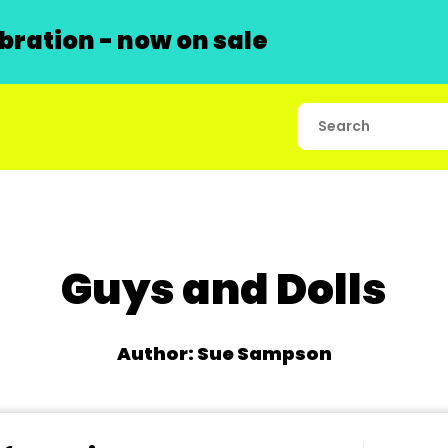
ration - now on sale
Guys and Dolls
Author: Sue Sampson