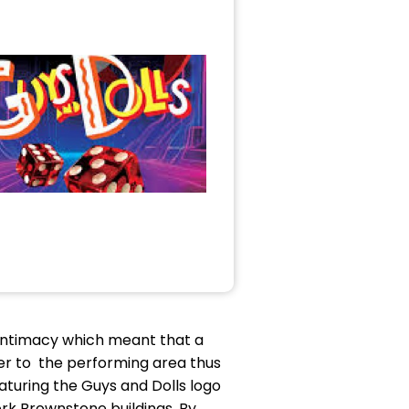
f intimacy which meant that a
er to the performing area thus
turing the Guys and Dolls logo
York Brownstone buildings. By