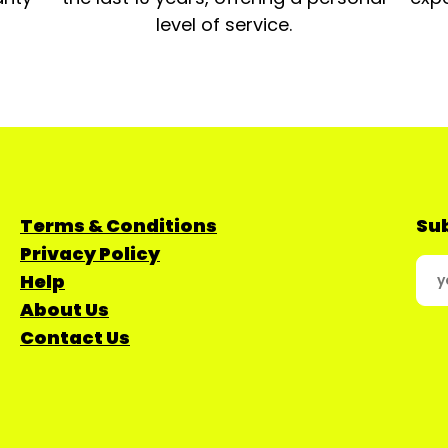
level of service.
Terms & Conditions
Sub
Privacy Policy
Help
About Us
Contact Us