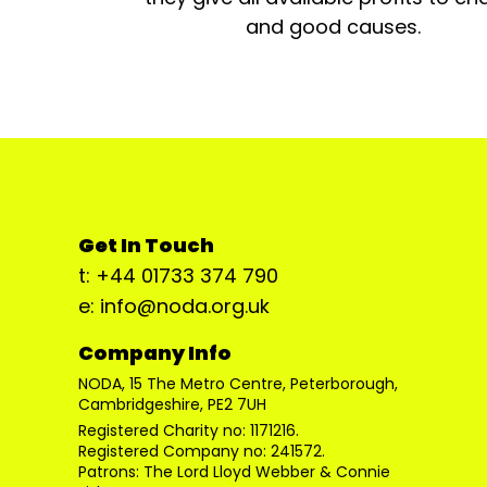
and good causes.
Get In Touch
t: +44 01733 374 790
e: info@noda.org.uk
Company Info
NODA, 15 The Metro Centre, Peterborough,
Cambridgeshire, PE2 7UH
Registered Charity no: 1171216.
Registered Company no: 241572.
Patrons: The Lord Lloyd Webber & Connie