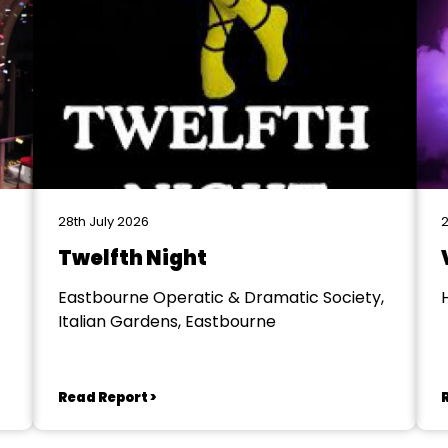
28th July 2026
2
Twelfth Night
Eastbourne Operatic & Dramatic Society,
Italian Gardens, Eastbourne
Read Report >