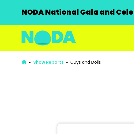
NODA National Gala and Celeb
Show Reports
Guys and Dolls