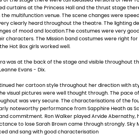
ed curtains at the Princess Hall and the thrust stage ther
 in the multifunction venue. The scene changes were speedy
very clearly heard throughout the theatre. The lighting 
ges of mood and location.The costumes were very good, t
ir characters. The Mission band costumes were right for 
the Hot Box girls worked well.
a was at the back of the stage and visible throughout t
Leanne Evans - Dix.
inued her cartoon style throughout her direction with sty
the visual pictures were well thought through. The pace 
ughout was very secure. The characterisations of the fou
ularly noteworthy performance from Sapphire Heath as Sa
and commitment. Ron Walker played Arvide Abernathy, hi
uctance to lose Sarah Brown came through strongly. Sky 
ced and sang with good characterisation