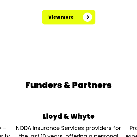
View more
Funders & Partners
Lloyd & Whyte
y –
NODA Insurance Services providers for
Pr
rity
the last 10 years, offering a personal
expe