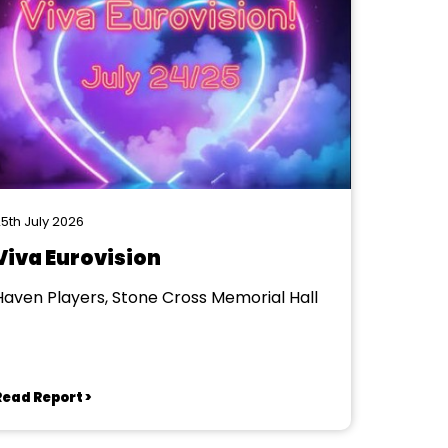
5th July 2026
Viva Eurovision
Haven Players, Stone Cross Memorial Hall
Read Report >