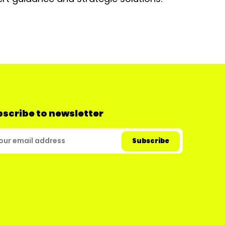
scribe to newsletter