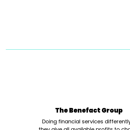
The Benefact Group
Doing financial services differentl
they give all available profits to cha