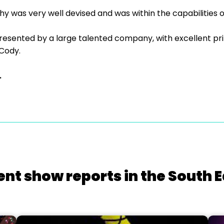
 was very well devised and was within the capabilities 
esented by a large talented company, with excellent pri
Cody.
.
ent show reports in the South E