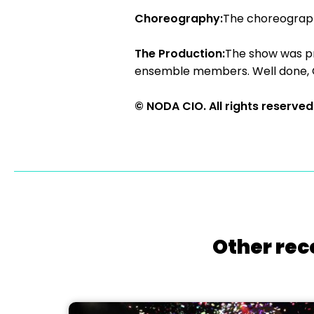
Choreography:
The choreography
The Production:
The show was pr
ensemble members. Well done, 
© NODA CIO. All rights reserved
Other rec