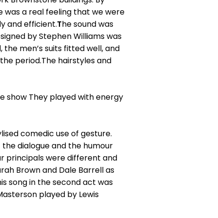
e was a real feeling that we were
 and efficient.
T
he sound was
designed by Stephen Williams was
he men’s suits fitted well, and
the period.The hairstyles and
he show They played with energy
lised comedic use of gesture.
of the dialogue and the humour
r principals were different and
rah Brown and Dale Barrell as
s song in the second act was
Masterson played by Lewis