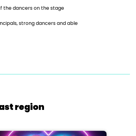
of the dancers on the stage
ncipals, strong dancers and able
ast region