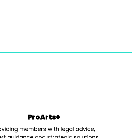
ProArts+
oviding members with legal advice,
rt guidance and strategic solutions.