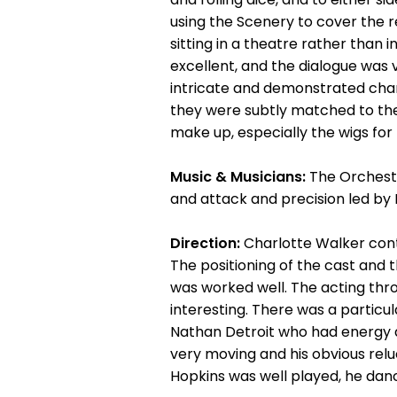
using the Scenery to cover the r
sitting in a theatre rather than
excellent, and the dialogue was 
intricate and demonstrated chan
they were subtly matched to the
make up, especially the wigs for 
Music & Musicians:
The Orchestr
and attack and precision led by 
Direction:
Charlotte Walker cont
The positioning of the cast and 
was worked well. The acting thro
interesting. There was a partic
Nathan Detroit who had energy 
very moving and his obvious rel
Hopkins was well played, he dan