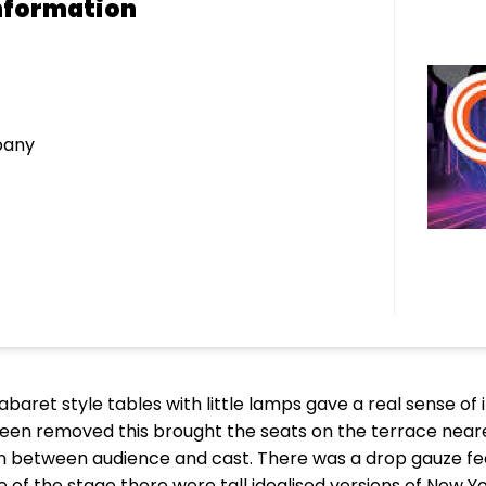
nformation
pany
cabaret style tables with little lamps gave a real sense o
been removed this brought the seats on the terrace near
on between audience and cast. There was a drop gauze fea
ide of the stage there were tall idealised versions of New 