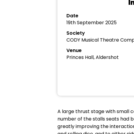
I
Date
19th September 2025
Society
CODY Musical Theatre Com
Venue
Princes Hall, Aldershot
A large thrust stage with small 
number of the stalls seats had 
greatly improving the interacti
and rolling dice, and to either s