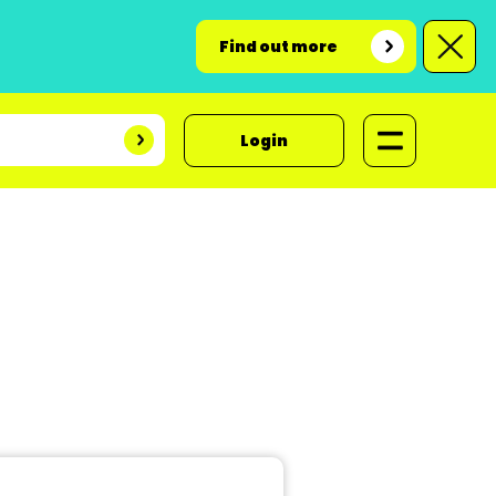
Find out more
Login