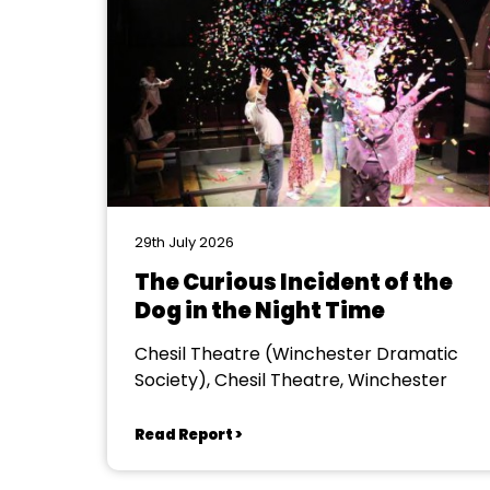
29th July 2026
The Curious Incident of the
Dog in the Night Time
Chesil Theatre (Winchester Dramatic
Society), Chesil Theatre, Winchester
Read Report >