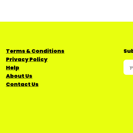
Terms & Conditions
Sub
Privacy Policy
Help
About Us
Contact Us