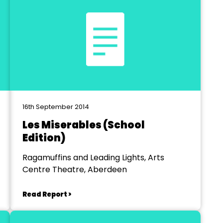
16th September 2014
Les Miserables (School
Edition)
Ragamuffins and Leading Lights, Arts
Centre Theatre, Aberdeen
Read Report >