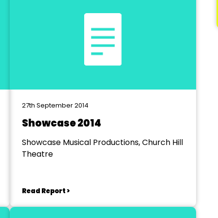
27th September 2014
Showcase 2014
Showcase Musical Productions, Church Hill
Theatre
Read Report >