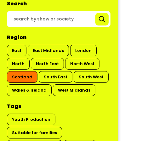
Search
Region
East
East Midlands
London
North
North East
North West
Scotland
South East
South West
Wales & Ireland
West Midlands
Tags
Youth Production
Suitable for families