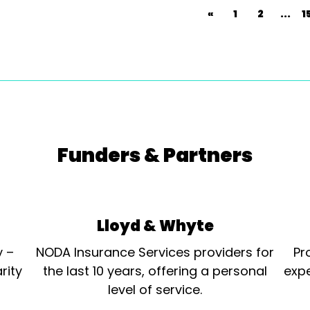
«
1
2
...
1
Funders & Partners
Lloyd & Whyte
y –
NODA Insurance Services providers for
Pr
rity
the last 10 years, offering a personal
expe
level of service.