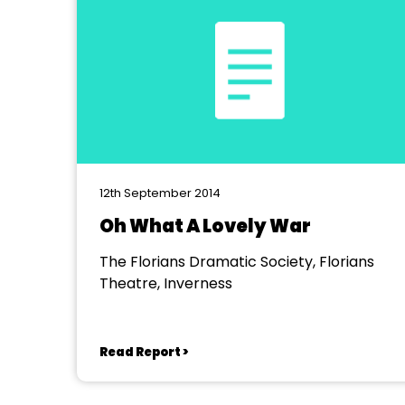
12th September 2014
Oh What A Lovely War
The Florians Dramatic Society, Florians
Theatre, Inverness
Read Report >