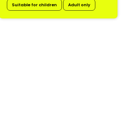
Suitable for children
Adult only