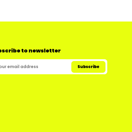
scribe to newsletter