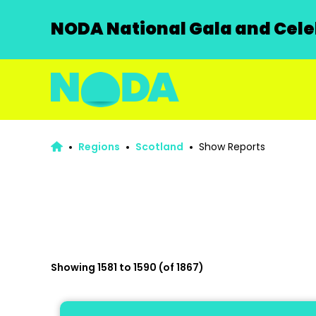
NODA National Gala and Celeb
Regions
Scotland
Show Reports
Showing 1581 to 1590 (of 1867)