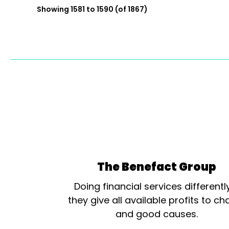
Showing 1581 to 1590 (of 1867)
The Benefact Group
Doing financial services differentl
they give all available profits to cha
and good causes.