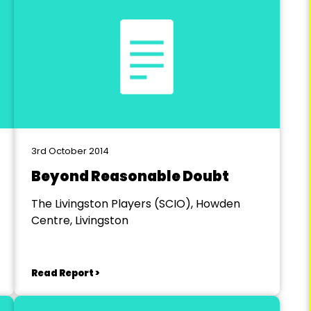
3rd October 2014
Beyond Reasonable Doubt
The Livingston Players (SCIO), Howden
Centre, Livingston
Read Report >