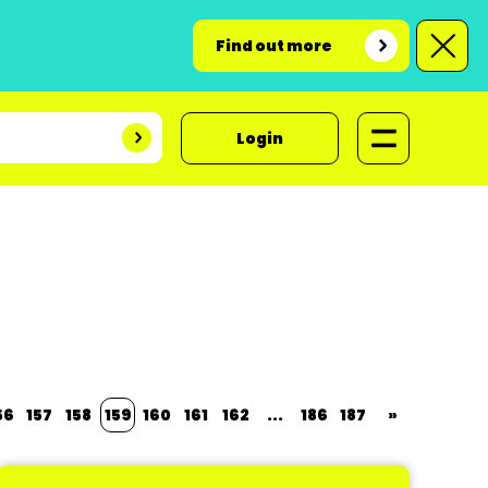
Find out more
Login
56
157
158
159
160
161
162
...
186
187
»