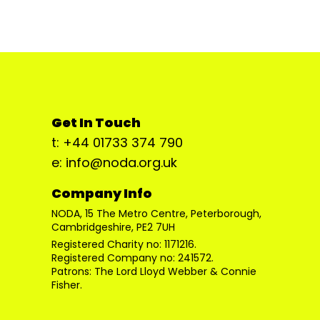
Get In Touch
t: +44 01733 374 790
e: info@noda.org.uk
Company Info
NODA, 15 The Metro Centre, Peterborough,
Cambridgeshire, PE2 7UH
Registered Charity no: 1171216.
Registered Company no: 241572.
Patrons: The Lord Lloyd Webber & Connie
Fisher.