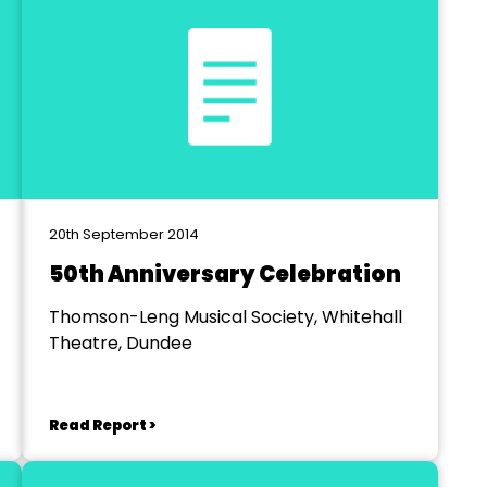
20th September 2014
50th Anniversary Celebration
Thomson-Leng Musical Society, Whitehall
Theatre, Dundee
Read Report >