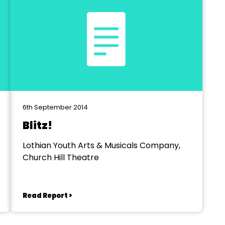
6th September 2014
Blitz!
Lothian Youth Arts & Musicals Company,
Church Hill Theatre
Read Report >