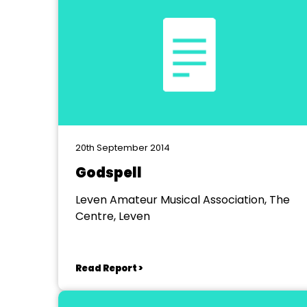
20th September 2014
Godspell
Leven Amateur Musical Association, The
Centre, Leven
Read Report >