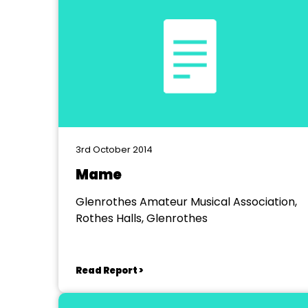
3rd October 2014
Mame
Glenrothes Amateur Musical Association,
Rothes Halls, Glenrothes
Read Report >