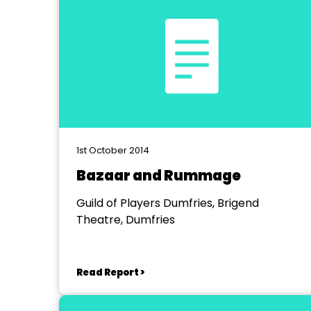
1st October 2014
Bazaar and Rummage
Guild of Players Dumfries, Brigend
Theatre, Dumfries
Read Report >