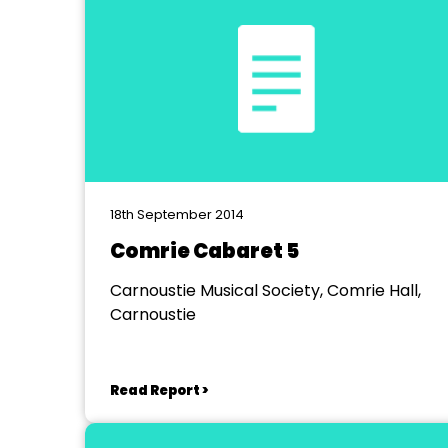
18th September 2014
Comrie Cabaret 5
Carnoustie Musical Society, Comrie Hall,
Carnoustie
Read Report >