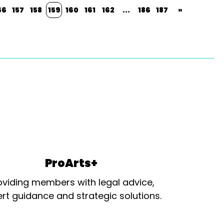
56
157
158
159
160
161
162
...
186
187
»
ProArts+
oviding members with legal advice,
rt guidance and strategic solutions.