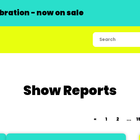
ration - now on sale
Show Reports
«
1
2
...
1