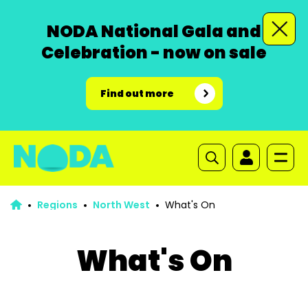
NODA National Gala and
Celebration - now on sale
Find out more
Regions
North West
What's On
What's On