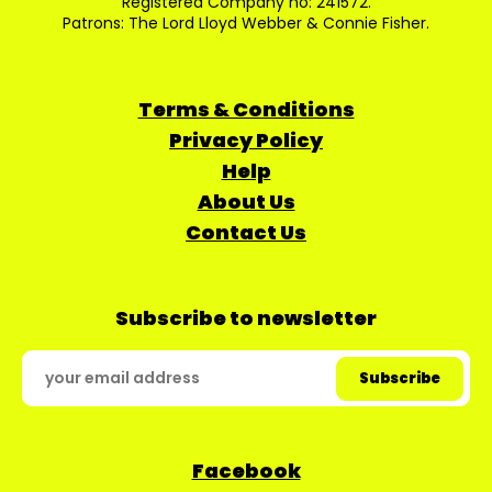
Registered Company no: 241572.
Patrons: The Lord Lloyd Webber & Connie Fisher.
Terms & Conditions
Privacy Policy
Help
About Us
Contact Us
Subscribe to newsletter
Facebook