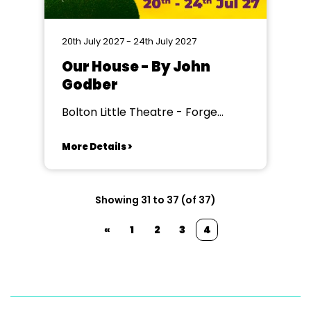
20th July 2027 - 24th July 2027
Our House - By John
Godber
Bolton Little Theatre - Forge
Theatre, Bolton
More Details >
Showing 31 to 37 (of 37)
«
1
2
3
4