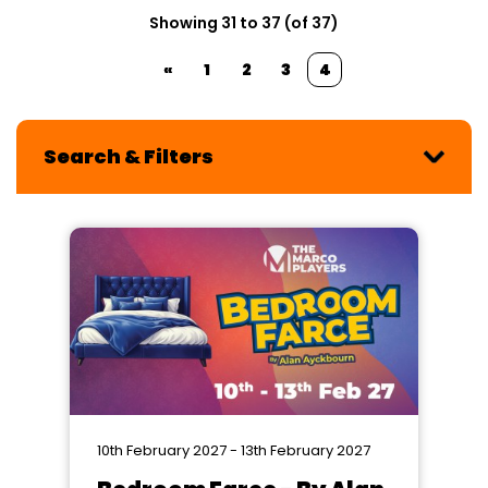
Showing 31 to 37 (of 37)
«
1
2
3
4
Search & Filters
10th February 2027 - 13th February 2027