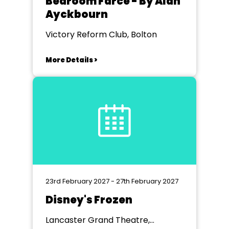
Bedroom Farce - By Alan
Ayckbourn
Victory Reform Club, Bolton
More Details >
23rd February 2027 - 27th February 2027
Disney's Frozen
Lancaster Grand Theatre,