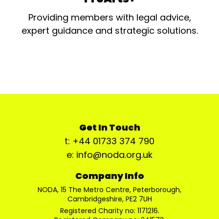
Providing members with legal advice,
expert guidance and strategic solutions.
Get In Touch
t: +44 01733 374 790
e: info@noda.org.uk
Company Info
NODA, 15 The Metro Centre, Peterborough,
Cambridgeshire, PE2 7UH
Registered Charity no: 1171216.