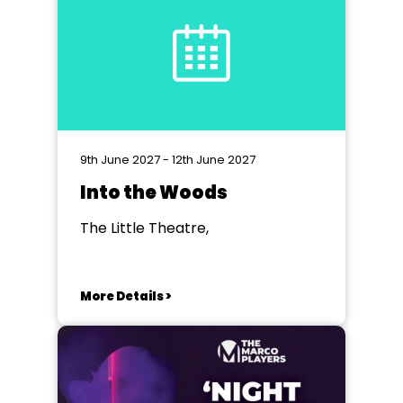
9th June 2027 - 12th June 2027
Into the Woods
The Little Theatre,
More Details >