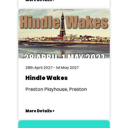
28th April 2027 - 1st May 2027
Hindle Wakes
Preston Playhouse, Preston
More Details >