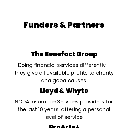
Funders & Partners
The Benefact Group
Doing financial services differently –
they give all available profits to charity
and good causes.
Lloyd & Whyte
NODA Insurance Services providers for
the last 10 years, offering a personal
level of service.
ProArts+