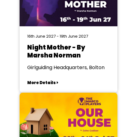
16th June 2027 - 19th June 2027
Night Mother - By
Marsha Norman
Girlguiding Headquarters, Bolton
More Details >