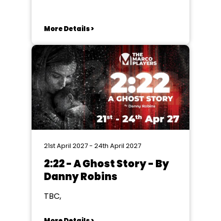
Lancaster
More Details >
21st April 2027 - 24th April 2027
2:22 - A Ghost Story - By
Danny Robins
TBC,
More Details >