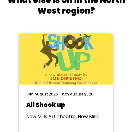
What else is on in the North
West region?
14th August 2026 - 15th August 2026
All Shook up
New Mills Art Theatre, New Mills