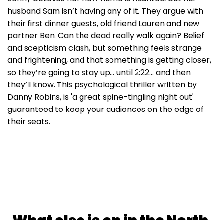
husband Sam isn’t having any of it. They argue with
their first dinner guests, old friend Lauren and new
partner Ben. Can the dead really walk again? Belief
and scepticism clash, but something feels strange
and frightening, and that something is getting closer,
so they’re going to stay up… until 2:22… and then
they’ll know. This psychological thriller written by
Danny Robins, is 'a great spine-tingling night out'
guaranteed to keep your audiences on the edge of
their seats.