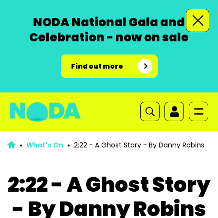
NODA National Gala and
Celebration - now on sale
Find out more
What's On
2:22 - A Ghost Story - By Danny Robins
2:22 - A Ghost Story
- By Danny Robins