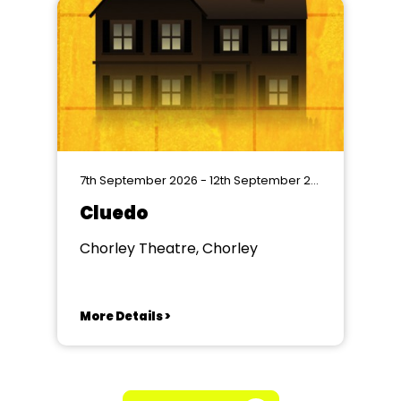
7th September 2026 - 12th September 2026
Cluedo
Chorley Theatre, Chorley
More Details >