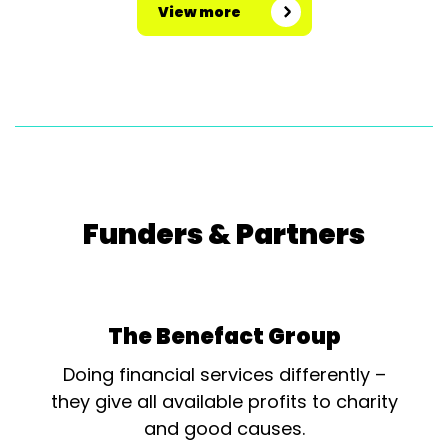
View more
Funders & Partners
The Benefact Group
Doing financial services differently –
they give all available profits to charity
and good causes.