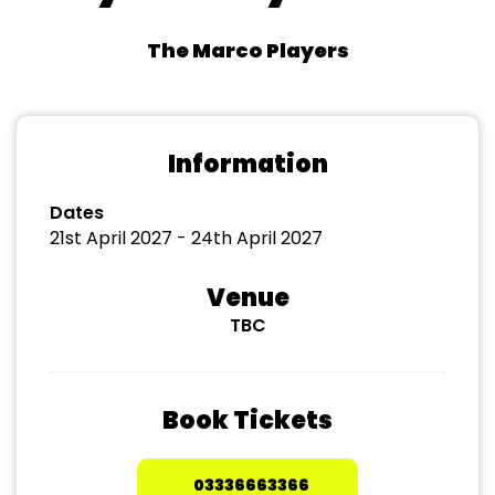
The Marco Players
Information
Dates
21st April 2027 - 24th April 2027
Venue
TBC
Book Tickets
03336663366