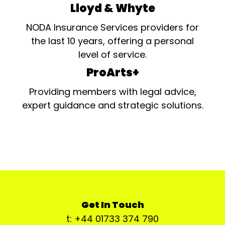
Lloyd & Whyte
NODA Insurance Services providers for
the last 10 years, offering a personal
level of service.
ProArts+
Providing members with legal advice,
expert guidance and strategic solutions.
Get In Touch
t: +44 01733 374 790