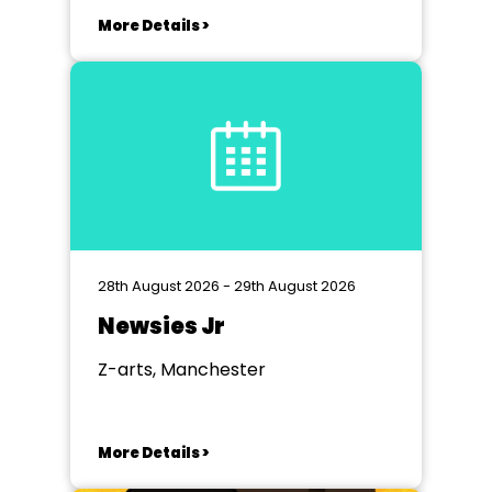
More Details >
28th August 2026 - 29th August 2026
Newsies Jr
Z-arts, Manchester
More Details >