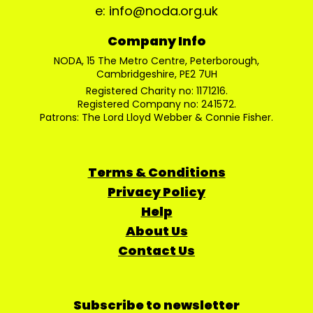
e: info@noda.org.uk
Company Info
NODA, 15 The Metro Centre, Peterborough,
Cambridgeshire, PE2 7UH
Registered Charity no: 1171216.
Registered Company no: 241572.
Patrons: The Lord Lloyd Webber & Connie Fisher.
Terms & Conditions
Privacy Policy
Help
About Us
Contact Us
Subscribe to newsletter