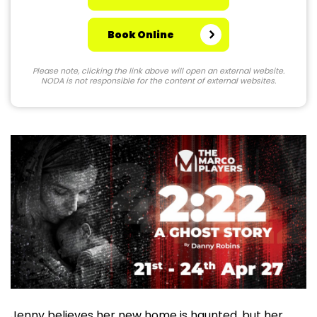
Book Online
Please note, clicking the link above will open an external website.
NODA is not responsible for the content of external websites.
Jenny believes her new home is haunted, but her