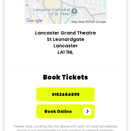
Lancaster Grand Theatre
St Leonardgate
Lancaster
LA1 1NL
Book Tickets
0152464695
Book Online
Please note, clicking the link above will open an external website.
NODA is not responsible for the content of external websites.