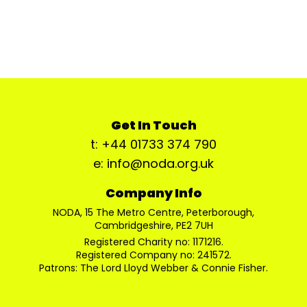
Get In Touch
t: +44 01733 374 790
e: info@noda.org.uk
Company Info
NODA, 15 The Metro Centre, Peterborough,
Cambridgeshire, PE2 7UH
Registered Charity no: 1171216.
Registered Company no: 241572.
Patrons: The Lord Lloyd Webber & Connie Fisher.