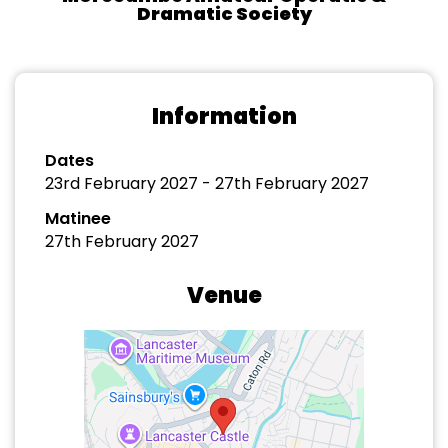
Dramatic Society
Information
Dates
23rd February 2027 - 27th February 2027
Matinee
27th February 2027
Venue