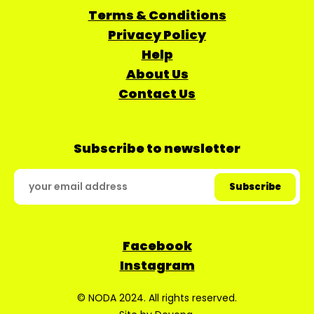
Terms & Conditions
Privacy Policy
Help
About Us
Contact Us
Subscribe to newsletter
Facebook
Instagram
© NODA 2024. All rights reserved.