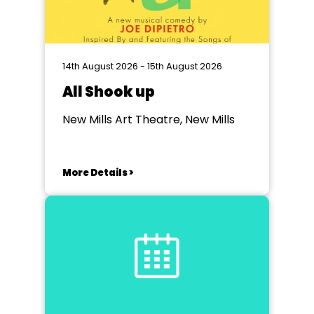
14th August 2026 - 15th August 2026
All Shook up
New Mills Art Theatre, New Mills
More Details >