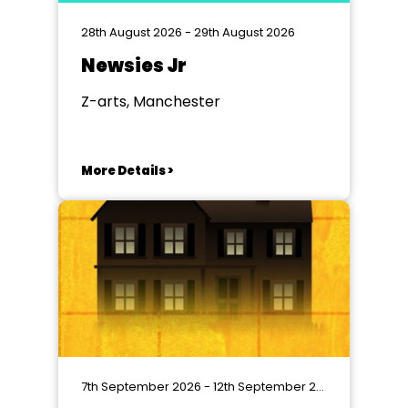
28th August 2026 - 29th August 2026
Newsies Jr
Z-arts, Manchester
More Details >
7th September 2026 - 12th September 2026