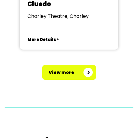
Cluedo
Chorley Theatre, Chorley
More Details >
View more