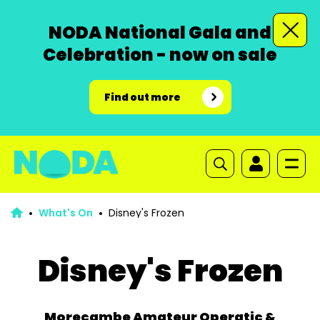
NODA National Gala and
Celebration - now on sale
Find out more
What's On
Disney's Frozen
Disney's Frozen
Morecambe Amateur Operatic &