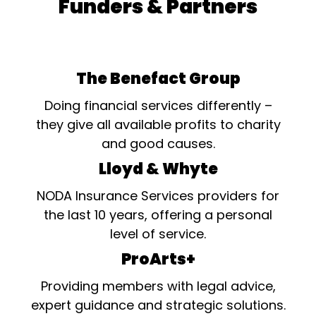
Funders & Partners
The Benefact Group
Doing financial services differently –
they give all available profits to charity
and good causes.
Lloyd & Whyte
NODA Insurance Services providers for
the last 10 years, offering a personal
level of service.
ProArts+
Providing members with legal advice,
expert guidance and strategic solutions.