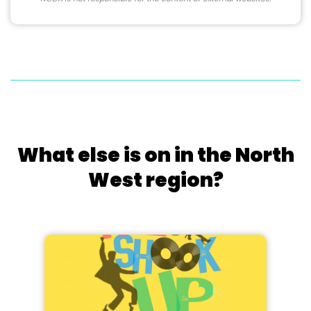
What else is on in the North
West region?