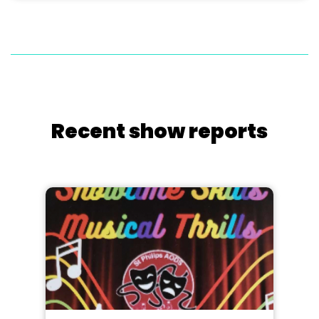
Recent show reports