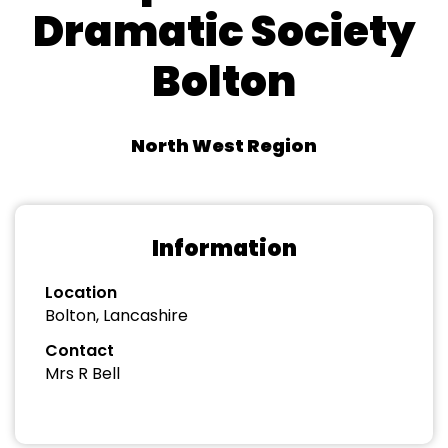
Dramatic Society
Bolton
North West Region
Information
Location
Bolton, Lancashire
Contact
Mrs R Bell