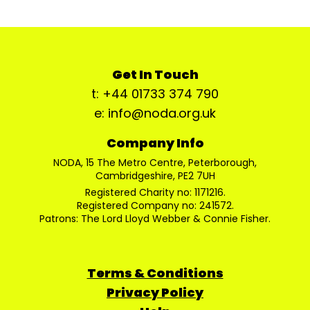
Get In Touch
t: +44 01733 374 790
e: info@noda.org.uk
Company Info
NODA, 15 The Metro Centre, Peterborough,
Cambridgeshire, PE2 7UH
Registered Charity no: 1171216.
Registered Company no: 241572.
Patrons: The Lord Lloyd Webber & Connie Fisher.
Terms & Conditions
Privacy Policy