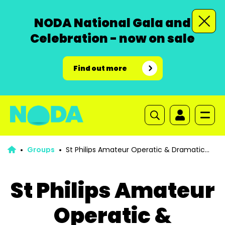
NODA National Gala and
Celebration - now on sale
Find out more
Groups
St Philips Amateur Operatic & Dramatic
Society Bolton
St Philips Amateur
Operatic &