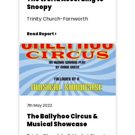
Snoopy
Trinity Church-Farnworth
Read Report >
7th May 2022
The Ballyhoo Circus &
Musical Showcase