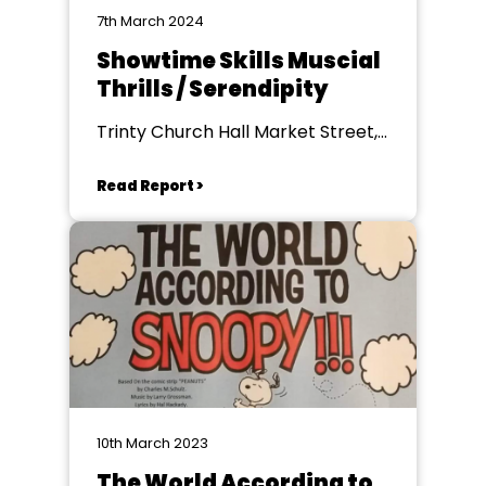
7th March 2024
Showtime Skills Muscial
Thrills / Serendipity
Trinty Church Hall Market Street,
Farnworth
Read Report >
10th March 2023
The World According to