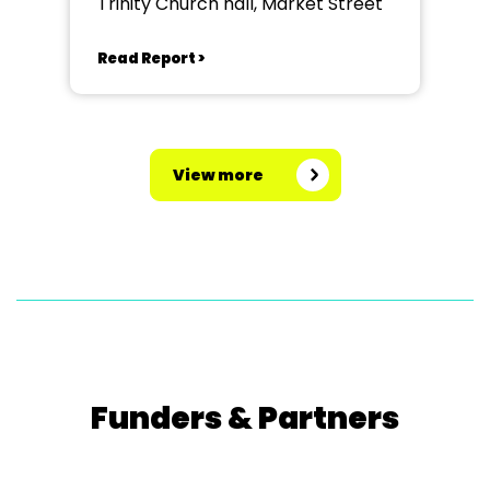
Trinity Church hall, Market Street
Read Report >
View more
Funders & Partners