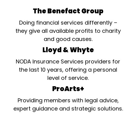
The Benefact Group
Doing financial services differently –
they give all available profits to charity
and good causes.
Lloyd & Whyte
NODA Insurance Services providers for
the last 10 years, offering a personal
level of service.
ProArts+
Providing members with legal advice,
expert guidance and strategic solutions.