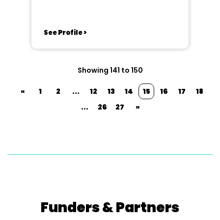
See Profile >
Showing 141 to 150
«
1
2
...
12
13
14
15
16
17
18
...
26
27
»
Funders & Partners