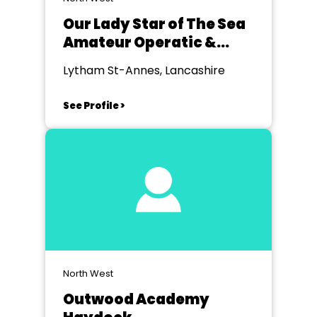
Our Lady Star of The Sea
Amateur Operatic &
Dramatic Soc
Lytham St-Annes, Lancashire
See Profile >
North West
Outwood Academy