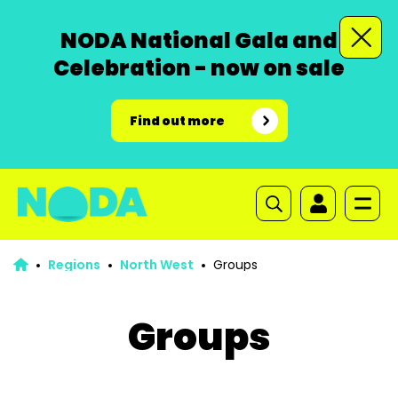
NODA National Gala and
Celebration - now on sale
Find out more
Regions
North West
Groups
Groups