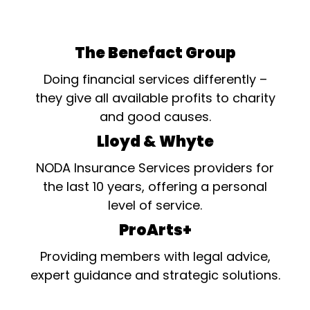
The Benefact Group
Doing financial services differently –
they give all available profits to charity
and good causes.
Lloyd & Whyte
NODA Insurance Services providers for
the last 10 years, offering a personal
level of service.
ProArts+
Providing members with legal advice,
expert guidance and strategic solutions.