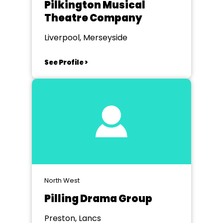
Pilkington Musical
Theatre Company
Liverpool, Merseyside
See Profile >
North West
Pilling Drama Group
Preston, Lancs