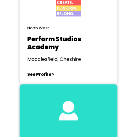
North West
Perform Studios
Academy
Macclesfield, Cheshire
See Profile >