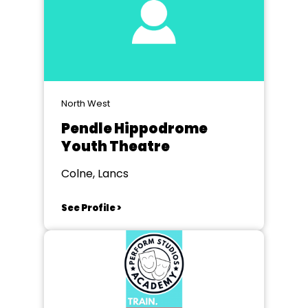
North West
Pendle Hippodrome
Youth Theatre
Colne, Lancs
See Profile >