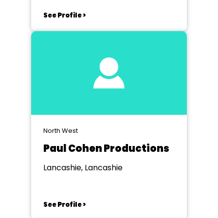
See Profile >
North West
Paul Cohen Productions
Lancashie, Lancashie
See Profile >