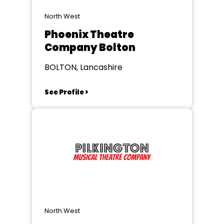
North West
Phoenix Theatre
Company Bolton
BOLTON, Lancashire
See Profile >
North West