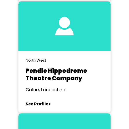
North West
Pendle Hippodrome
Theatre Company
Colne, Lancashire
See Profile >