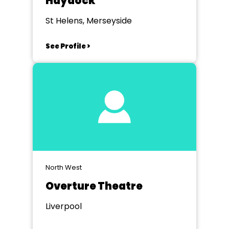
Haydock
St Helens, Merseyside
See Profile >
North West
Overture Theatre
Liverpool