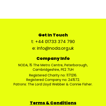
Get In Touch
t: +44 01733 374 790
e: info@noda.org.uk
Company Info
NODA, 15 The Metro Centre, Peterborough,
Cambridgeshire, PE2 7UH
Registered Charity no: 1171216.
Registered Company no: 241572.
Patrons: The Lord Lloyd Webber & Connie Fisher.
Terms & Conditions