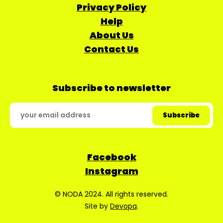
Privacy Policy
Help
About Us
Contact Us
Subscribe to newsletter
Facebook
Instagram
© NODA 2024. All rights reserved.
Site by
Devopa
.