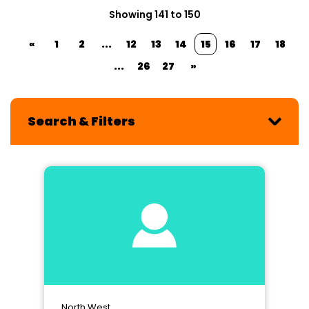
Showing 141 to 150
«
1
2
...
12
13
14
15
16
17
18
...
26
27
»
Search & Filters
North West