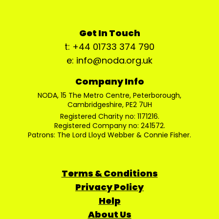
Get In Touch
t: +44 01733 374 790
e: info@noda.org.uk
Company Info
NODA, 15 The Metro Centre, Peterborough,
Cambridgeshire, PE2 7UH
Registered Charity no: 1171216.
Registered Company no: 241572.
Patrons: The Lord Lloyd Webber & Connie Fisher.
Terms & Conditions
Privacy Policy
Help
About Us