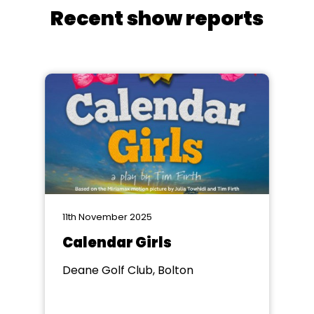
Recent show reports
11th November 2025
Calendar Girls
Deane Golf Club, Bolton