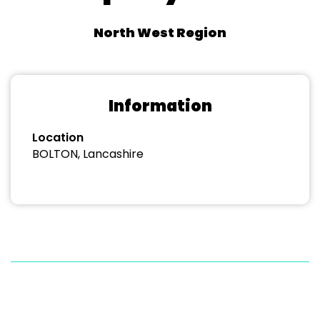
North West Region
Information
Location
BOLTON, Lancashire