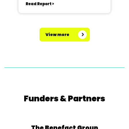
Read Report >
View more
Funders & Partners
The Benefact Group