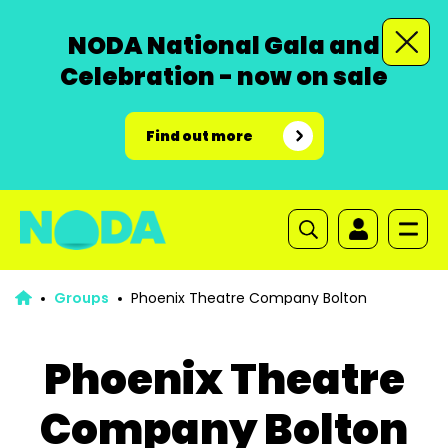
NODA National Gala and
Celebration - now on sale
Find out more
Groups
Phoenix Theatre Company Bolton
Phoenix Theatre
Company Bolton