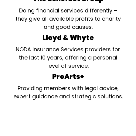
Doing financial services differently –
they give all available profits to charity
and good causes.
Lloyd & Whyte
NODA Insurance Services providers for
the last 10 years, offering a personal
level of service.
ProArts+
Providing members with legal advice,
expert guidance and strategic solutions.