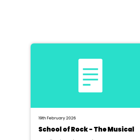
19th February 2026
School of Rock - The Musical