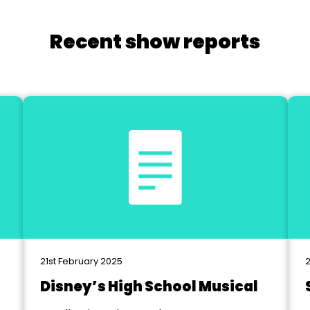
Recent show reports
21st February 2025
2
Disney’s High School Musical