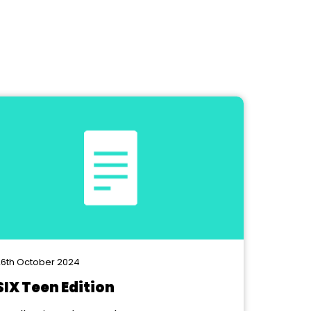
6th October 2024
SIX Teen Edition