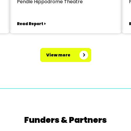
Pendle Hippodrome Theatre
Read Report >
View more
Funders & Partners