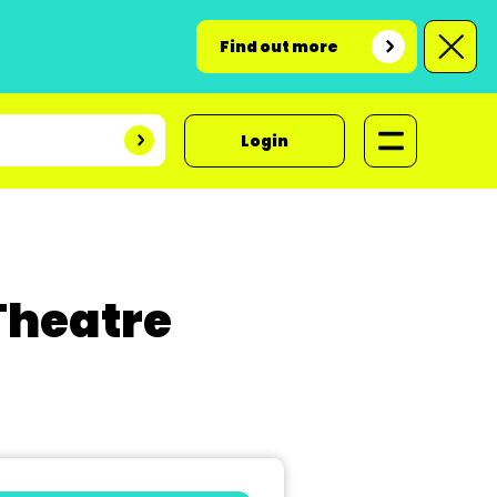
Find out more
Login
Theatre