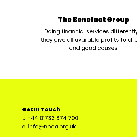
The Benefact Group
Doing financial services differentl
they give all available profits to cha
and good causes.
Get In Touch
t: +44 01733 374 790
e: info@noda.org.uk