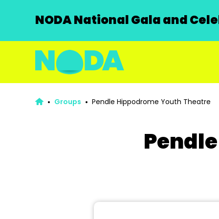
NODA National Gala and Celeb
Groups
Pendle Hippodrome Youth Theatre
Pendle