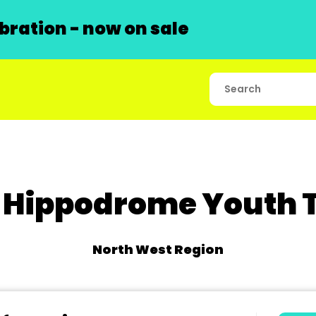
ration - now on sale
 Hippodrome Youth 
North West Region