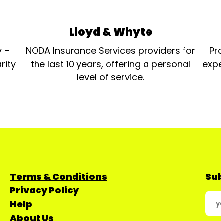
Lloyd & Whyte
y –
NODA Insurance Services providers for
Pr
rity
the last 10 years, offering a personal
expe
level of service.
Terms & Conditions
Sub
Privacy Policy
Help
About Us