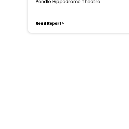
Pendle Hippodrome Theatre
Read Report >