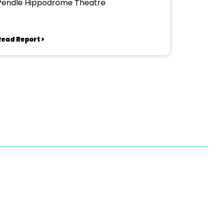
Pendle Hippodrome Theatre
Read Report >