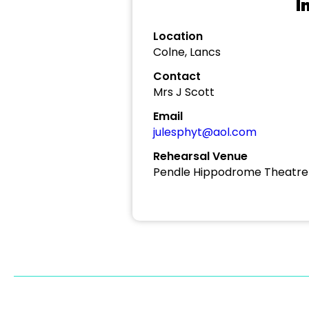
I
Location
Colne, Lancs
Contact
Mrs J Scott
Email
julesphyt@aol.com
Rehearsal Venue
Pendle Hippodrome Theatre