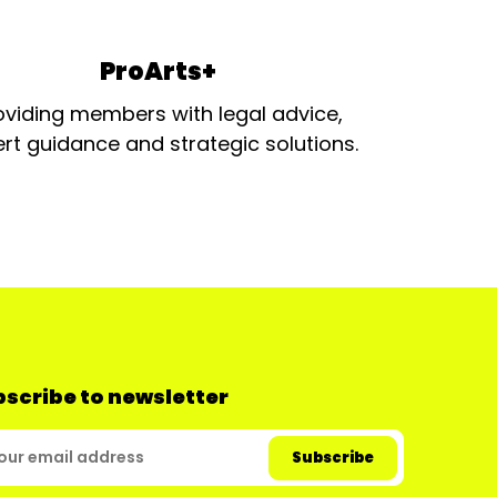
ProArts+
oviding members with legal advice,
rt guidance and strategic solutions.
scribe to newsletter