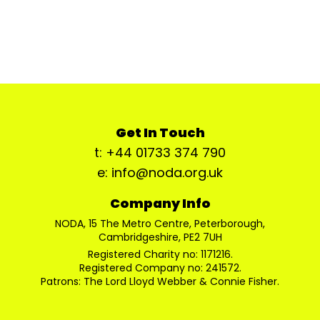
Get In Touch
t: +44 01733 374 790
e: info@noda.org.uk
Company Info
NODA, 15 The Metro Centre, Peterborough,
Cambridgeshire, PE2 7UH
Registered Charity no: 1171216.
Registered Company no: 241572.
Patrons: The Lord Lloyd Webber & Connie Fisher.