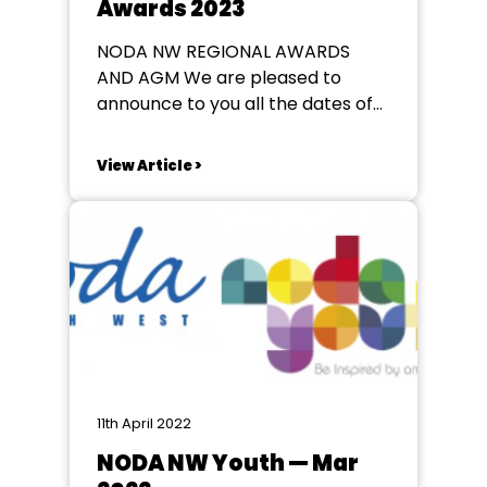
Awards 2023
NODA NW REGIONAL AWARDS
AND AGM We are pleased to
announce to you all the dates of
our 2023 Regional Awards, Dinner
& AGM. Dates / Location 29th April
View Article >
2023: Youth Production Categories
& Dinner 30th April 2023: AGM +
Adult Production Categories &
Dinner New venue for this year:...
11th April 2022
NODA NW Youth — Mar