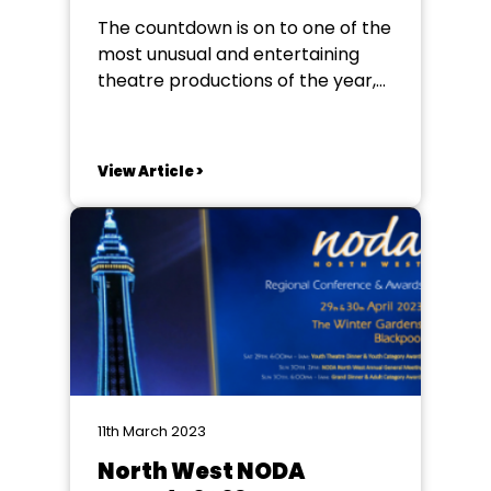
The countdown is on to one of the
most unusual and entertaining
theatre productions of the year,
BARNUM! StagedRight Youth
Theatre has presented its annual
musical at The Sands Centre
View Article >
every July for the past 18 years,
but, due to issues concerning
concrete in the roof, the group
was almost...
11th March 2023
North West NODA