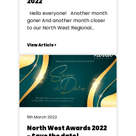
2022
Hello everyone! Another month
gone! And another month closer
to our North West Regional
awards event – very exciting. I
can’t wait to meet so many of you
View Article >
face-to-face at the youth awards
on the 30th April. It’ll be a brilliant
night to celebrate our fantastic
regional talent. ...
5th March 2022
North West Awards 2022