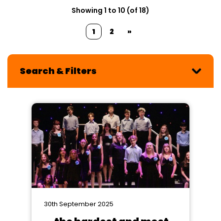
Showing 1 to 10 (of 18)
1
2
»
Search & Filters
30th September 2025