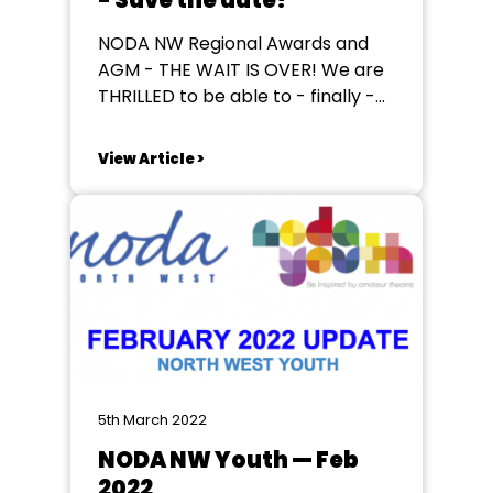
- Save the date!
NODA NW Regional Awards and
AGM - THE WAIT IS OVER! We are
THRILLED to be able to - finally -
announce to you all the dates of
our 2022 regional awards, dinners
View Article >
& AGM. We can't deny that all of
us on the NODA North West
committee hoped you'd...
5th March 2022
NODA NW Youth — Feb
2022