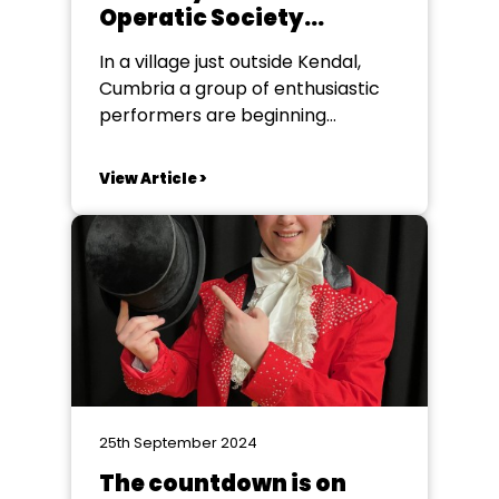
Operatic Society
celebrating 70 years
In a village just outside Kendal,
Cumbria a group of enthusiastic
performers are beginning
rehearsals for Gilbert & Sullivan’s
Iolanthe. Staveley Amateur
View Article >
Operatic Society are celebrating
their 70th Anniversary this year,
and what better way than giving a
comical nod to the election, by
proving that fairies can influence
parliament!...
25th September 2024
The countdown is on