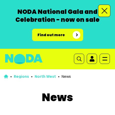
NODA National Gala and
Celebration - now on sale
Find out more
Regions
North West
News
News