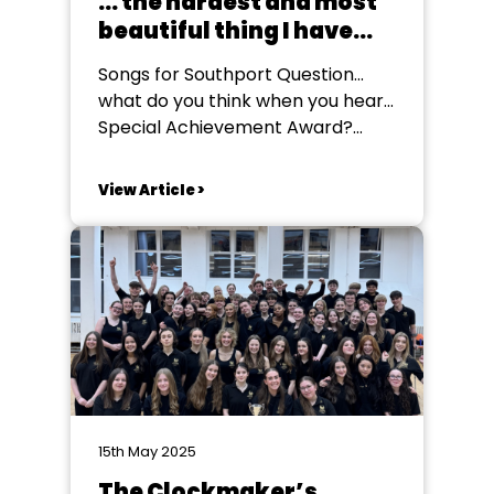
... the hardest and most
beautiful thing I have
ever been a part of
Songs for Southport Question...
what do you think when you hear...
Special Achievement Award?
Personally I’ve always thought
about ‘longevity’ ... in this case,
View Article >
people who have served and
been involved in amateur theatre
forever! People like our 2024
winner, Annie Dickinson, or Mary
Forbes who won a couple of...
15th May 2025
The Clockmaker’s