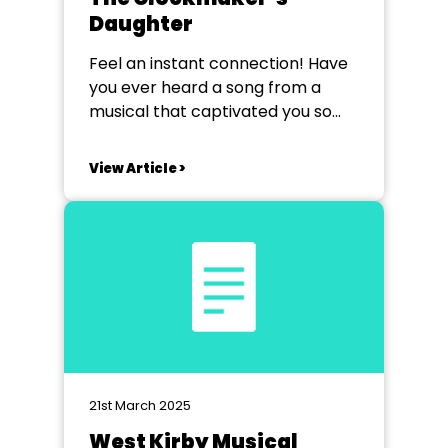
Daughter
Feel an instant connection! Have
you ever heard a song from a
musical that captivated you so
completely, you had to explore
the entire show—only to find
View Article >
yourself utterly obsessed? That
was precisely the experience of
the creative team at Manchester
Musical Youth (MMY) when
Musical Director, Kimberly Holden,
first...
21st March 2025
West Kirby Musical