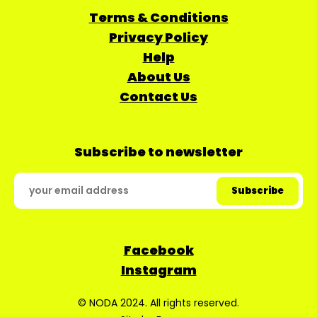
Terms & Conditions
Privacy Policy
Help
About Us
Contact Us
Subscribe to newsletter
Facebook
Instagram
© NODA 2024. All rights reserved.