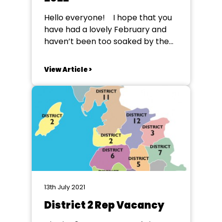
Hello everyone! I hope that you
have had a lovely February and
haven’t been too soaked by the
glorious weather that has been
sweeping the North West. It’s time
View Article >
for another NODA NW Youth
update, looking at some things
that have been going on, and
coming up in the...
13th July 2021
District 2 Rep Vacancy