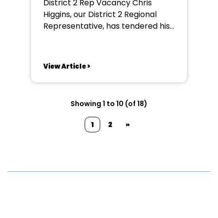
District 2 Rep Vacancy Chris
Higgins, our District 2 Regional
Representative, has tendered his
resignation due to increased work
commitments. Chris will remain in
post until the new rep is
View Article >
appointed in order for a sensible
handover to take place. If you
fancy becoming part of the NODA
Showing 1 to 10 (of 18)
North West Team...
1
2
»