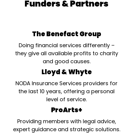
Funders & Partners
The Benefact Group
Doing financial services differently –
they give all available profits to charity
and good causes.
Lloyd & Whyte
NODA Insurance Services providers for
the last 10 years, offering a personal
level of service.
ProArts+
Providing members with legal advice,
expert guidance and strategic solutions.