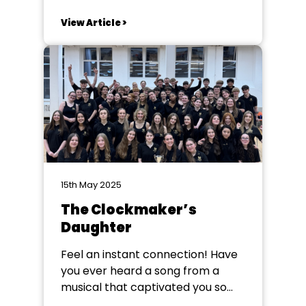
Personally I’ve always thought
about ‘longevity’ ... in this case,
View Article >
people who have served and
been involved in amateur theatre
forever! People like our 2024
winner, Annie Dickinson, or Mary
Forbes who won a couple of...
15th May 2025
The Clockmaker’s
Daughter
Feel an instant connection! Have
you ever heard a song from a
musical that captivated you so
completely, you had to explore