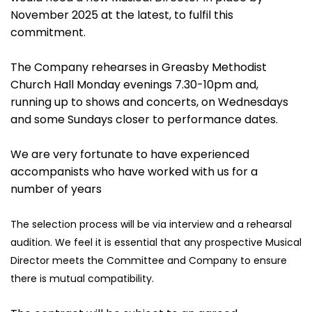
November 2025 at the latest, to fulfil this
commitment.
The Company rehearses in Greasby Methodist
Church Hall Monday evenings 7.30-10pm and,
running up to shows and concerts, on Wednesdays
and some Sundays closer to performance dates.
We are very fortunate to have experienced
accompanists who have worked with us for a
number of years
The selection process will be via interview and a rehearsal
audition. We feel
it is essential that any prospective Musical
Director meets the Committee
and Company to ensure
there is mutual compatibility.