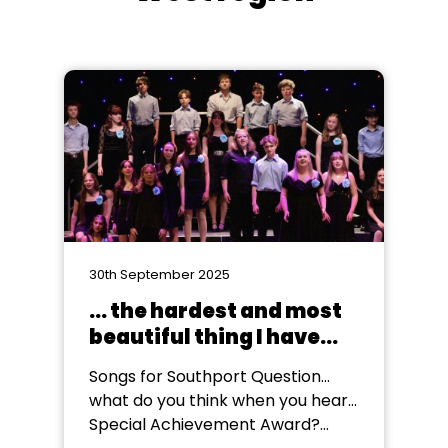
30th September 2025
... the hardest and most
beautiful thing I have
ever been a part of
Songs for Southport Question...
what do you think when you hear...
Special Achievement Award?