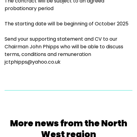
The contract will be subject to an agreed
probationary period
The starting date will be beginning of October 2025
Send your supporting statement and CV to our
Chairman John Phipps who will be able to discuss
terms, conditions and remuneration
jctphipps@yahoo.co.uk
More news from the North
West region