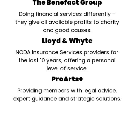
The Benefact Group
Doing financial services differently –
they give all available profits to charity
and good causes.
Lloyd & Whyte
NODA Insurance Services providers for
the last 10 years, offering a personal
level of service.
ProArts+
Providing members with legal advice,
expert guidance and strategic solutions.