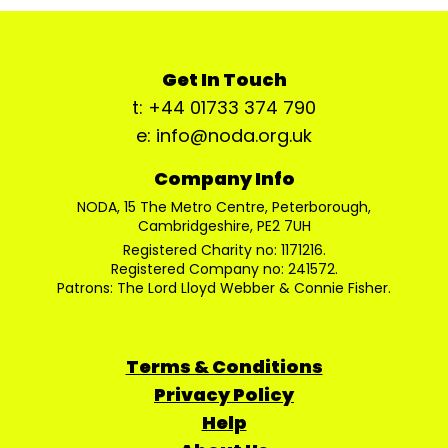
Get In Touch
t: +44 01733 374 790
e: info@noda.org.uk
Company Info
NODA, 15 The Metro Centre, Peterborough,
Cambridgeshire, PE2 7UH
Registered Charity no: 1171216.
Registered Company no: 241572.
Patrons: The Lord Lloyd Webber & Connie Fisher.
Terms & Conditions
Privacy Policy
Help