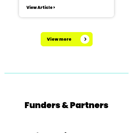
Iolanthe. Staveley Amateur
View Article >
Operatic Society are celebrating
their 70th Anniversary this year,
and what better way than giving a
comical nod to the election, by
View more
proving that fairies can influence
parliament!...
Funders & Partners