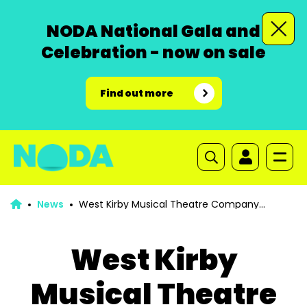
NODA National Gala and
Celebration - now on sale
Find out more
News
West Kirby Musical Theatre Company
Looking For Interested Musical Directors
West Kirby
Musical Theatre