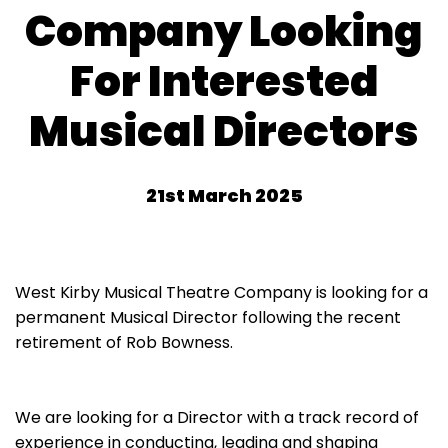
Company Looking
For Interested
Musical Directors
21st March 2025
West Kirby Musical Theatre Company is looking for a
permanent Musical Director following the recent
retirement of Rob Bowness.
We are looking for a Director with a track record of
experience in conducting, leading and shaping