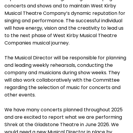
concerts and shows and to maintain West Kirby
Musical Theatre Company’s dynamic reputation for
singing and performance. The successful individual
will have energy, vision and the creativity to lead us
to the next phase of West Kirby Musical Theatre
Companies musical journey.
The Musical Director will be responsible for planning
and leading weekly rehearsals, conducting the
company and musicians during show weeks. They
will also work collaboratively with the Committee
regarding the selection of music for concerts and
other events.
We have many concerts planned throughout 2025
and are excited to report what we are performing
Shrek at the Gladstone Theatre in June 2026. We
would need a new Musical Director in place by