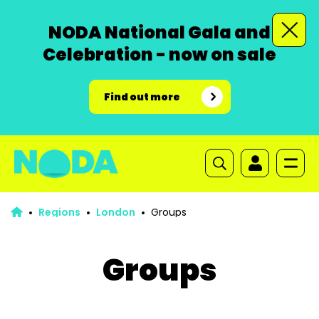
NODA National Gala and
Celebration - now on sale
Find out more
Regions
London
Groups
Groups