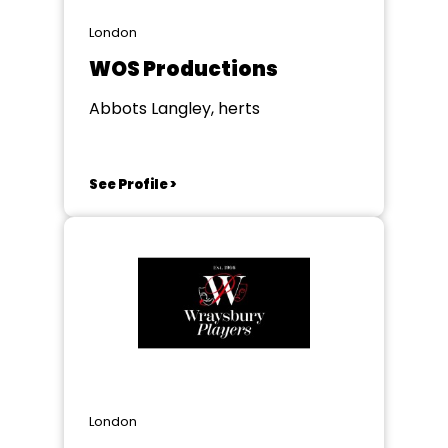
London
WOS Productions
Abbots Langley, herts
See Profile >
London