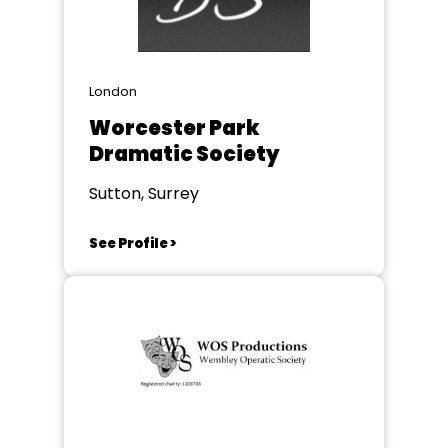
London
Worcester Park
Dramatic Society
Sutton, Surrey
See Profile >