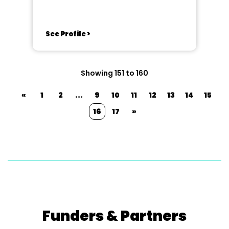
See Profile >
Showing 151 to 160
«
1
2
...
9
10
11
12
13
14
15
16
17
»
Funders & Partners