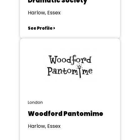
Dramatic Society
Harlow, Essex
See Profile >
London
Woodford Pantomime
Harlow, Essex