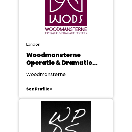
London
Woodmansterne
Operatic & Dramatic
Society
Woodmansterne
See Profile >