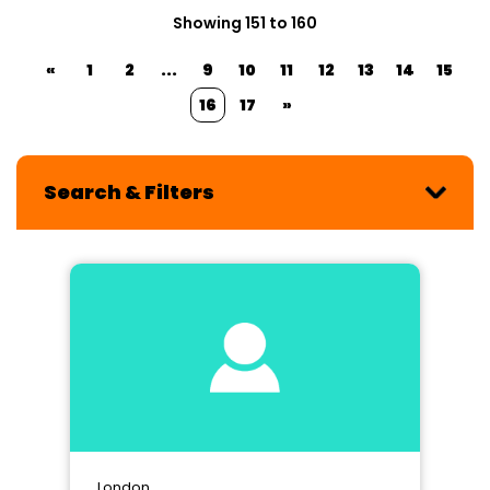
Showing 151 to 160
«
1
2
...
9
10
11
12
13
14
15
16
17
»
Search & Filters
London