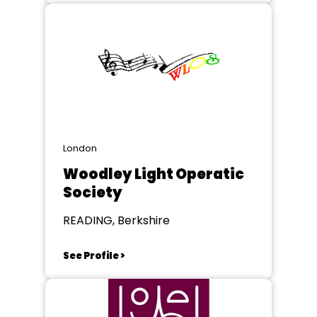
London
Woodley Light Operatic
Society
READING, Berkshire
See Profile >