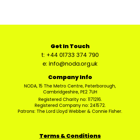
Get In Touch
t: +44 01733 374 790
e: info@noda.org.uk
Company Info
NODA, 15 The Metro Centre, Peterborough,
Cambridgeshire, PE2 7UH
Registered Charity no: 1171216.
Registered Company no: 241572.
Patrons: The Lord Lloyd Webber & Connie Fisher.
Terms & Conditions