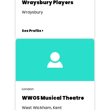
Wraysbury Players
Wraysbury
See Profile >
London
WWOS Musical Theatre
West Wickham, Kent