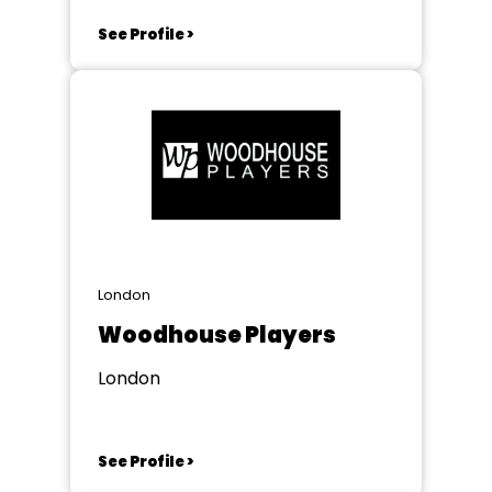
See Profile >
London
Woodhouse Players
London
See Profile >