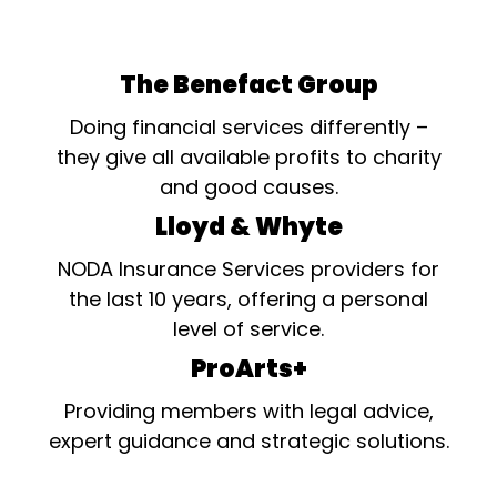
The Benefact Group
Doing financial services differently –
they give all available profits to charity
and good causes.
Lloyd & Whyte
NODA Insurance Services providers for
the last 10 years, offering a personal
level of service.
ProArts+
Providing members with legal advice,
expert guidance and strategic solutions.