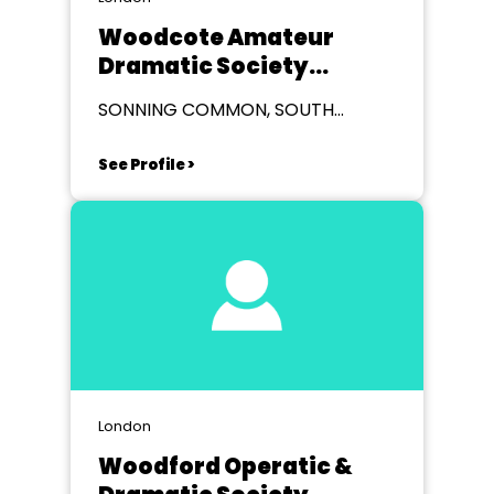
Woodcote Amateur
Dramatic Society
(WADS)
SONNING COMMON, SOUTH
OXFORDSHIRE
See Profile >
London
Woodford Operatic &