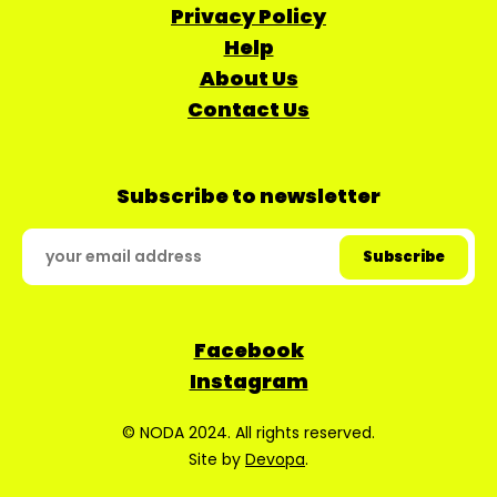
Privacy Policy
Help
About Us
Contact Us
Subscribe to newsletter
Facebook
Instagram
© NODA 2024. All rights reserved.
Site by
Devopa
.