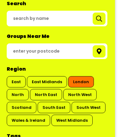
Search
Groups Near Me
Region
East
East Midlands
London
North
North East
North West
Scotland
South East
South West
Wales & Ireland
West Midlands
Tags