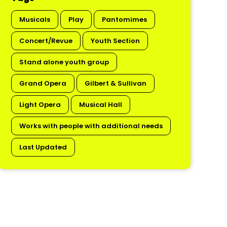
Musicals
Play
Pantomimes
Concert/Revue
Youth Section
Stand alone youth group
Grand Opera
Gilbert & Sullivan
Light Opera
Musical Hall
Works with people with additional needs
Last Updated