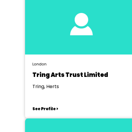
London
Tring Arts Trust Limited
Tring, Herts
See Profile >