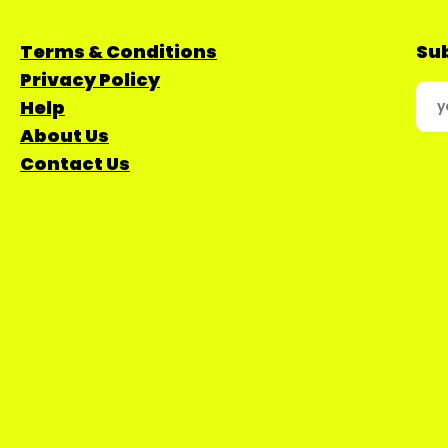
Terms & Conditions
Sub
Privacy Policy
Help
About Us
Contact Us