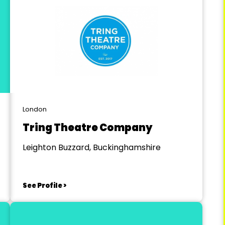
London
Tring Theatre Company
Leighton Buzzard, Buckinghamshire
See Profile >