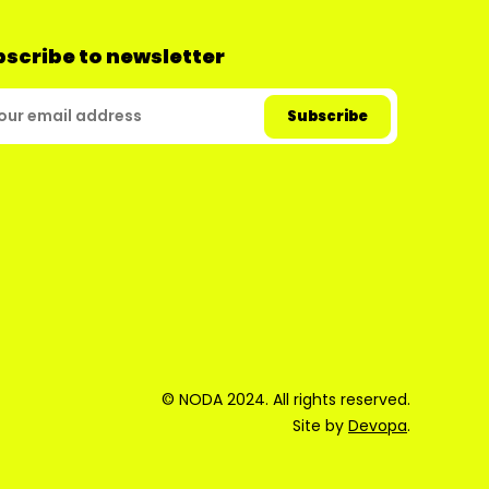
scribe to newsletter
© NODA 2024. All rights reserved.
Site by
Devopa
.