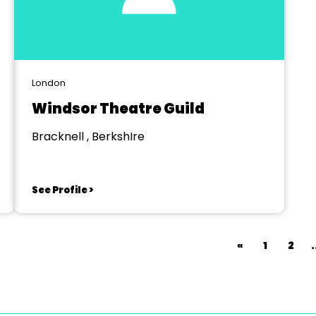
London
Windsor Theatre Guild
Bracknell , BerkshIre
See Profile >
«
1
2
.