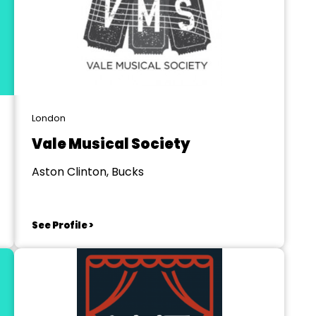
London
Vale Musical Society
Aston Clinton, Bucks
See Profile >