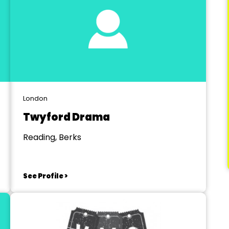
London
Twyford Drama
Reading, Berks
See Profile >