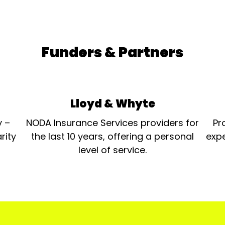
Funders & Partners
Lloyd & Whyte
y –
NODA Insurance Services providers for
Pr
rity
the last 10 years, offering a personal
expe
level of service.