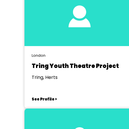
London
Tring Youth Theatre Project
Tring, Herts
See Profile >