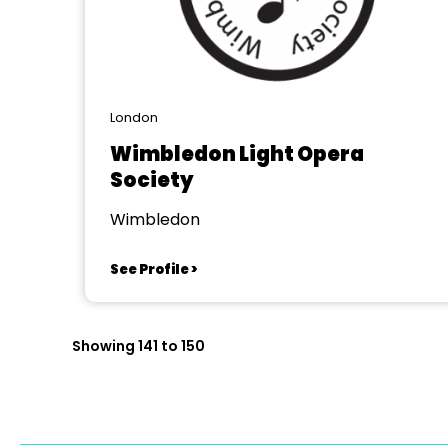
London
Wimbledon Light Opera
Society
Wimbledon
See Profile >
Showing 141 to 150