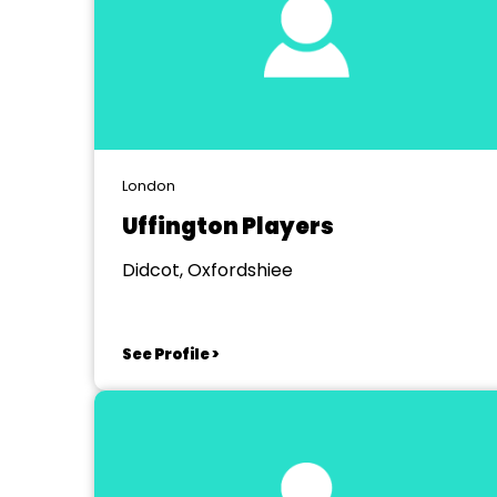
London
Uffington Players
Didcot, Oxfordshiee
See Profile >