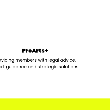
ProArts+
oviding members with legal advice,
rt guidance and strategic solutions.