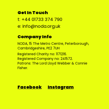
Get In Touch
t: +44 01733 374 790
e: info@noda.org.uk
Company Info
NODA, 15 The Metro Centre, Peterborough,
Cambridgeshire, PE2 7UH
Registered Charity no: 1171216.
Registered Company no: 241572.
Patrons: The Lord Lloyd Webber & Connie
Fisher.
Facebook
Instagram