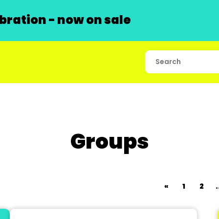
ration - now on sale
Groups
«
1
2
.