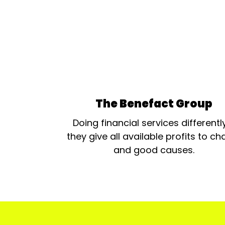
The Benefact Group
Doing financial services differentl
they give all available profits to cha
and good causes.