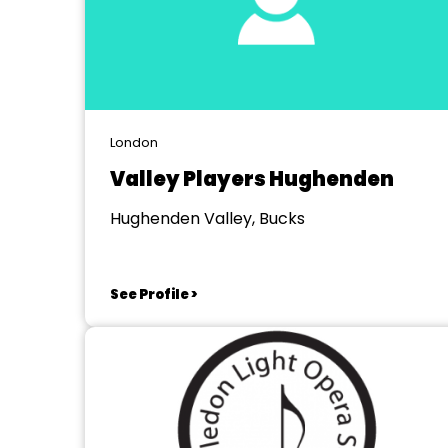
London
Valley Players Hughenden
Hughenden Valley, Bucks
See Profile >