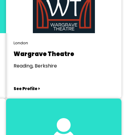
London
Wargrave Theatre
Reading, Berkshire
See Profile >