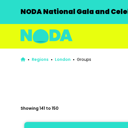
NODA National Gala and Celeb
Regions
London
Groups
Showing 141 to 150