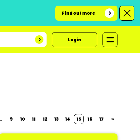
Find out more
Login
..
9
10
11
12
13
14
15
16
17
»