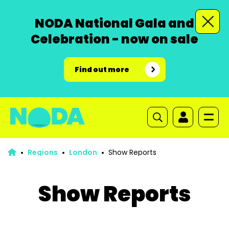
NODA National Gala and
Celebration - now on sale
Find out more
Regions
London
Show Reports
Show Reports