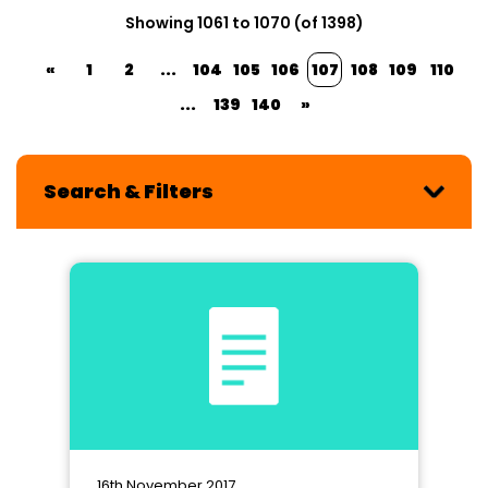
Showing 1061 to 1070 (of 1398)
«
1
2
...
104
105
106
107
108
109
110
...
139
140
»
Search & Filters
16th November 2017