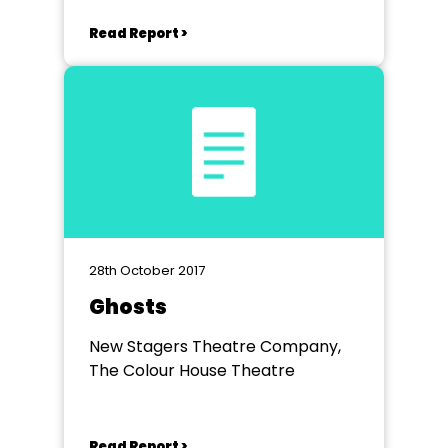
Read Report >
28th October 2017
Ghosts
New Stagers Theatre Company,
The Colour House Theatre
Read Report >