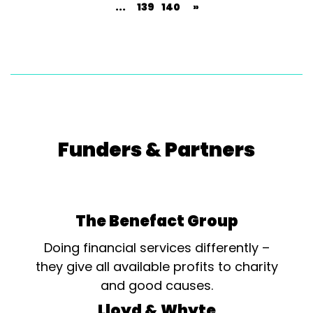
...
139
140
»
Funders & Partners
The Benefact Group
Doing financial services differently –
they give all available profits to charity
and good causes.
Lloyd & Whyte