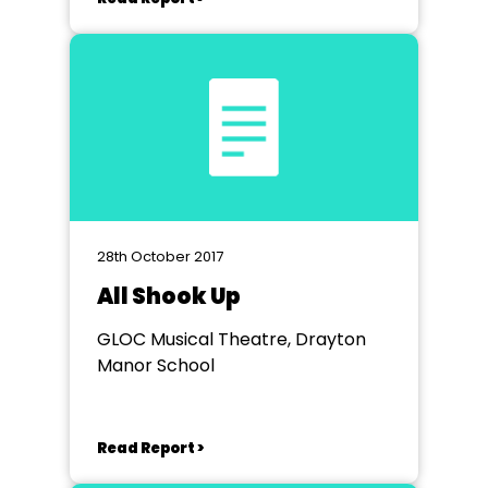
28th October 2017
All Shook Up
GLOC Musical Theatre, Drayton
Manor School
Read Report >