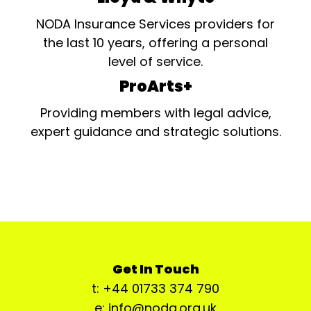
NODA Insurance Services providers for
the last 10 years, offering a personal
level of service.
ProArts+
Providing members with legal advice,
expert guidance and strategic solutions.
Get In Touch
t: +44 01733 374 790
e: info@noda.org.uk