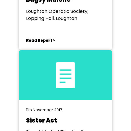
Loughton Operatic Society,
Lopping Hall, Loughton
Read Report >
11th November 2017
Sister Act