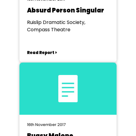
Absurd Person Singular
Ruislip Dramatic Society,
Compass Theatre
Read Report >
16th November 2017
Bugsy Malone