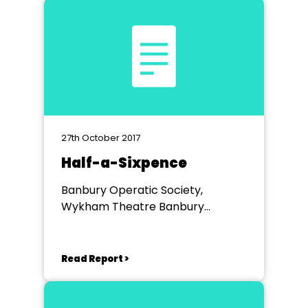
27th October 2017
Half-a-Sixpence
Banbury Operatic Society,
Wykham Theatre Banbury
Academy
Read Report >