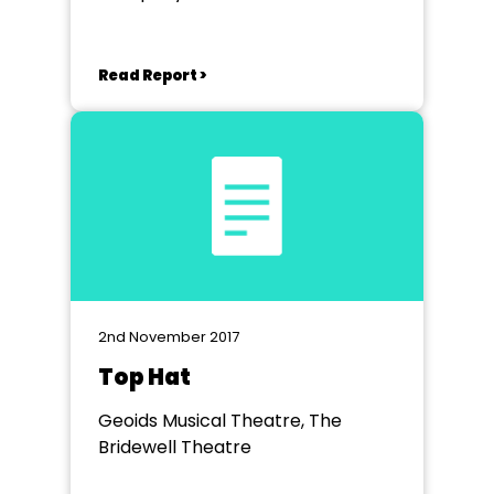
Read Report >
2nd November 2017
Top Hat
Geoids Musical Theatre, The
Bridewell Theatre