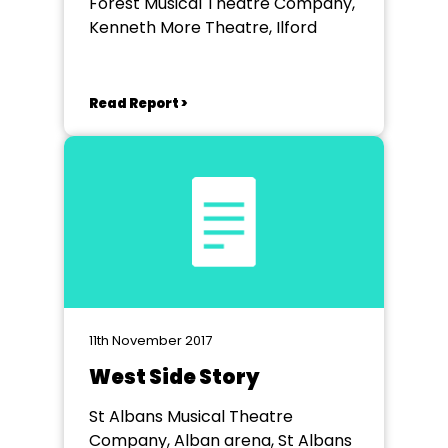
Forest Musical Theatre Company,
Kenneth More Theatre, Ilford
Read Report >
11th November 2017
West Side Story
St Albans Musical Theatre
Company, Alban arena, St Albans