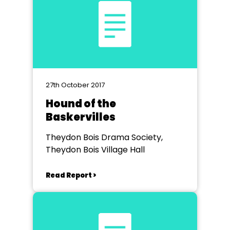
27th October 2017
Hound of the
Baskervilles
Theydon Bois Drama Society,
Theydon Bois Village Hall
Read Report >