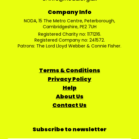
Company Info
NODA, 15 The Metro Centre, Peterborough,
Cambridgeshire, PE2 7UH
Registered Charity no: 1171216.
Registered Company no: 241572.
Patrons: The Lord Lloyd Webber & Connie Fisher.
Terms & Conditions
Privacy Policy
Help
About Us
Contact Us
Subscribe to newsletter