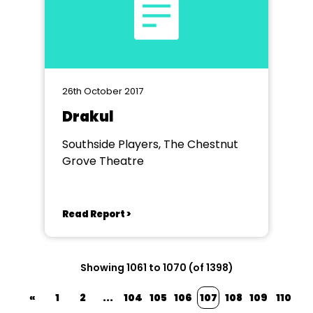
26th October 2017
Drakul
Southside Players, The Chestnut
Grove Theatre
Read Report >
Showing 1061 to 1070 (of 1398)
«
1
2
...
104
105
106
107
108
109
110