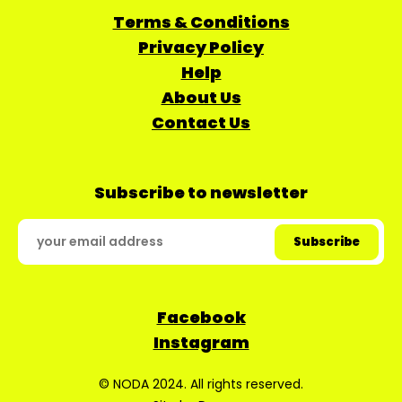
Terms & Conditions
Privacy Policy
Help
About Us
Contact Us
Subscribe to newsletter
Facebook
Instagram
© NODA 2024. All rights reserved.