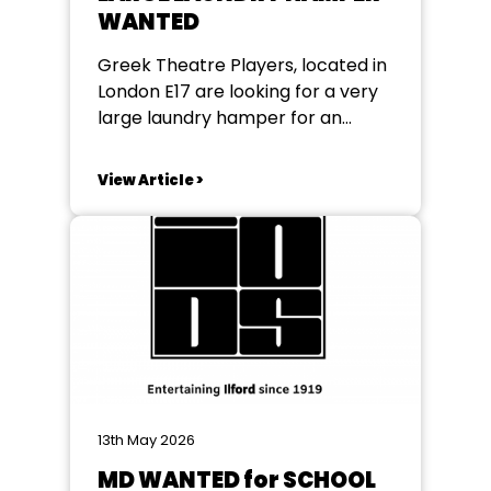
WANTED
Greek Theatre Players, located in
London E17 are looking for a very
large laundry hamper for an
upcoming production If anybody
can help please email them
View Article >
at greektheatremembers@gmail.com
13th May 2026
MD WANTED for SCHOOL