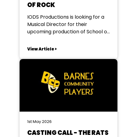
OF ROCK
IODS Productions is looking for a
Musical Director for their
upcoming production of School of
Rock at The Redbridge Drama
Centre. Seeking an enthusiastic
View Article >
and experienced MD who is
confident working with and
musically directing young people.
This is a fantastic opportunity to
be part of a high-energy
production packed...
1st May 2026
CASTING CALL - THE RATS