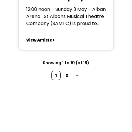
Announces First
12:00 noon – Sunday 3 May – Alban
Regional Amateur
Arena St Albans Musical Theatre
Relaxed Performance of
Company (SAMTC) is proud to
The SpongeBob Musical
announce that it will be the first
regional amateur theatre
View Article >
company to present a relaxed
performance of its upcoming
production of The SpongeBob
Showing 1 to 10 (of 18)
Musical. The performance will
take place at 12:00 noon on...
1
2
»