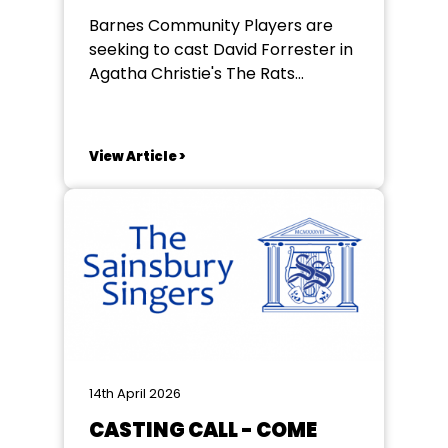
Barnes Community Players are
seeking to cast David Forrester in
Agatha Christie's The Rats
performances are 14th to the
17th of July rehearsals beginning
on Sunday the 3rd of may in
View Article >
Barnes l For further details
contact Jane Gough
splinter52@me.com
https://www.barnescommunityplayers.co.uk
14th April 2026
CASTING CALL - COME