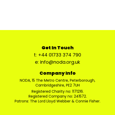
Get In Touch
t: +44 01733 374 790
e: info@noda.org.uk
Company Info
NODA, 15 The Metro Centre, Peterborough,
Cambridgeshire, PE2 7UH
Registered Charity no: 1171216.
Registered Company no: 241572.
Patrons: The Lord Lloyd Webber & Connie Fisher.