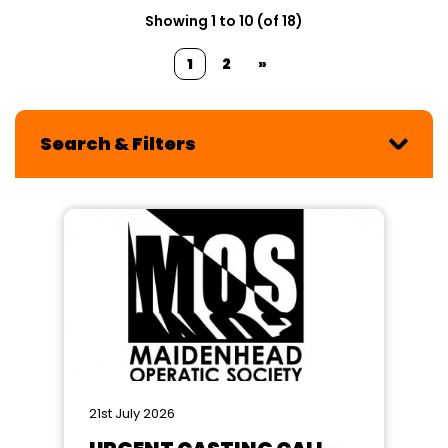
Showing 1 to 10 (of 18)
1
2
»
Search & Filters
21st July 2026