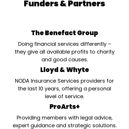
Funders & Partners
The Benefact Group
Doing financial services differently –
they give all available profits to charity
and good causes.
Lloyd & Whyte
NODA Insurance Services providers for
the last 10 years, offering a personal
level of service.
ProArts+
Providing members with legal advice,
expert guidance and strategic solutions.