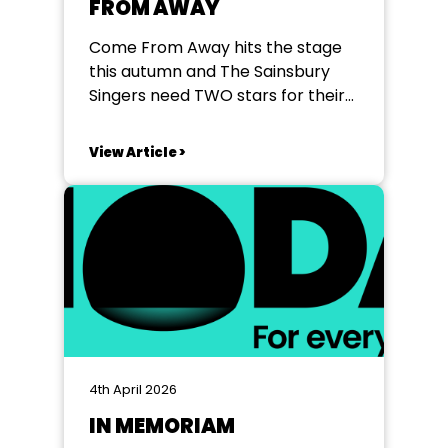
FROM AWAY
Come From Away hits the stage
this autumn and The Sainsbury
Singers need TWO stars for their
show in Bracknell - 25th - 31st
October 2026. Ali Playing age 20-
View Article >
40 Appearance: North African,
Middle Eastern or similar heritage
Character Description: Ali is
reserved and dignified, initially
guarded by prejudice but
ultimately...
4th April 2026
IN MEMORIAM