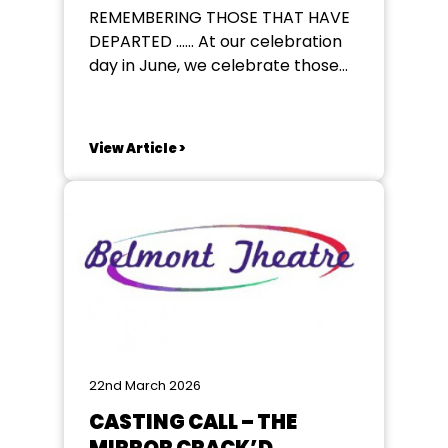
REMEMBERING THOSE THAT HAVE
DEPARTED ...... At our celebration
day in June, we celebrate those
who have departed our family of
amateur theatre in the past year.
Do you have someone you would
View Article >
like to have included ? If so please
email your Regional Councillor
below giving their name and...
22nd March 2026
CASTING CALL – THE