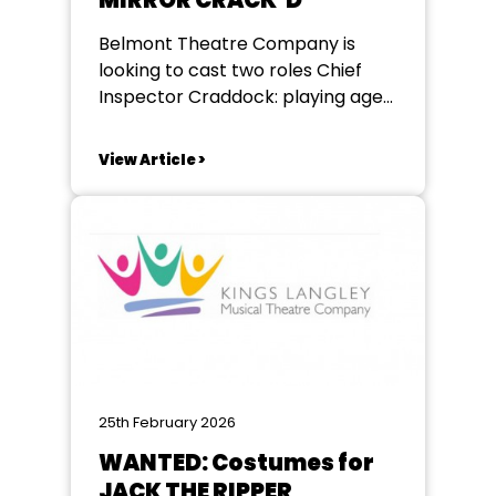
MIRROR CRACK’D
Belmont Theatre Company is
looking to cast two roles Chief
Inspector Craddock: playing age
40-50 - important role working
alongside Miss Marple Giuseppe
View Article >
playing age 40-60 Italian
butler/secretary to the
Hollywood fiilm star featured. The
play is classic Agatha Christie in a
light-hearted new adaptation by
Rachel Wagstaff. Rehearsals in...
25th February 2026
WANTED: Costumes for
JACK THE RIPPER