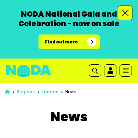
NODA National Gala and
Celebration - now on sale
Find out more
Regions
London
News
News