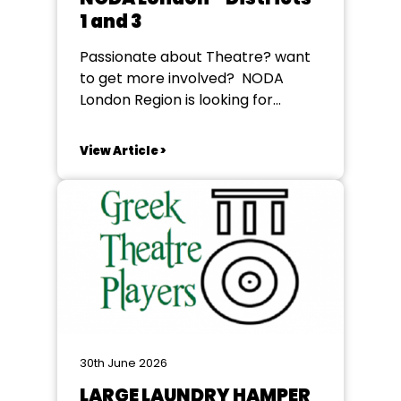
1 and 3
Passionate about Theatre? want
to get more involved? NODA
London Region is looking for
Regional Representative for
Districts L01 and L03 to help
View Article >
support some of our vibrant
societies The role of the Regional
Representative is to support the
groups when necessary and keep
them abreast of happenings in
the...
30th June 2026
LARGE LAUNDRY HAMPER