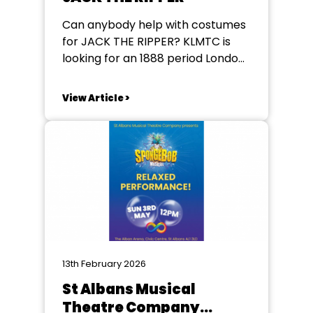
Can anybody help with costumes
for JACK THE RIPPER? KLMTC is
looking for an 1888 period London
Metropolitan Policeman uniform
chest and waist 46in. also a
View Article >
coalman's style jacket and hat
again 46in (a bit like Alfie
Doolittle). They perform in KIngs
Langley, Herts Please contact
them at klmtc@outlook.com
https://klmtc.org/
13th February 2026
St Albans Musical
Theatre Company