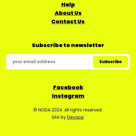
Help
About Us
Contact Us
Subscribe to newsletter
Facebook
Instagram
© NODA 2024. All rights reserved.
Site by
Devopa
.