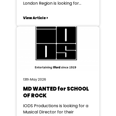
London Region is looking for
Regional Representative for
Districts L01 and L03 to help
View Article >
support some of our vibrant
societies The role of the Regional
Representative is to support the
groups when necessary and keep
them abreast of happenings in
the...
13th May 2026
MD WANTED for SCHOOL
OF ROCK
IODS Productions is looking for a
Musical Director for their