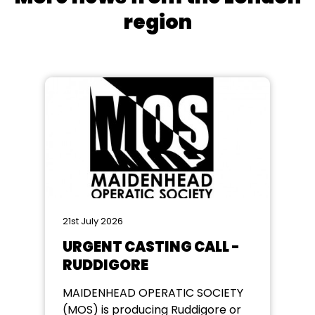
region
21st July 2026
URGENT CASTING CALL -
RUDDIGORE
MAIDENHEAD OPERATIC SOCIETY
(MOS) is producing Ruddigore or