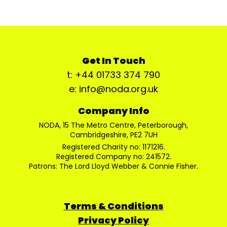
Get In Touch
t: +44 01733 374 790
e: info@noda.org.uk
Company Info
NODA, 15 The Metro Centre, Peterborough,
Cambridgeshire, PE2 7UH
Registered Charity no: 1171216.
Registered Company no: 241572.
Patrons: The Lord Lloyd Webber & Connie Fisher.
Terms & Conditions
Privacy Policy