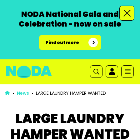
NODA National Gala and
Celebration - now on sale
Find out more
News
LARGE LAUNDRY HAMPER WANTED
LARGE LAUNDRY
HAMPER WANTED