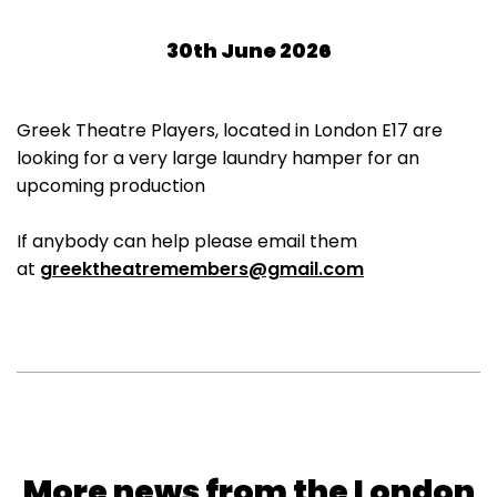
30th June 2026
Greek Theatre Players, located in London E17 are
looking for a very large laundry hamper for an
upcoming production
If anybody can help please email them
at
greektheatremembers@gmail.com
More news from the London