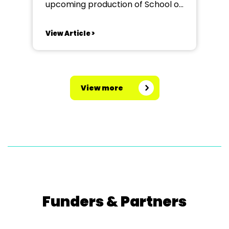
upcoming production of School of
Rock at The Redbridge Drama
Centre. Seeking an enthusiastic
View Article >
and experienced MD who is
confident working with and
musically directing young people.
This is a fantastic opportunity to
View more
be part of a high-energy
production packed...
Funders & Partners