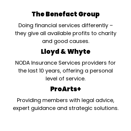
The Benefact Group
Doing financial services differently –
they give all available profits to charity
and good causes.
Lloyd & Whyte
NODA Insurance Services providers for
the last 10 years, offering a personal
level of service.
ProArts+
Providing members with legal advice,
expert guidance and strategic solutions.