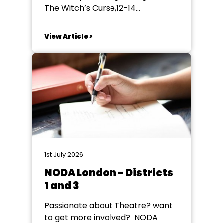
The Witch’s Curse,12-14
November 2026, at the Bourne
End Community Centre, SL8 5SX.
View Article >
Ruddigore is a classic and well-
loved Gilbert & Sullivan operetta
and our experienced team of Lucy
Seymour (director) and David
Batsman (musical director) is
planning a production that will...
1st July 2026
NODA London - Districts
1 and 3
Passionate about Theatre? want
to get more involved? NODA