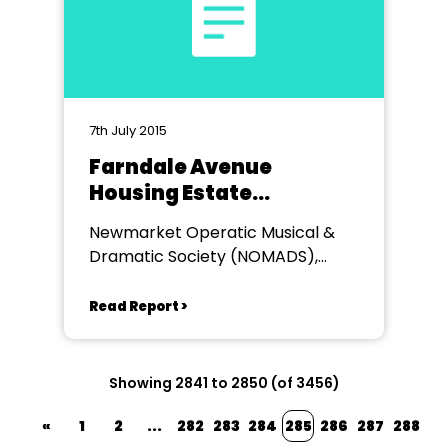
7th July 2015
Farndale Avenue
Housing Estate
Townswomen's Guild
Newmarket Operatic Musical &
Macbeth
Dramatic Society (NOMADS),
Kings Theatre, Newmarket
Read Report >
Showing 2841 to 2850 (of 3456)
«
1
2
...
282
283
284
285
286
287
288