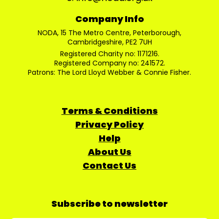
Company Info
NODA, 15 The Metro Centre, Peterborough,
Cambridgeshire, PE2 7UH
Registered Charity no: 1171216.
Registered Company no: 241572.
Patrons: The Lord Lloyd Webber & Connie Fisher.
Terms & Conditions
Privacy Policy
Help
About Us
Contact Us
Subscribe to newsletter