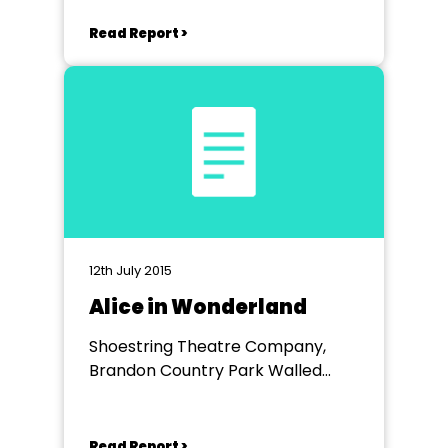
Wolsey Theatre
Read Report >
12th July 2015
Alice in Wonderland
Shoestring Theatre Company,
Brandon Country Park Walled
Garden
Read Report >