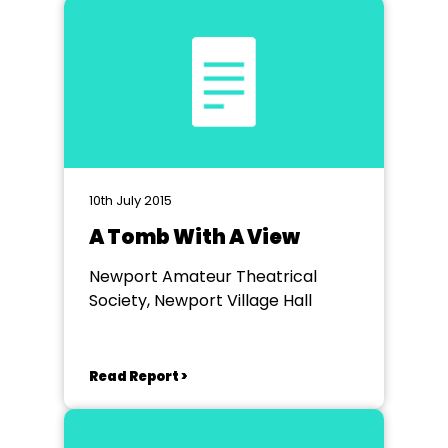
10th July 2015
A Tomb With A View
Newport Amateur Theatrical
Society, Newport Village Hall
Read Report >