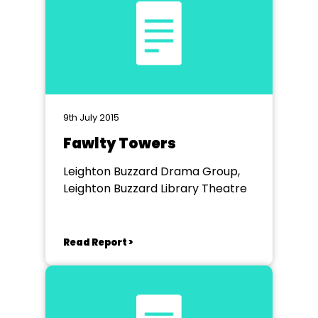
9th July 2015
Fawlty Towers
Leighton Buzzard Drama Group,
Leighton Buzzard Library Theatre
Read Report >