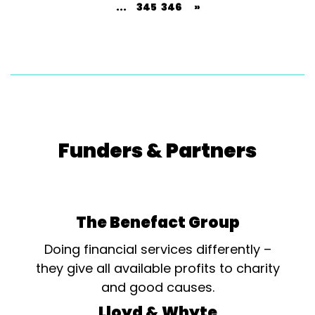
...
345
346
»
Funders & Partners
The Benefact Group
Doing financial services differently –
they give all available profits to charity
and good causes.
Lloyd & Whyte