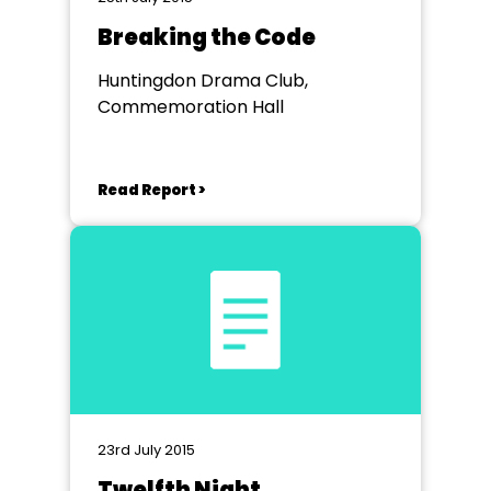
Breaking the Code
Huntingdon Drama Club,
Commemoration Hall
Read Report >
23rd July 2015
Twelfth Night