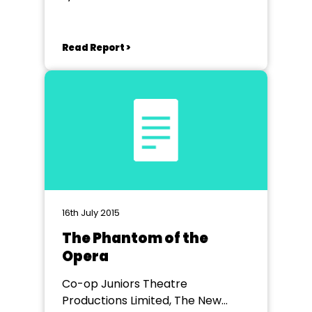
Read Report >
16th July 2015
The Phantom of the
Opera
Co-op Juniors Theatre
Productions Limited, The New