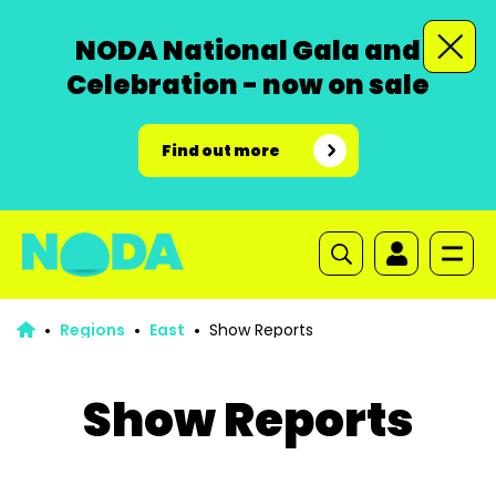
NODA National Gala and
Celebration - now on sale
Find out more
Regions
East
Show Reports
Show Reports