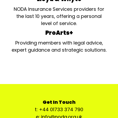
NODA Insurance Services providers for
the last 10 years, offering a personal
level of service.
ProArts+
Providing members with legal advice,
expert guidance and strategic solutions.
Get In Touch
t: +44 01733 374 790
e: info@noda.org.uk