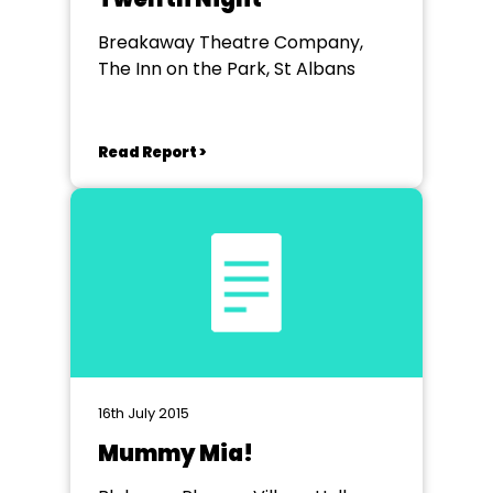
Breakaway Theatre Company,
The Inn on the Park, St Albans
Read Report >
16th July 2015
Mummy Mia!