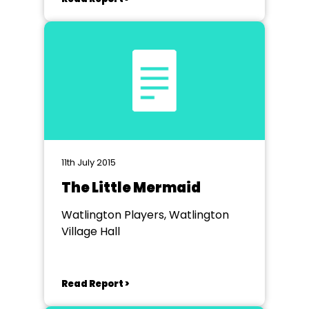
11th July 2015
The Little Mermaid
Watlington Players, Watlington
Village Hall
Read Report >