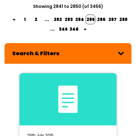
Showing 2841 to 2850 (of 3456)
«
1
2
...
282
283
284
285
286
287
288
...
345
346
»
Search & Filters
25th July 2015