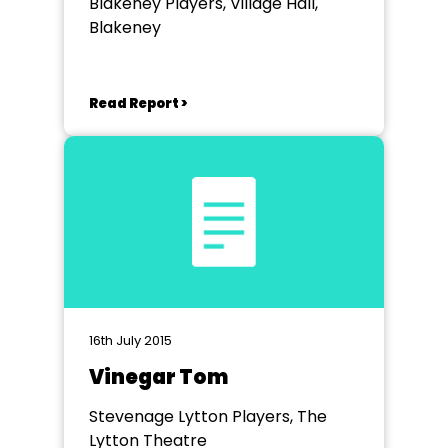
Blakeney Players, Village Hall,
Blakeney
Read Report >
16th July 2015
Vinegar Tom
Stevenage Lytton Players, The
Lytton Theatre