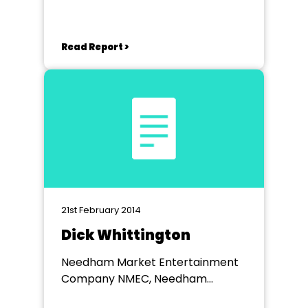
Read Report >
21st February 2014
Dick Whittington
Needham Market Entertainment
Company NMEC, Needham
Market Community Centre