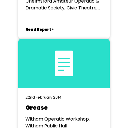
Chelmsford Amateur Operatic &
Dramatic Society, Civic Theatre,
Chelmsford
Read Report >
22nd February 2014
Grease
Witham Operatic Workshop,
Witham Public Hall