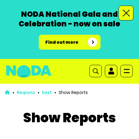
NODA National Gala and
Celebration - now on sale
Find out more
Regions
East
Show Reports
Show Reports