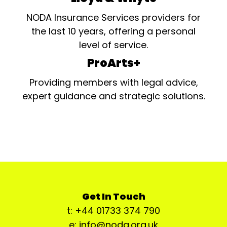
NODA Insurance Services providers for
the last 10 years, offering a personal
level of service.
ProArts+
Providing members with legal advice,
expert guidance and strategic solutions.
Get In Touch
t: +44 01733 374 790
e: info@noda.org.uk