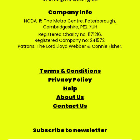
Company Info
NODA, 15 The Metro Centre, Peterborough,
Cambridgeshire, PE2 7UH
Registered Charity no: 1171216.
Registered Company no: 241572.
Patrons: The Lord Lloyd Webber & Connie Fisher.
Terms & Conditions
Privacy Policy
Help
About Us
Contact Us
Subscribe to newsletter