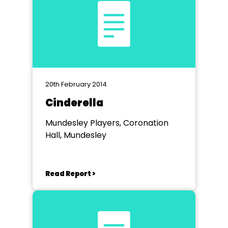
20th February 2014
Cinderella
Mundesley Players, Coronation
Hall, Mundesley
Read Report >