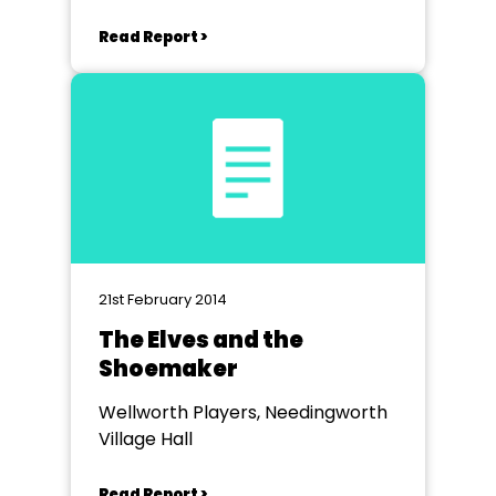
Read Report >
21st February 2014
The Elves and the
Shoemaker
Wellworth Players, Needingworth
Village Hall
Read Report >