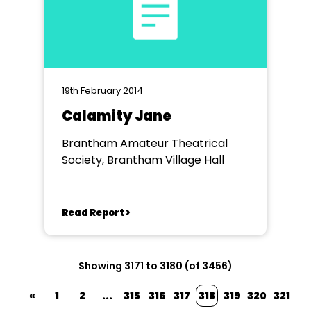
19th February 2014
Calamity Jane
Brantham Amateur Theatrical
Society, Brantham Village Hall
Read Report >
Showing 3171 to 3180 (of 3456)
«
1
2
...
315
316
317
318
319
320
321