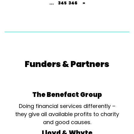
...
345
346
»
Funders & Partners
The Benefact Group
Doing financial services differently –
they give all available profits to charity
and good causes.
Lloyd & Whyte