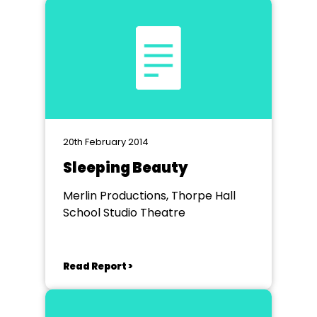
20th February 2014
Sleeping Beauty
Merlin Productions, Thorpe Hall
School Studio Theatre
Read Report >