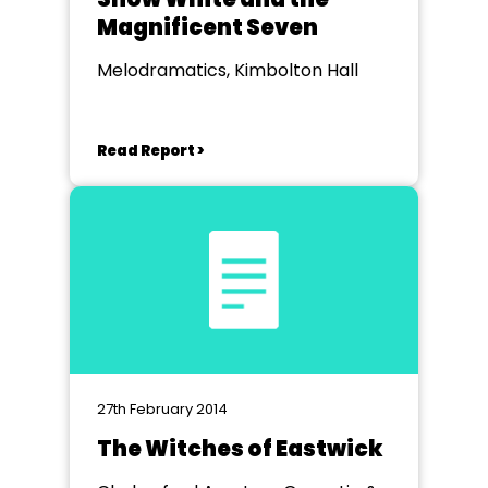
Magnificent Seven
Melodramatics, Kimbolton Hall
Read Report >
27th February 2014
The Witches of Eastwick