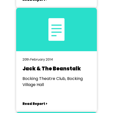
20th February 2014
Jack & The Beanstalk
Bocking Theatre Club, Bocking
Village Hall
Read Report >