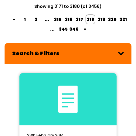
Showing 3171 to 3180 (of 3456)
«
1
2
...
315
316
317
318
319
320
321
...
345
346
»
Search & Filters
28th February 2014