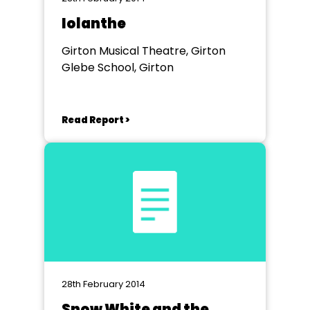
Iolanthe
Girton Musical Theatre, Girton
Glebe School, Girton
Read Report >
28th February 2014
Snow White and the