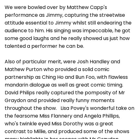
We were bowled over by Matthew Capp's
performance as Jimmy, capturing the streetwise
attitude essential to Jimmy whilst still endearing the
audience to him. His singing was impeccable, he got
some good laughs and he really showed us just how
talented a performer he can be.
Also of particular merit, were Josh Handley and
Mathew Purton who provided a solid comic
partnership as Ching Ho and Bun Foo, with flawless
mandarin dialogue as well as great comic timing.
David Philips really captured the pomposity of Mr
Graydon and provided really funny moments
throughout the show. Lisa Povey's wonderful take on
the fearsome Miss Flannery and Angela Phillips,
who's twinkle eyed Miss Dorothy was a great
contrast to Millie, and produced some of the shows