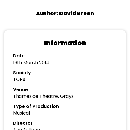
Author: David Breen
Information
Date
13th March 2014
Society
TOPS
Venue
Thameside Theatre, Grays
Type of Production
Musical
Director
Ann Sullivan