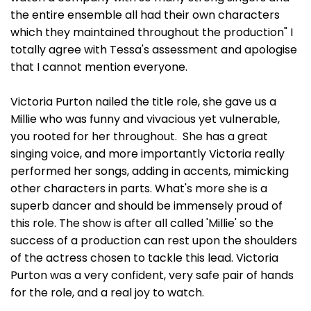
the entire ensemble all had their own characters
which they maintained throughout the production" I
totally agree with Tessa's assessment and apologise
that I cannot mention everyone.
Victoria Purton nailed the title role, she gave us a
Millie who was funny and vivacious yet vulnerable,
you rooted for her throughout. She has a great
singing voice, and more importantly Victoria really
performed her songs, adding in accents, mimicking
other characters in parts. What's more she is a
superb dancer and should be immensely proud of
this role. The show is after all called 'Millie' so the
success of a production can rest upon the shoulders
of the actress chosen to tackle this lead. Victoria
Purton was a very confident, very safe pair of hands
for the role, and a real joy to watch.