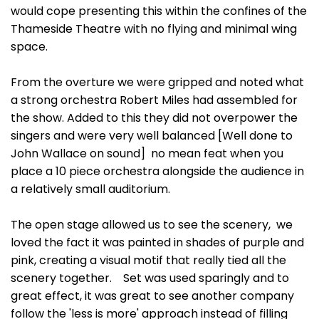
would cope presenting this within the confines of the
Thameside Theatre with no flying and minimal wing
space.
From the overture we were gripped and noted what
a strong orchestra Robert Miles had assembled for
the show. Added to this they did not overpower the
singers and were very well balanced [Well done to
John Wallace on sound] no mean feat when you
place a 10 piece orchestra alongside the audience in
a relatively small auditorium.
The open stage allowed us to see the scenery, we
loved the fact it was painted in shades of purple and
pink, creating a visual motif that really tied all the
scenery together. Set was used sparingly and to
great effect, it was great to see another company
follow the 'less is more' approach instead of filling