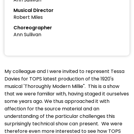
Musical Director
Robert Miles
Choreographer
Ann Sullivan
My colleague and I were invited to represent Tessa
Davies for TOPS latest production of the 1920's
musical 'Thoroughly Modern Millie". This is a show
that we were familiar with, having staged it ourselves
some years ago. We thus approached it with
affection for the source material and an
understanding of the particular challenges this
surprisingly technical show can present. We were
therefore even more interested to see how TOPS