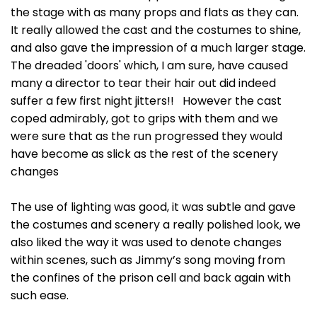
the stage with as many props and flats as they can.
It really allowed the cast and the costumes to shine,
and also gave the impression of a much larger stage.
The dreaded 'doors' which, I am sure, have caused
many a director to tear their hair out did indeed
suffer a few first night jitters!! However the cast
coped admirably, got to grips with them and we
were sure that as the run progressed they would
have become as slick as the rest of the scenery
changes
The use of lighting was good, it was subtle and gave
the costumes and scenery a really polished look, we
also liked the way it was used to denote changes
within scenes, such as Jimmy’s song moving from
the confines of the prison cell and back again with
such ease.