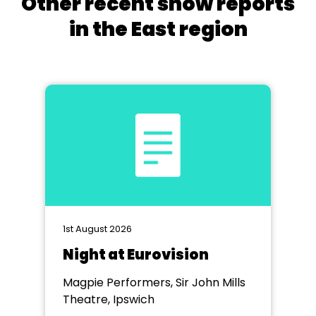
Other recent show reports
in the East region
1st August 2026
Night at Eurovision
Magpie Performers, Sir John Mills
Theatre, Ipswich