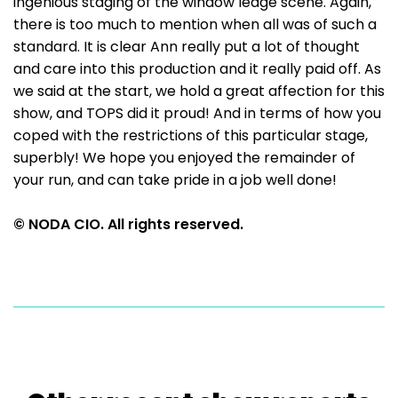
ingenious staging of the window ledge scene. Again,
there is too much to mention when all was of such a
standard. It is clear Ann really put a lot of thought
and care into this production and it really paid off. As
we said at the start, we hold a great affection for this
show, and TOPS did it proud! And in terms of how you
coped with the restrictions of this particular stage,
superbly! We hope you enjoyed the remainder of
your run, and can take pride in a job well done!
© NODA CIO. All rights reserved.