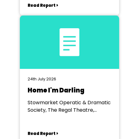
Read Report >
24th July 2026
Home I'm Darling
Stowmarket Operatic & Dramatic
Society, The Regal Theatre,
Stowmarket
Read Report >