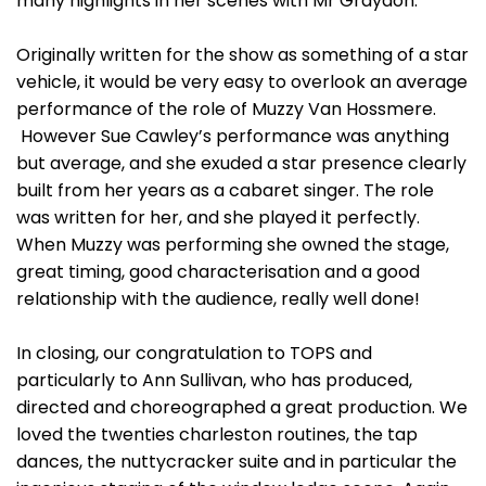
many highlights in her scenes with Mr Graydon.
Originally written for the show as something of a star
vehicle, it would be very easy to overlook an average
performance of the role of Muzzy Van Hossmere.
However Sue Cawley’s performance was anything
but average, and she exuded a star presence clearly
built from her years as a cabaret singer. The role
was written for her, and she played it perfectly.
When Muzzy was performing she owned the stage,
great timing, good characterisation and a good
relationship with the audience, really well done!
In closing, our congratulation to TOPS and
particularly to Ann Sullivan, who has produced,
directed and choreographed a great production. We
loved the twenties charleston routines, the tap
dances, the nuttycracker suite and in particular the