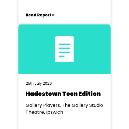
Read Report >
25th July 2026
Hadestown Teen Edition
Gallery Players, The Gallery Studio
Theatre, Ipswich