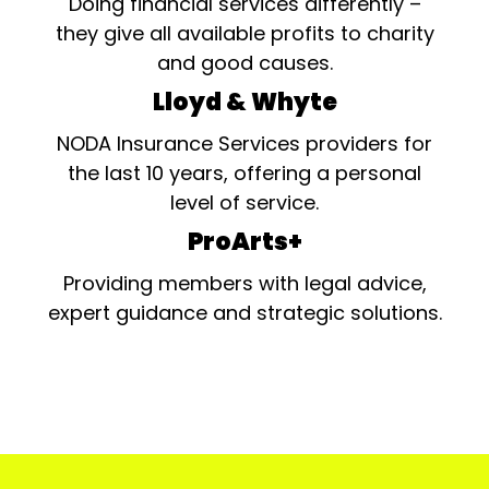
Doing financial services differently –
they give all available profits to charity
and good causes.
Lloyd & Whyte
NODA Insurance Services providers for
the last 10 years, offering a personal
level of service.
ProArts+
Providing members with legal advice,
expert guidance and strategic solutions.