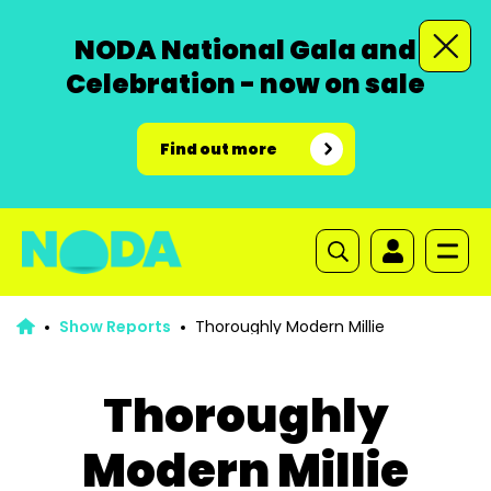
NODA National Gala and
Celebration - now on sale
Find out more
Show Reports
Thoroughly Modern Millie
Thoroughly
Modern Millie