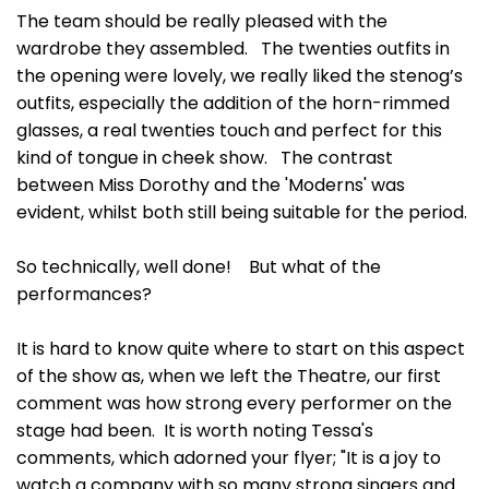
The team should be really pleased with the
wardrobe they assembled. The twenties outfits in
the opening were lovely, we really liked the stenog’s
outfits, especially the addition of the horn-rimmed
glasses, a real twenties touch and perfect for this
kind of tongue in cheek show. The contrast
between Miss Dorothy and the 'Moderns' was
evident, whilst both still being suitable for the period.
So technically, well done! But what of the
performances?
It is hard to know quite where to start on this aspect
of the show as, when we left the Theatre, our first
comment was how strong every performer on the
stage had been. It is worth noting Tessa's
comments, which adorned your flyer; "It is a joy to
watch a company with so many strong singers and