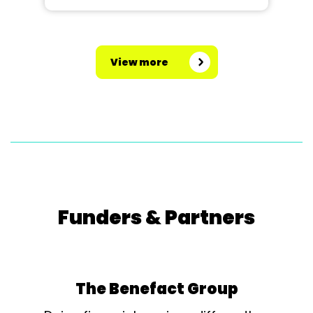
View more
Funders & Partners
The Benefact Group