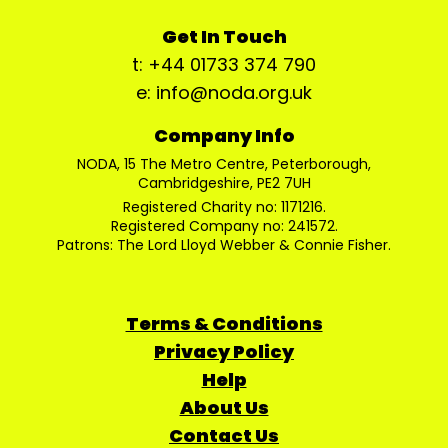
Get In Touch
t: +44 01733 374 790
e: info@noda.org.uk
Company Info
NODA, 15 The Metro Centre, Peterborough,
Cambridgeshire, PE2 7UH
Registered Charity no: 1171216.
Registered Company no: 241572.
Patrons: The Lord Lloyd Webber & Connie Fisher.
Terms & Conditions
Privacy Policy
Help
About Us
Contact Us