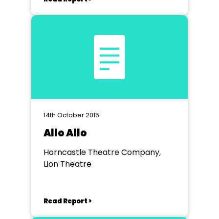
14th October 2015
Allo Allo
Horncastle Theatre Company,
Lion Theatre
Read Report >