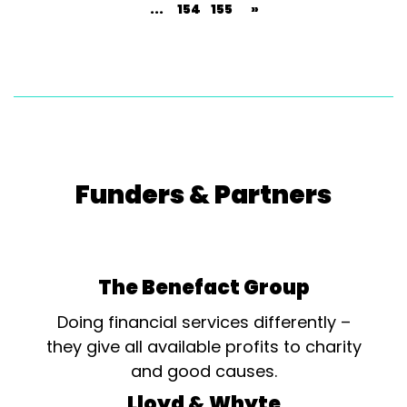
...
154
155
»
Funders & Partners
The Benefact Group
Doing financial services differently –
they give all available profits to charity
and good causes.
Lloyd & Whyte