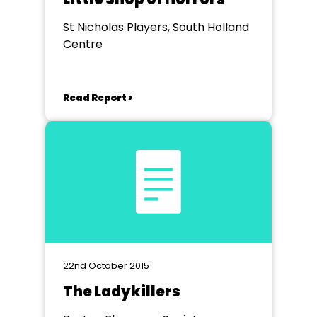
St Nicholas Players, South Holland
Centre
Read Report >
22nd October 2015
The Ladykillers