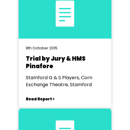
8th October 2015
Trial by Jury & HMS
Pinafore
Stamford G & S Players, Corn
Exchange Theatre, Stamford
Read Report >