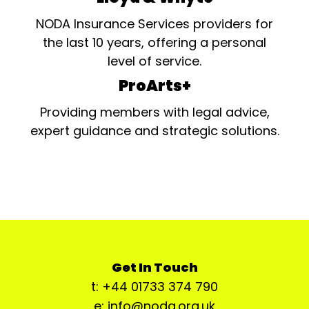
NODA Insurance Services providers for
the last 10 years, offering a personal
level of service.
ProArts+
Providing members with legal advice,
expert guidance and strategic solutions.
Get In Touch
t: +44 01733 374 790
e: info@noda.org.uk