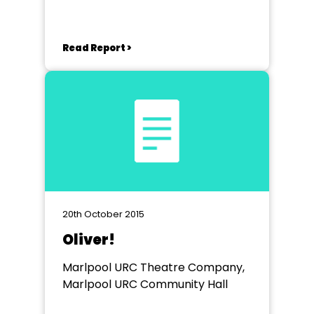
Read Report >
20th October 2015
Oliver!
Marlpool URC Theatre Company,
Marlpool URC Community Hall