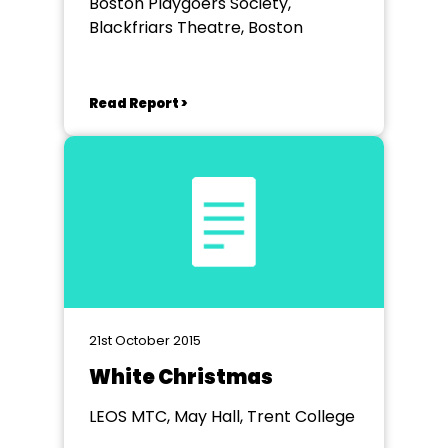
Boston Playgoers Society,
Blackfriars Theatre, Boston
Read Report >
21st October 2015
White Christmas
LEOS MTC, May Hall, Trent College