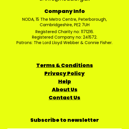
Company Info
NODA, 15 The Metro Centre, Peterborough,
Cambridgeshire, PE2 7UH
Registered Charity no: 1171216.
Registered Company no: 241572.
Patrons: The Lord Lloyd Webber & Connie Fisher.
Terms & Conditions
Privacy Policy
Help
About Us
Contact Us
Subscribe to newsletter