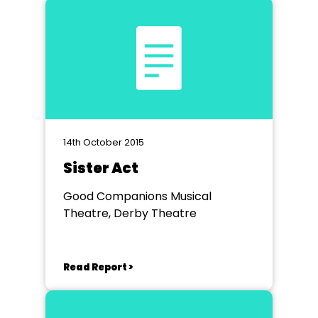
14th October 2015
Sister Act
Good Companions Musical
Theatre, Derby Theatre
Read Report >