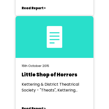
Read Report >
15th October 2015
Little Shop of Horrors
Kettering & District Theatrical
Society - "Theats", Kettering
Science Academy
Read Report >