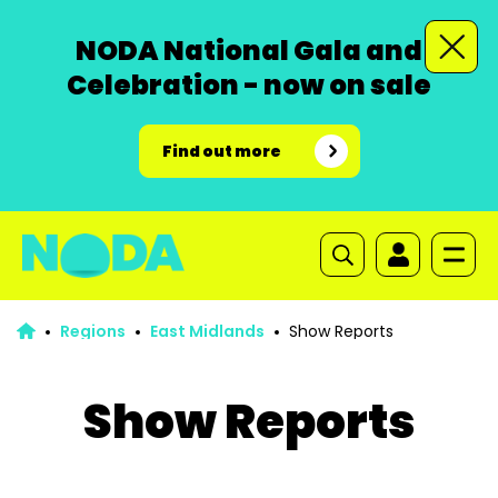
NODA National Gala and
Celebration - now on sale
Find out more
Regions
East Midlands
Show Reports
Show Reports