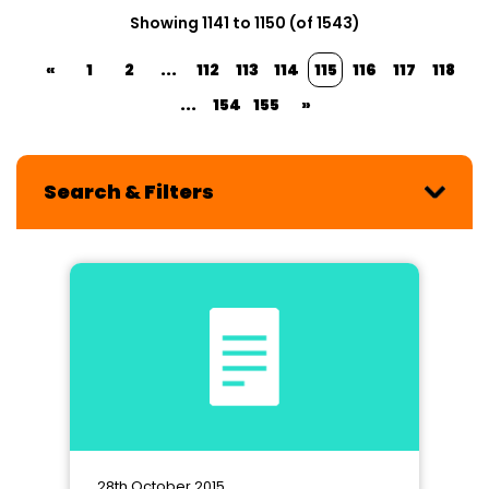
Showing 1141 to 1150 (of 1543)
«
1
2
...
112
113
114
115
116
117
118
...
154
155
»
Search & Filters
28th October 2015