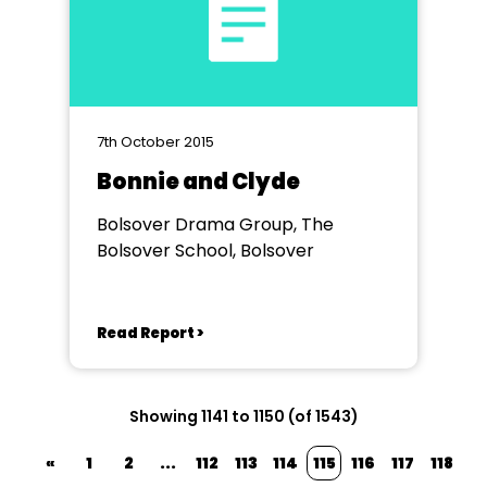
7th October 2015
Bonnie and Clyde
Bolsover Drama Group, The
Bolsover School, Bolsover
Read Report >
Showing 1141 to 1150 (of 1543)
«
1
2
...
112
113
114
115
116
117
118