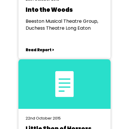
Into the Woods
Beeston Musical Theatre Group,
Duchess Theatre Long Eaton
Read Report >
22nd October 2015
Little Shop of Horrors