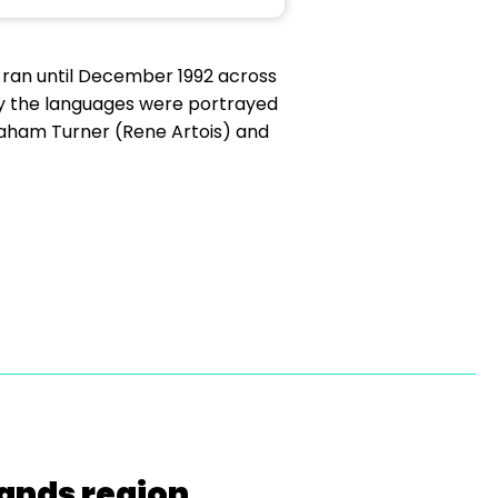
 ran until December 1992 across
way the languages were portrayed
raham Turner (Rene Artois) and
lands region