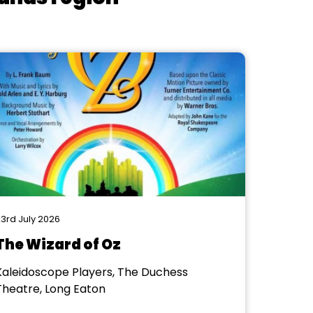
3rd July 2026
The Wizard of Oz
Kaleidoscope Players, The Duchess
Theatre, Long Eaton