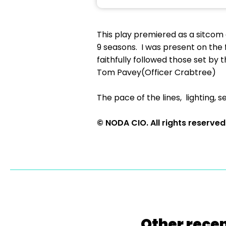
This play premiered as a sitcom
9 seasons. I was present on the 
faithfully followed those set b
Tom Pavey(Officer Crabtree)
The pace of the lines, lighting,
© NODA CIO. All rights reserved
Other recen