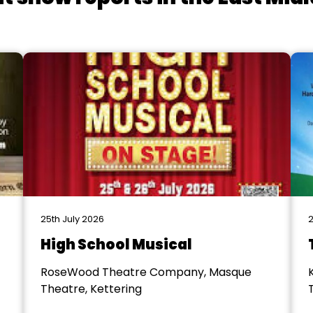
25th July 2026
2
High School Musical
RoseWood Theatre Company, Masque
Theatre, Kettering