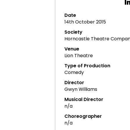
I
Date
14th October 2015
Society
Horncastle Theatre Compa
Venue
Lion Theatre
Type of Production
Comedy
Director
Gwyn Williams
Musical Director
n/a
Choreographer
n/a