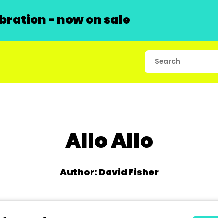
ration - now on sale
Allo Allo
Author: David Fisher