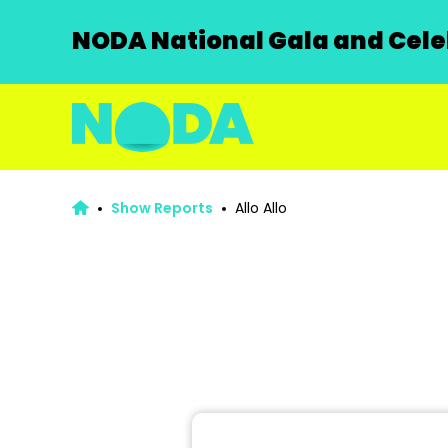
NODA National Gala and Celeb
Show Reports
Allo Allo