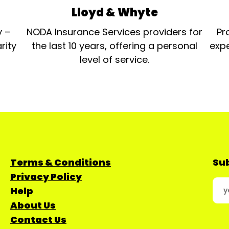
Lloyd & Whyte
y –
NODA Insurance Services providers for
Pr
rity
the last 10 years, offering a personal
expe
level of service.
Terms & Conditions
Sub
Privacy Policy
Help
About Us
Contact Us