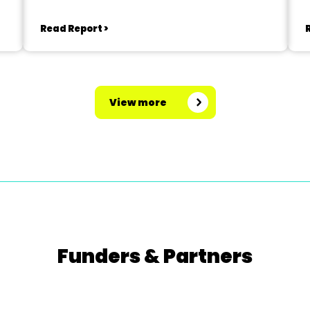
Read Report >
View more
Funders & Partners