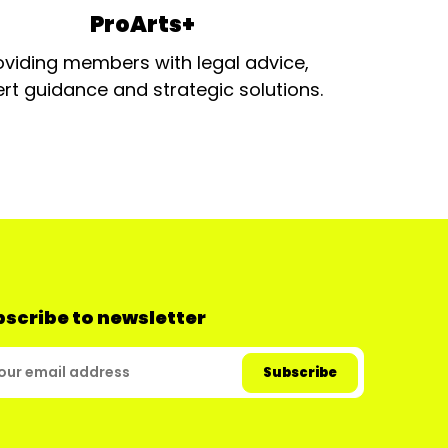
ProArts+
oviding members with legal advice,
rt guidance and strategic solutions.
scribe to newsletter