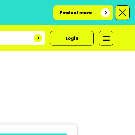
Find out more
Login