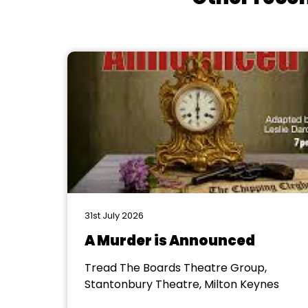
31st July 2026
A Murder is Announced
Tread The Boards Theatre Group,
Stantonbury Theatre, Milton Keynes