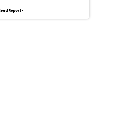
Read Report >