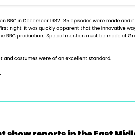
 on BBC in December 1982. 85 episodes were made and it
first night. It was quickly apparent that the innovative 
y the BBC production. Special mention must be made of G
 set and costumes were of an excellent standard.
.
t show reports in the East Mid