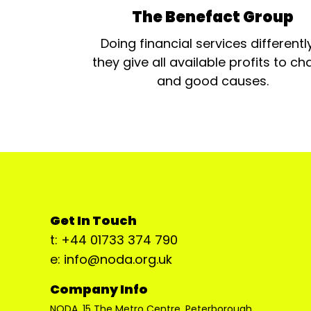
The Benefact Group
Doing financial services differentl
they give all available profits to cha
and good causes.
Get In Touch
t: +44 01733 374 790
e: info@noda.org.uk
Company Info
NODA, 15 The Metro Centre, Peterborough,