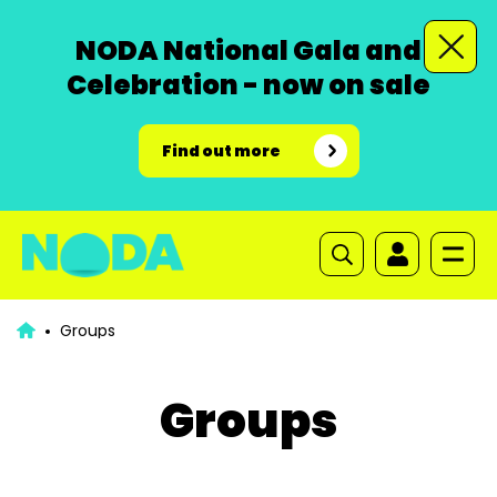
NODA National Gala and
Celebration - now on sale
Find out more
Groups
Groups