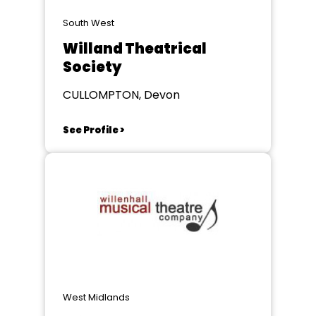
South West
Willand Theatrical
Society
CULLOMPTON, Devon
See Profile >
West Midlands