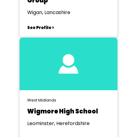
Group
Wigan, Lancashire
See Profile >
West Midlands
Wigmore High School
Leominster, Herefordshire