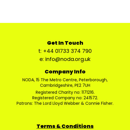
Get In Touch
t: +44 01733 374 790
e: info@noda.org.uk
Company Info
NODA, 15 The Metro Centre, Peterborough,
Cambridgeshire, PE2 7UH
Registered Charity no: 1171216.
Registered Company no: 241572.
Patrons: The Lord Lloyd Webber & Connie Fisher.
Terms & Conditions