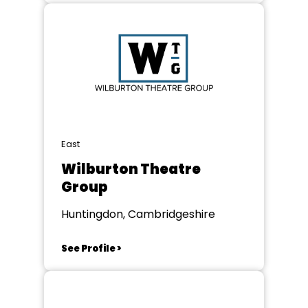
East
Wilburton Theatre
Group
Huntingdon, Cambridgeshire
See Profile >