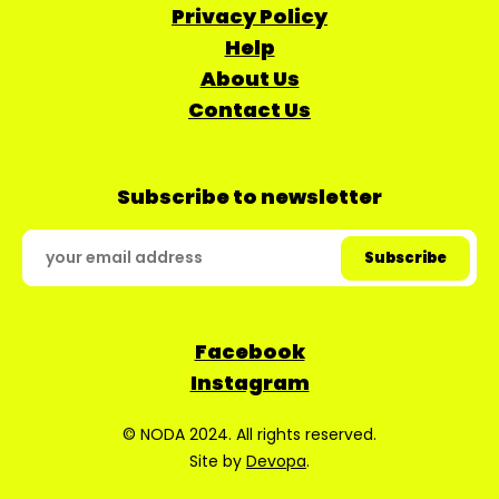
Privacy Policy
Help
About Us
Contact Us
Subscribe to newsletter
Facebook
Instagram
© NODA 2024. All rights reserved.
Site by
Devopa
.