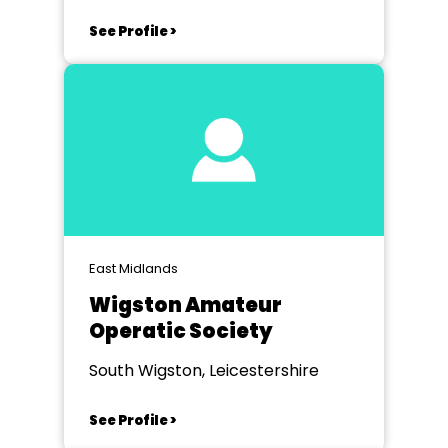
See Profile >
East Midlands
Wigston Amateur
Operatic Society
South Wigston, Leicestershire
See Profile >