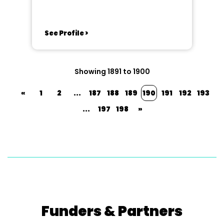
See Profile >
Showing 1891 to 1900
«
1
2
...
187
188
189
190
191
192
193
...
197
198
»
Funders & Partners