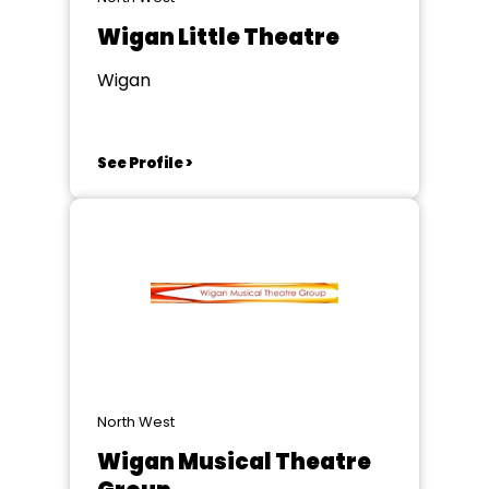
Wigan Little Theatre
Wigan
See Profile >
North West
Wigan Musical Theatre