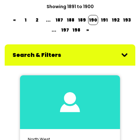
Showing 1891 to 1900
«
1
2
...
187
188
189
190
191
192
193
...
197
198
»
Search & Filters
North West