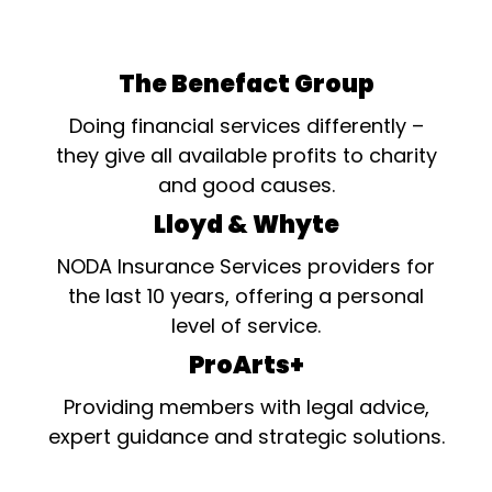
The Benefact Group
Doing financial services differently –
they give all available profits to charity
and good causes.
Lloyd & Whyte
NODA Insurance Services providers for
the last 10 years, offering a personal
level of service.
ProArts+
Providing members with legal advice,
expert guidance and strategic solutions.