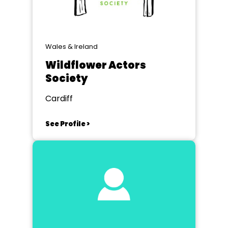
Wales & Ireland
Wildflower Actors
Society
Cardiff
See Profile >