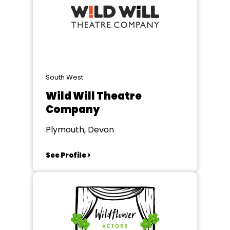
South West
Wild Will Theatre
Company
Plymouth, Devon
See Profile >