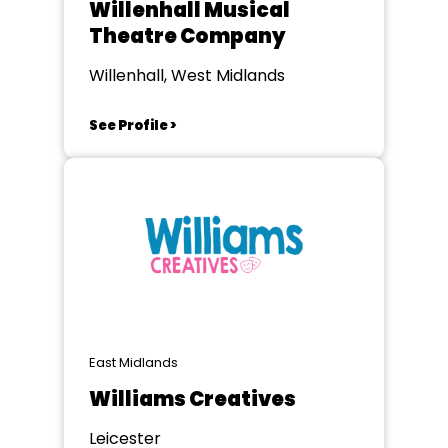
Willenhall Musical
Theatre Company
Willenhall, West Midlands
See Profile >
East Midlands
Williams Creatives
Leicester