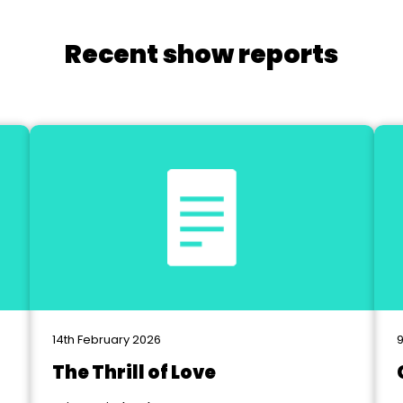
Recent show reports
14th February 2026
The Thrill of Love