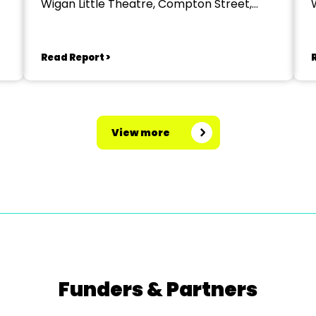
Wigan Little Theatre, Compton Street,
Wigan
Read Report >
View more
Funders & Partners