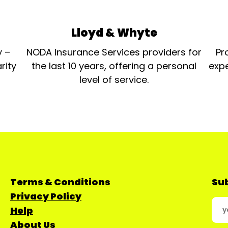
Lloyd & Whyte
y –
NODA Insurance Services providers for
Pr
rity
the last 10 years, offering a personal
expe
level of service.
Terms & Conditions
Sub
Privacy Policy
Help
About Us