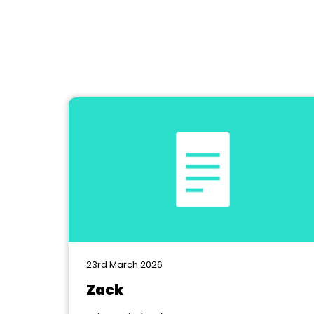
23rd March 2026
Zack