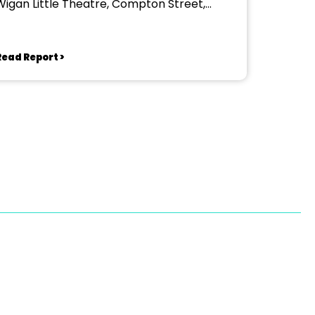
Wigan Little Theatre, Compton Street,
Wigan
Read Report >