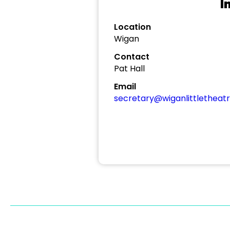
I
Location
Wigan
Contact
Pat Hall
Email
secretary@wiganlittletheatr