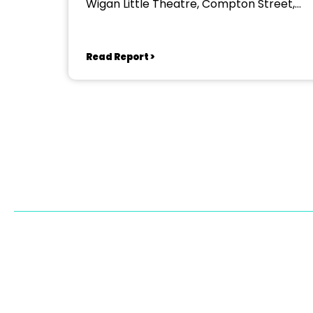
Wigan Little Theatre, Compton Street,
Wigan
Read Report >