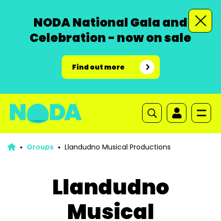
NODA National Gala and
Celebration - now on sale
Find out more
Groups
Llandudno Musical Productions
Llandudno
Musical