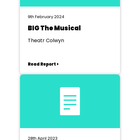
9th February 2024
BIG The Musical
Theatr Colwyn
Read Report >
28th April 2023