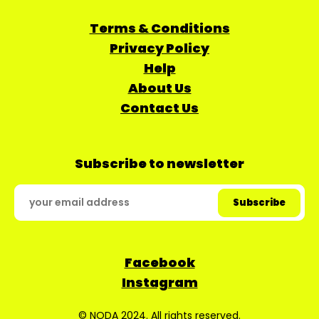
Terms & Conditions
Privacy Policy
Help
About Us
Contact Us
Subscribe to newsletter
Facebook
Instagram
© NODA 2024. All rights reserved.