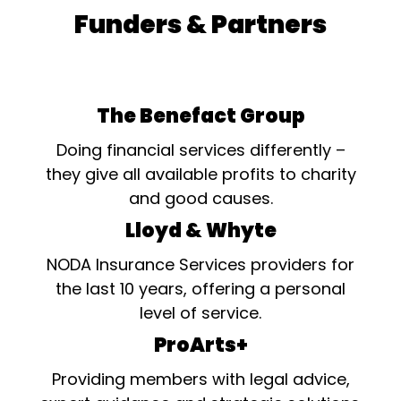
Funders & Partners
The Benefact Group
Doing financial services differently –
they give all available profits to charity
and good causes.
Lloyd & Whyte
NODA Insurance Services providers for
the last 10 years, offering a personal
level of service.
ProArts+
Providing members with legal advice,