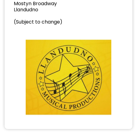
Mostyn Broadway
Llandudno
(Subject to change)