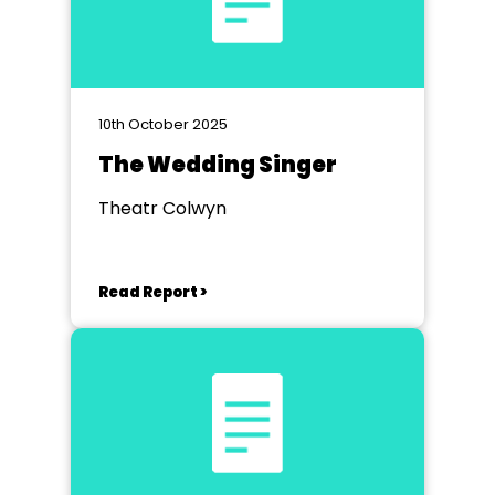
10th October 2025
The Wedding Singer
Theatr Colwyn
Read Report >