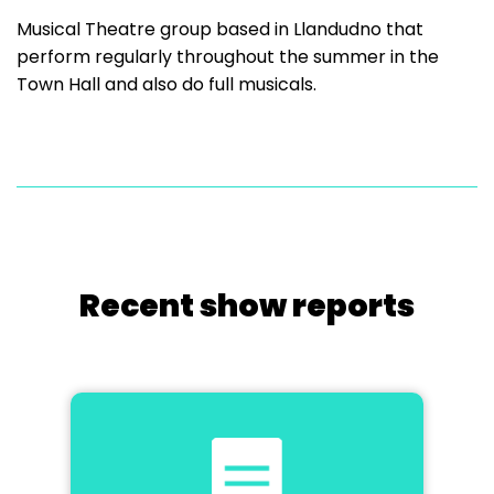
Musical Theatre group based in Llandudno that
perform regularly throughout the summer in the
Town Hall and also do full musicals.
Recent show reports