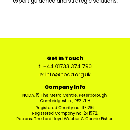
expert guidance and strategic solutions.
Get In Touch
t: +44 01733 374 790
e: info@noda.org.uk
Company Info
NODA, 15 The Metro Centre, Peterborough,
Cambridgeshire, PE2 7UH
Registered Charity no: 1171216.
Registered Company no: 241572.
Patrons: The Lord Lloyd Webber & Connie Fisher.