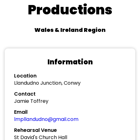
Productions
Wales & Ireland Region
Information
Location
Llandudno Junction, Conwy
Contact
Jamie Toffrey
Email
lmpllandudno@gmail.com
Rehearsal Venue
St David's Church Hall