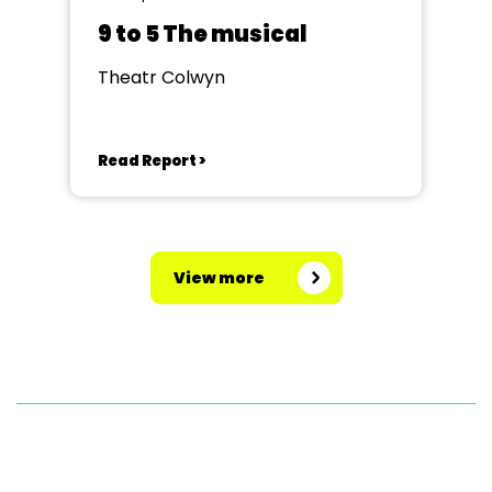
9 to 5 The musical
Theatr Colwyn
Read Report >
View more