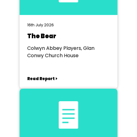
16th July 2026
The Bear
Colwyn Abbey Players, Glan
Conwy Church House
Read Report >