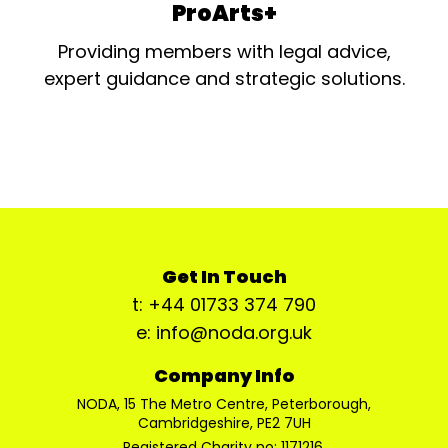
ProArts+
Providing members with legal advice,
expert guidance and strategic solutions.
Get In Touch
t: +44 01733 374 790
e: info@noda.org.uk
Company Info
NODA, 15 The Metro Centre, Peterborough,
Cambridgeshire, PE2 7UH
Registered Charity no: 1171216.