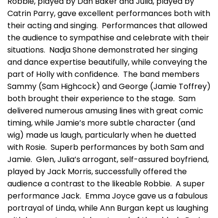
Robbie, played by Dan Baker and Julia, played by
Catrin Parry, gave excellent performances both with
their acting and singing. Performances that allowed
the audience to sympathise and celebrate with their
situations. Nadja Shone demonstrated her singing
and dance expertise beautifully, while conveying the
part of Holly with confidence. The band members
Sammy (Sam Highcock) and George (Jamie Toffrey)
both brought their experience to the stage. Sam
delivered numerous amusing lines with great comic
timing, while Jamie’s more subtle character (and
wig) made us laugh, particularly when he duetted
with Rosie. Superb performances by both Sam and
Jamie. Glen, Julia’s arrogant, self-assured boyfriend,
played by Jack Morris, successfully offered the
audience a contrast to the likeable Robbie. A super
performance Jack. Emma Joyce gave us a fabulous
portrayal of Linda, while Ann Burgan kept us laughing