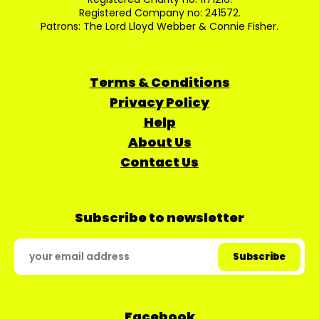
Registered Company no: 241572.
Patrons: The Lord Lloyd Webber & Connie Fisher.
Terms & Conditions
Privacy Policy
Help
About Us
Contact Us
Subscribe to newsletter
Facebook