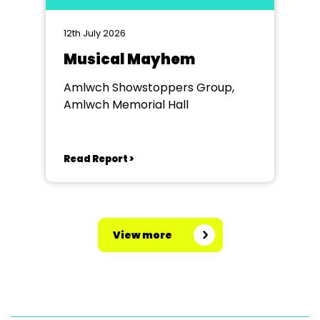
12th July 2026
Musical Mayhem
Amlwch Showstoppers Group,
Amlwch Memorial Hall
Read Report >
View more