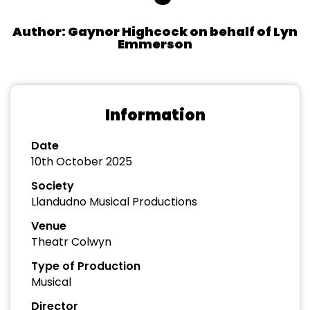
Author: Gaynor Highcock on behalf of Lyn
Emmerson
Information
Date
10th October 2025
Society
Llandudno Musical Productions
Venue
Theatr Colwyn
Type of Production
Musical
Director