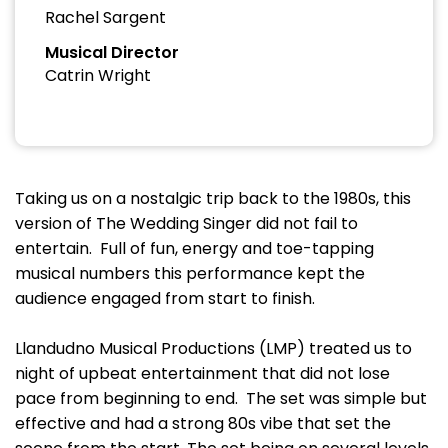
Rachel Sargent
Musical Director
Catrin Wright
Taking us on a nostalgic trip back to the 1980s, this
version of The Wedding Singer did not fail to
entertain. Full of fun, energy and toe-tapping
musical numbers this performance kept the
audience engaged from start to finish.
Llandudno Musical Productions (LMP) treated us to
night of upbeat entertainment that did not lose
pace from beginning to end. The set was simple but
effective and had a strong 80s vibe that set the