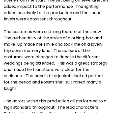
scene from the start. The set being on several levels
added impact to the performance. The lighting
added positively to the production and the sound
levels were consistent throughout.
The costumes were a strong feature of the show.
The authenticity of the styles of clothing, hair and
make-up made me smile and took me on a lovely
trip down memory lane! The colours of the
costumes were changed to denote the different
weddings being attended. This was a great strategy
and made the transitions very clear for the
audience. The band’s blue jackets looked perfect
for the period and Rosie’s shell suit raised many a
laugh!
The actors within this production all performed to a
high standard throughout. The lead characters