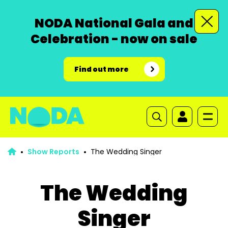
NODA National Gala and
Celebration - now on sale
Find out more
Show Reports
The Wedding Singer
The Wedding
Singer