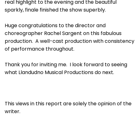
real highlight to the evening and the beautiful
sparkly, finale finished the show superbly.
Huge congratulations to the director and
choreographer Rachel Sargent on this fabulous
production. A well-cast production with consistency
of performance throughout.
Thank you for inviting me. I look forward to seeing
what Llandudno Musical Productions do next.
This views in this report are solely the opinion of the
writer.