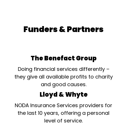
Funders & Partners
The Benefact Group
Doing financial services differently –
they give all available profits to charity
and good causes.
Lloyd & Whyte
NODA Insurance Services providers for
the last 10 years, offering a personal
level of service.