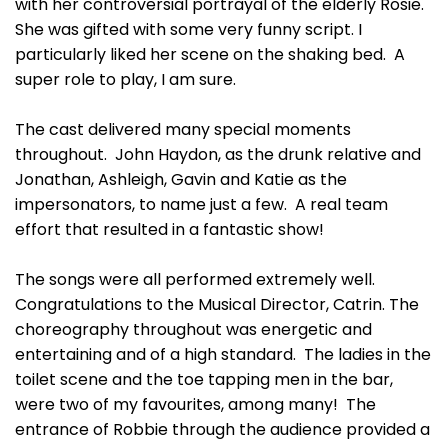
with her controversial portrayal of the elderly Rosie.
She was gifted with some very funny script. I
particularly liked her scene on the shaking bed. A
super role to play, I am sure.
The cast delivered many special moments
throughout. John Haydon, as the drunk relative and
Jonathan, Ashleigh, Gavin and Katie as the
impersonators, to name just a few. A real team
effort that resulted in a fantastic show!
The songs were all performed extremely well.
Congratulations to the Musical Director, Catrin. The
choreography throughout was energetic and
entertaining and of a high standard. The ladies in the
toilet scene and the toe tapping men in the bar,
were two of my favourites, among many! The
entrance of Robbie through the audience provided a