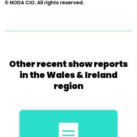
© NODA CIO. All rights reserved.
Other recent show reports
in the Wales & Ireland
region