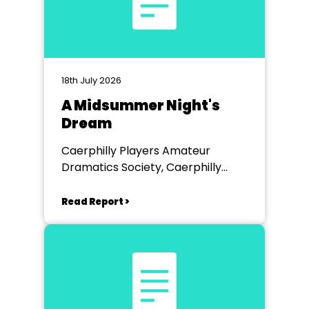
18th July 2026
A Midsummer Night's
Dream
Caerphilly Players Amateur
Dramatics Society, Caerphilly
Workmen's Hall
Read Report >