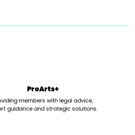
ProArts+
oviding members with legal advice,
rt guidance and strategic solutions.