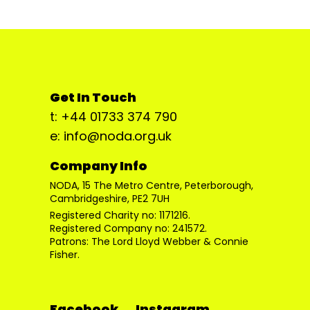
Get In Touch
t: +44 01733 374 790
e: info@noda.org.uk
Company Info
NODA, 15 The Metro Centre, Peterborough,
Cambridgeshire, PE2 7UH
Registered Charity no: 1171216.
Registered Company no: 241572.
Patrons: The Lord Lloyd Webber & Connie
Fisher.
Facebook
Instagram