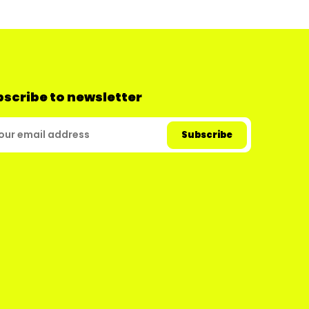
scribe to newsletter