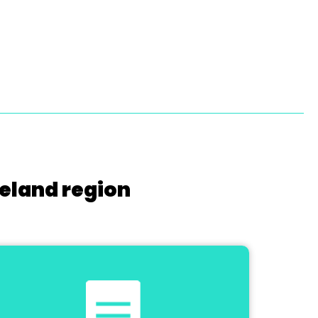
reland region