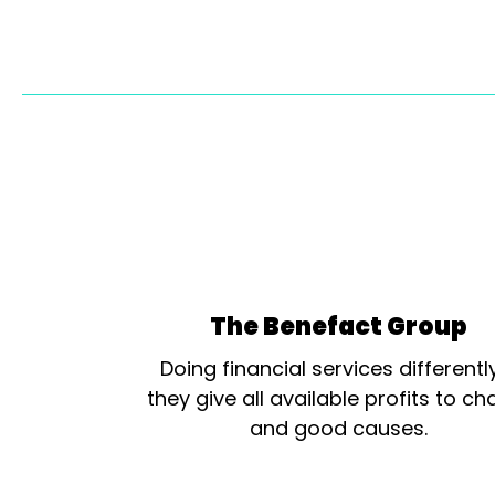
The Benefact Group
Doing financial services differentl
they give all available profits to cha
and good causes.