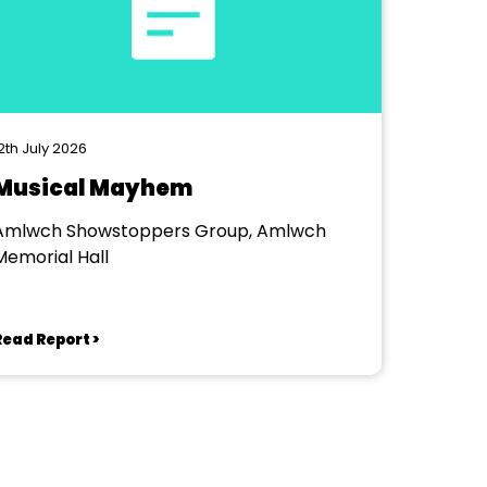
2th July 2026
Musical Mayhem
Amlwch Showstoppers Group, Amlwch
Memorial Hall
Read Report >