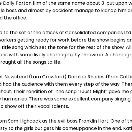
 the Dolly Parton film of the same name about 3 put upo
ible boss and almost by accident manage to kidnap him an
the office.
to the set of the offices of Consolidated companies Ltd
workers getting ready for work before the show begins an
e title song which set the tone for the rest of the show. A
toes with some lively choreography thrown in. A choreog
ught all the songs to life.
let Newstead (Lara Crawford) Doralee Rhodes (Fran Cot
and had the audience with them every step of the way. T
hout. Their rendition of the song ”I Just Might” gave m
harmonies. There was some excellent company singing wi
to show off their vocal talents.
 Sam Highcock as the evil boss Franklin Hart. One of th
 to the girls but gets his comeuppance in the end. Katie