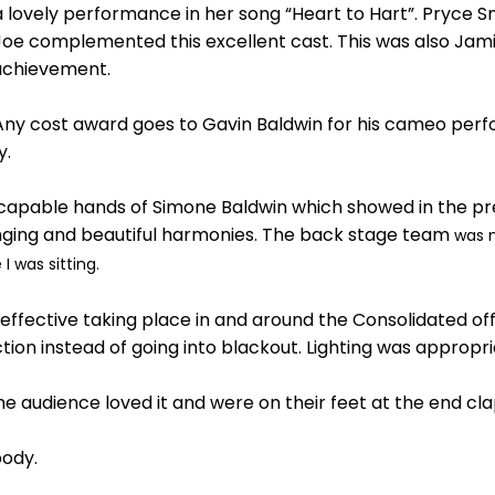
lovely performance in her song “Heart to Hart”. Pryce Sm
oe complemented this excellent cast. This was also Jamie
achievement.
at Any cost award goes to Gavin Baldwin for his cameo pe
y.
 capable hands of Simone Baldwin which showed in the pre
nging and beautiful harmonies. The back stage team
was 
 was sitting.
fective taking place in and around the Consolidated offic
tion instead of going into blackout. Lighting was appropr
 the audience loved it and were on their feet at the end c
body.