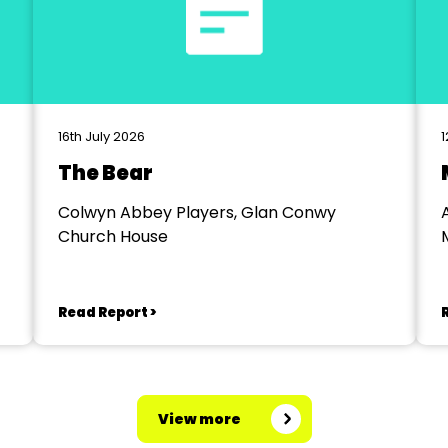
16th July 2026
1
The Bear
Colwyn Abbey Players, Glan Conwy
Church House
Read Report >
View more