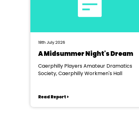
18th July 2026
A Midsummer Night's Dream
Caerphilly Players Amateur Dramatics
Society, Caerphilly Workmen's Hall
Read Report >