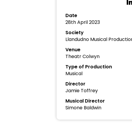
I
Date
28th April 2023
Society
Llandudno Musical Productio
Venue
Theatr Colwyn
Type of Production
Musical
Director
Jamie Toffrey
Musical Director
Simone Baldwin