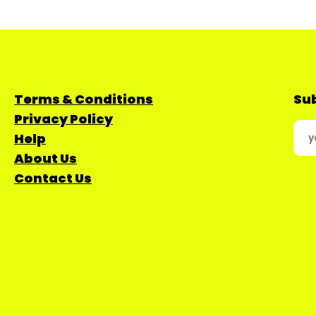
Terms & Conditions
Sub
Privacy Policy
Help
About Us
Contact Us