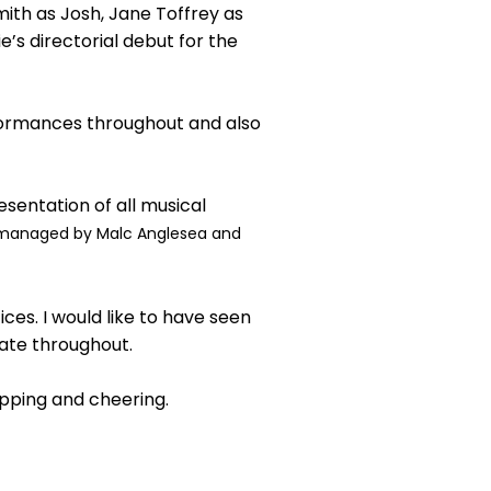
ith as Josh, Jane Toffrey as
’s directorial debut for the
rformances throughout and also
sentation of all musical
managed by Malc Anglesea and
es. I would like to have seen
iate throughout.
lapping and cheering.