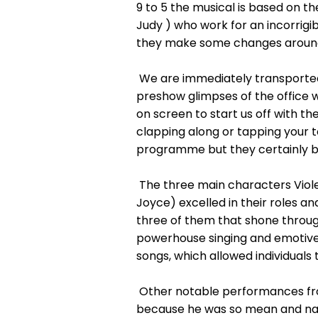
9 to 5 the musical is based on
Judy ) who work for an incorrig
they make some changes around 
We are immediately transported 
preshow glimpses of the office 
on screen to start us off with th
clapping along or tapping your 
programme but they certainly bro
The three main characters Vio
Joyce) excelled in their roles 
three of them that shone throug
powerhouse singing and emotive 
songs, which allowed individuals 
Other notable performances from
because he was so mean and nasty