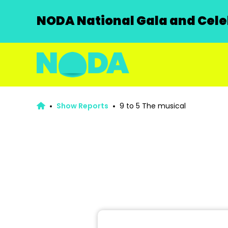
NODA National Gala and Celeb
Show Reports
9 to 5 The musical