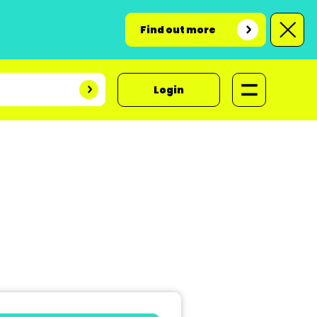
Find out more
Login