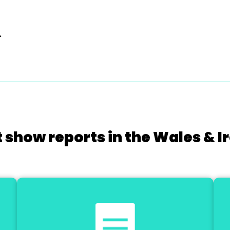
.
 show reports in the Wales & I