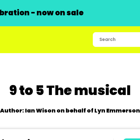
ration - now on sale
9 to 5 The musical
Author: Ian Wison on behalf of Lyn Emmerson