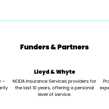
Funders & Partners
Lloyd & Whyte
y –
NODA Insurance Services providers for
Pr
rity
the last 10 years, offering a personal
expe
level of service.