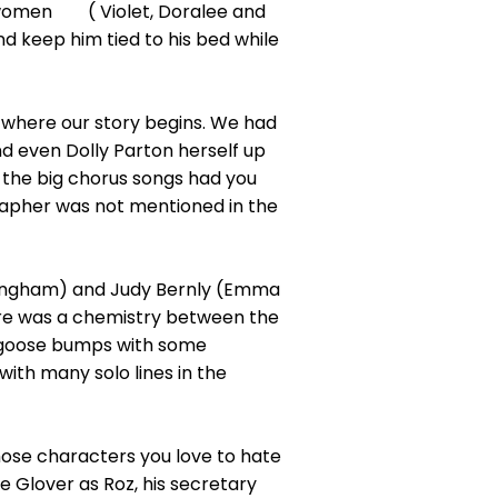
n women ( Violet, Doralee and
d keep him tied to his bed while
 where our story begins. We had
d even Dolly Parton herself up
ll the big chorus songs had you
rapher was not mentioned in the
tingham) and Judy Bernly (Emma
here was a chemistry between the
e goose bumps with some
th many solo lines in the
ose characters you love to hate
 Glover as Roz, his secretary