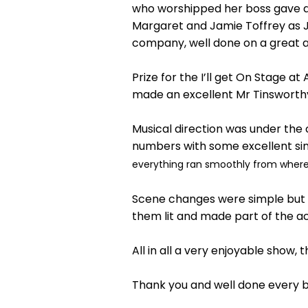
who worshipped her boss gave a 
Margaret and Jamie Toffrey as J
company, well done on a great 
Prize for the I’ll get On Stage 
made an excellent Mr Tinsworth
Musical direction was under the
numbers with some excellent si
everything ran smoothly from where I
Scene changes were simple but ef
them lit and made part of the ac
All in all a very enjoyable show,
Thank you and well done every 