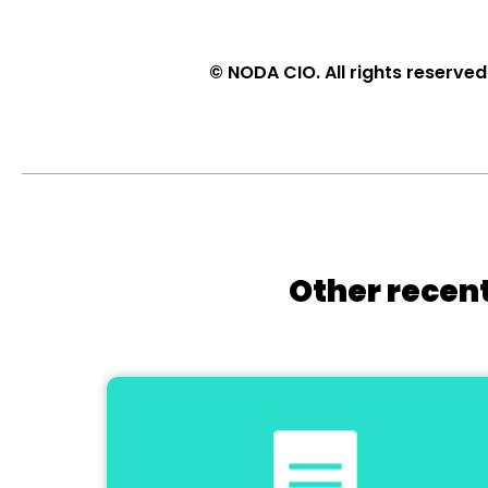
© NODA CIO. All rights reserved
Other recent