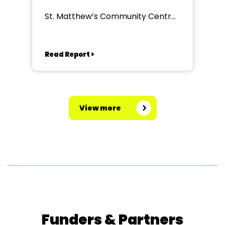
St. Matthew’s Community Centre,
Gillingham
Read Report >
View more
Funders & Partners