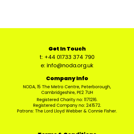
Get In Touch
t: +44 01733 374 790
e: info@noda.org.uk
Company Info
NODA, 15 The Metro Centre, Peterborough,
Cambridgeshire, PE2 7UH
Registered Charity no: 1171216.
Registered Company no: 241572.
Patrons: The Lord Lloyd Webber & Connie Fisher.