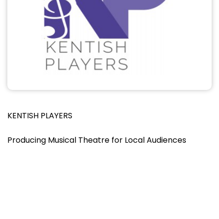
KENTISH PLAYERS
Producing Musical Theatre for Local Audiences