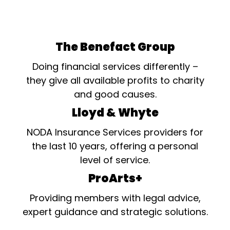
The Benefact Group
Doing financial services differently –
they give all available profits to charity
and good causes.
Lloyd & Whyte
NODA Insurance Services providers for
the last 10 years, offering a personal
level of service.
ProArts+
Providing members with legal advice,
expert guidance and strategic solutions.