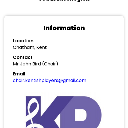
Information
Location
Chatham, Kent
Contact
Mr John Bird (Chair)
Email
chair.kentishplayers@gmail.com