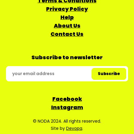
Terms & Conditions
Privacy Policy
Help
About Us
Contact Us
Subscribe to newsletter
Facebook
Instagram
© NODA 2024. All rights reserved.
Site by
Devopa
.