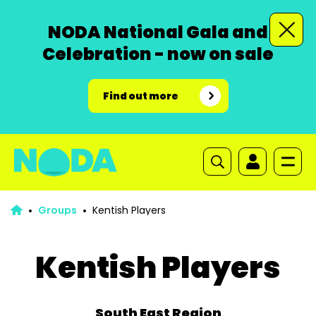
NODA National Gala and
Celebration - now on sale
Find out more
Groups
Kentish Players
Kentish Players
South East Region