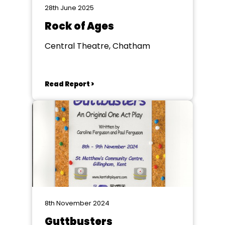
28th June 2025
Rock of Ages
Central Theatre, Chatham
Read Report >
8th November 2024
Guttbusters