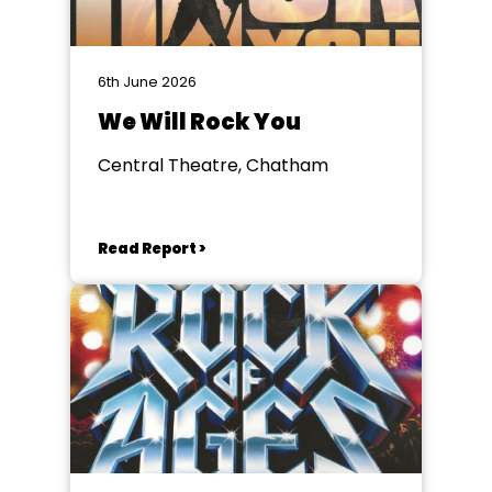
6th June 2026
We Will Rock You
Central Theatre, Chatham
Read Report >