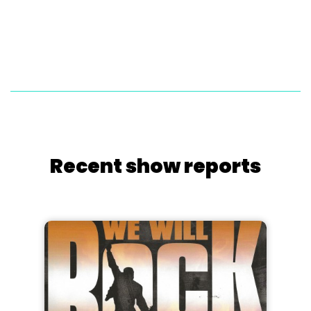
Recent show reports