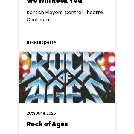
We Will Rock You
Kentish Players, Central Theatre,
Chatham
Read Report >
28th June 2025
Rock of Ages