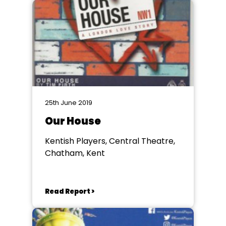
25th June 2019
Our House
Kentish Players, Central Theatre,
Chatham, Kent
Read Report >