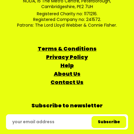
NODA, 15 The Metro Centre, Peterborough,
Cambridgeshire, PE2 7UH
Registered Charity no: 1171216.
Registered Company no: 241572.
Patrons: The Lord Lloyd Webber & Connie Fisher.
Terms & Conditions
Privacy Policy
Help
About Us
Contact Us
Subscribe to newsletter