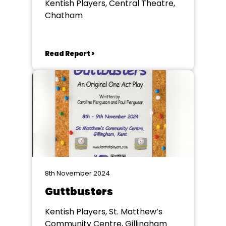
Kentish Players, Central Theatre,
Chatham
Read Report >
8th November 2024
Guttbusters
Kentish Players, St. Matthew’s
Community Centre, Gillingham