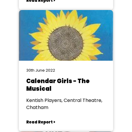
Read Report >
30th June 2022
Calendar Girls - The
Musical
Kentish Players, Central Theatre,
Chatham
Read Report >