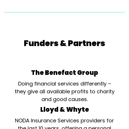
Funders & Partners
The Benefact Group
Doing financial services differently –
they give all available profits to charity
and good causes.
Lloyd & Whyte
NODA Insurance Services providers for
the last 10 years, offering a personal