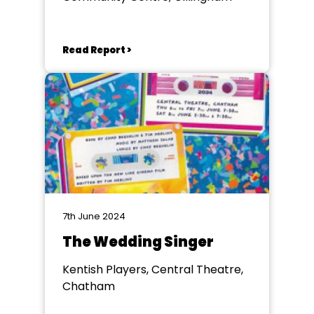
Read Report >
7th June 2024
The Wedding Singer
Kentish Players, Central Theatre,
Chatham