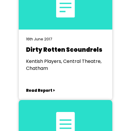
16th June 2017
Dirty Rotten Scoundrels
Kentish Players, Central Theatre,
Chatham
Read Report >