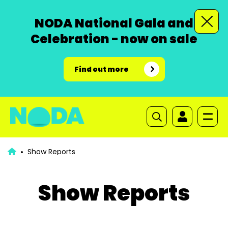
NODA National Gala and
Celebration - now on sale
Find out more
Show Reports
Show Reports