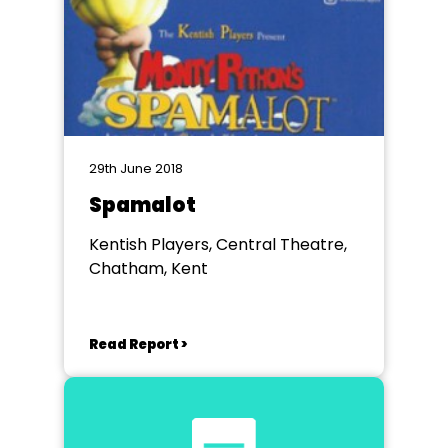
29th June 2018
Spamalot
Kentish Players, Central Theatre,
Chatham, Kent
Read Report >