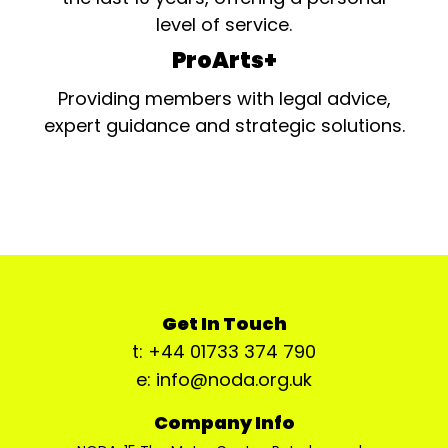
level of service.
ProArts+
Providing members with legal advice,
expert guidance and strategic solutions.
Get In Touch
t: +44 01733 374 790
e: info@noda.org.uk
Company Info