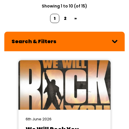
Showing 1 to 10 (of 15)
1
2
»
Search & Filters
6th June 2026