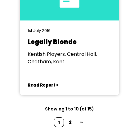
1st July 2016
Legally Blonde
Kentish Players, Central Hall,
Chatham, Kent
Read Report >
Showing 1 to 10 (of 15)
1
2
»