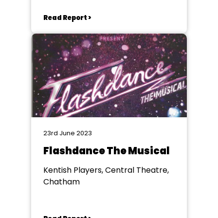
Read Report >
23rd June 2023
Flashdance The Musical
Kentish Players, Central Theatre,
Chatham