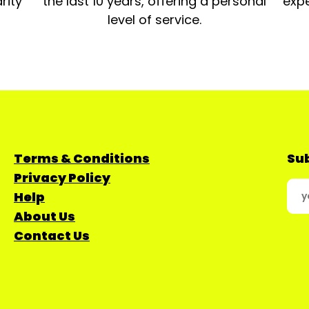
rity
the last 10 years, offering a personal
expe
level of service.
Terms & Conditions
Sub
Privacy Policy
Help
About Us
Contact Us