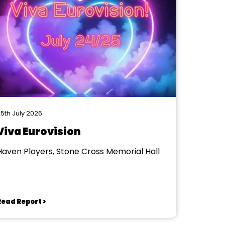
5th July 2026
Viva Eurovision
Haven Players, Stone Cross Memorial Hall
Read Report >