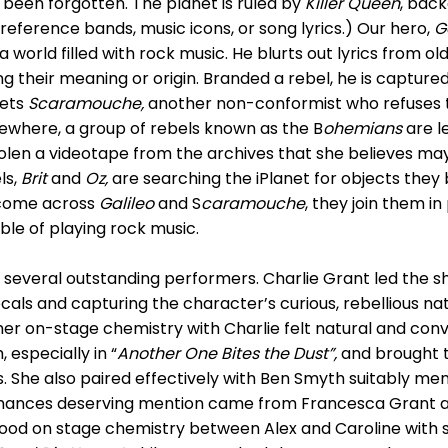
been forgotten. The planet is ruled by
Killer Queen
, bac
reference bands, music icons, or song lyrics.) Our hero,
G
 world filled with rock music. He blurts out lyrics from old
g their meaning or origin. Branded a rebel, he is capture
eets
Scaramouche,
another non-conformist who refuses 
ewhere, a group of rebels known as the B
ohemians
are l
en a videotape from the archives that she believes ma
ls,
Brit
and
Oz,
are searching the iPlanet for objects they 
 come across
Galileo
and S
caramouche
, they join them i
ble of playing rock music.
several outstanding performers. Charlie Grant led the s
cals and capturing the character’s curious, rebellious na
er on-stage chemistry with Charlie felt natural and convi
 especially in “
Another One Bites
the Dust”,
and brought 
 She also paired effectively with Ben Smyth suitably men
mances deserving mention came from Francesca Grant 
od on stage chemistry between Alex and Caroline with str