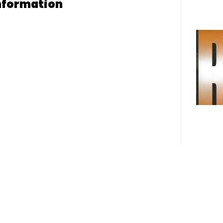
nformation