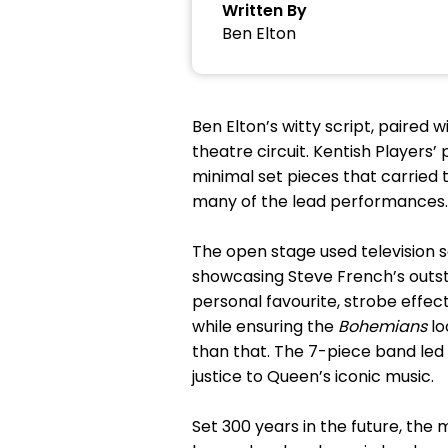
Written By
Ben Elton
Ben Elton’s witty script, paired
theatre circuit. Kentish Players’
minimal set pieces that carried 
many of the lead performances.
The open stage used television 
showcasing Steve French’s outst
personal favourite, strobe effec
while ensuring the
Bohemians
lo
than that. The 7-piece band led
justice to Queen’s iconic music.
Set 300 years in the future, the