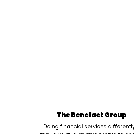
The Benefact Group
Doing financial services differentl