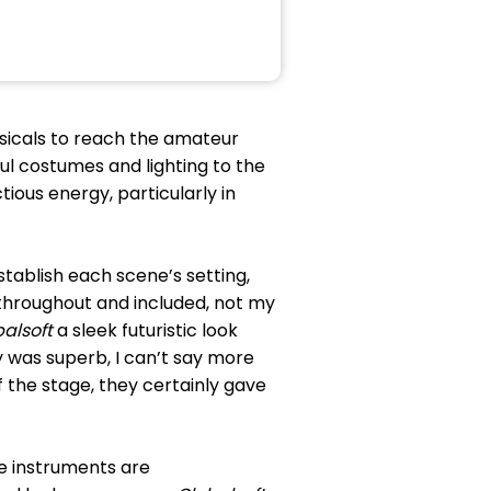
usicals to reach the amateur
ful costumes and lighting to the
ious energy, particularly in
stablish each scene’s setting,
 throughout and included, not my
balsoft
a sleek futuristic look
 was superb, I can’t say more
 the stage, they certainly gave
re instruments are