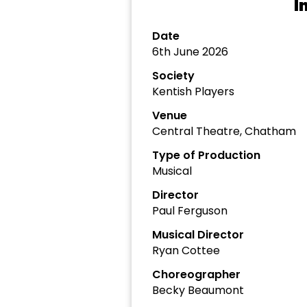
I
Date
6th June 2026
Society
Kentish Players
Venue
Central Theatre, Chatham
Type of Production
Musical
Director
Paul Ferguson
Musical Director
Ryan Cottee
Choreographer
Becky Beaumont