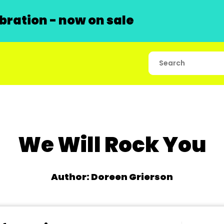
ration - now on sale
We Will Rock You
Author: Doreen Grierson