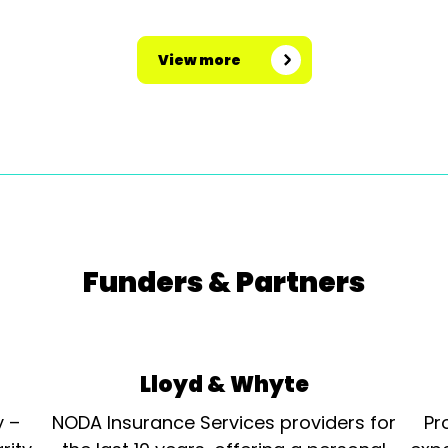
View more
Funders & Partners
Lloyd & Whyte
y –
NODA Insurance Services providers for
Pr