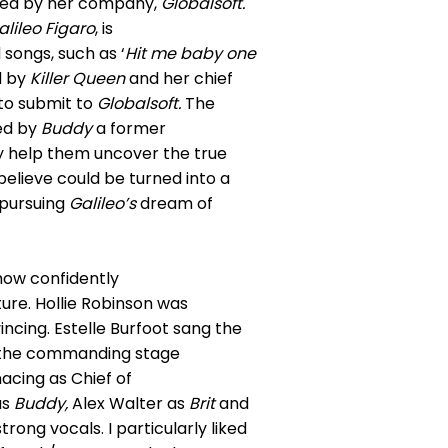
ked by her company,
Globalsoft.
alileo Figaro
, is
 songs, such as ‘
Hit me baby one
d by
Killer Queen
and her chief
to submit to
Globalsoft.
The
ed by
Buddy
a former
y help them uncover the true
believe could be turned into a
n pursuing
Galileo’s
dream of
how confidently
ture. Hollie Robinson was
ncing. Estelle Burfoot sang the
the commanding stage
acing as Chief of
as
Buddy,
Alex Walter as
Brit
and
ong vocals. I particularly liked