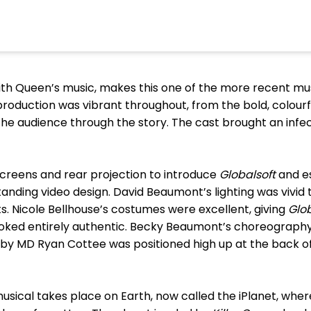
 with Queen’s music, makes this one of the more recent m
 production was vibrant throughout, from the bold, colour
the audience through the story. The cast brought an infect
screens and rear projection to introduce
Globalsoft
and e
anding video design. David Beaumont’s lighting was vivid
ts. Nicole Bellhouse’s costumes were excellent, giving
Glo
oked entirely authentic. Becky Beaumont’s choreography
 by MD Ryan Cottee was positioned high up at the back of
 musical takes place on Earth, now called the iPlanet, whe