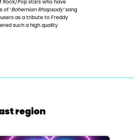
f Rock/Pop stars who have
 of ‘
Bohemian Rhapsody’
sang
ousers as a tribute to Freddy
ered such a high quality
ast region