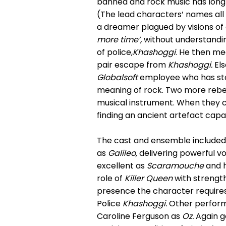
banned and rock music has long 
(The lead characters’ names all 
a dreamer plagued by visions of a
more time’,
without understandin
of police,
Khashoggi
. He then m
pair escape from
Khashoggi.
Els
Globalsoft
employee who has stol
meaning of rock. Two more rebe
musical instrument. When they
finding an ancient artefact capa
The cast and ensemble included 
as
Galileo,
delivering powerful vo
excellent as
Scaramouche
and h
role of
Killer Queen
with strength,
presence the character requires.
Police
Khashoggi.
Other perfor
Caroline Ferguson as
Oz.
Again go