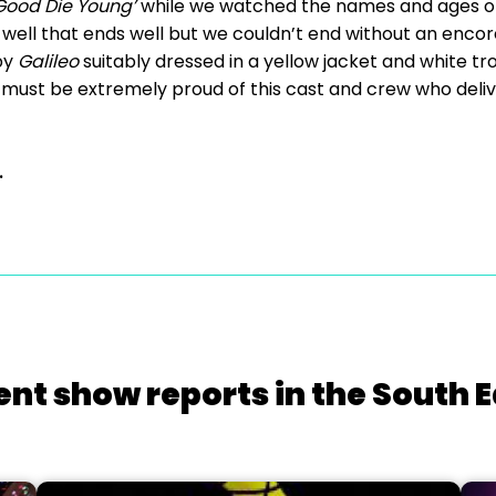
Good Die Young’
while we watched the names and ages o
 well that ends well but we couldn’t end without an encore
by
Galileo
suitably dressed in a yellow jacket and white tr
 must be extremely proud of this cast and crew who deliv
.
ent show reports in the South E