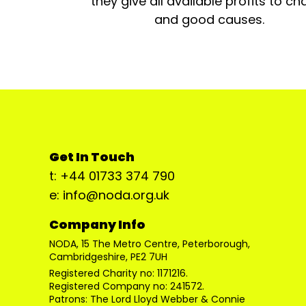
they give all available profits to cha
and good causes.
Get In Touch
t: +44 01733 374 790
e: info@noda.org.uk
Company Info
NODA, 15 The Metro Centre, Peterborough,
Cambridgeshire, PE2 7UH
Registered Charity no: 1171216.
Registered Company no: 241572.
Patrons: The Lord Lloyd Webber & Connie