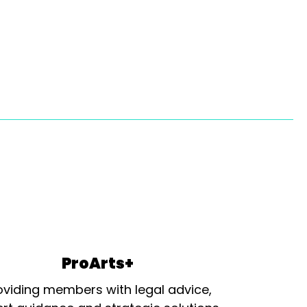
ProArts+
oviding members with legal advice,