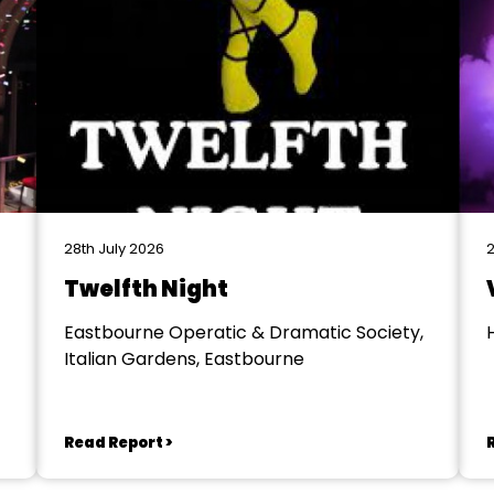
28th July 2026
2
Twelfth Night
Eastbourne Operatic & Dramatic Society,
Italian Gardens, Eastbourne
Read Report >