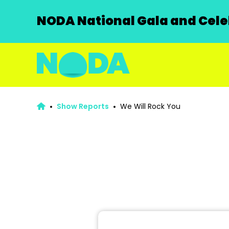
NODA National Gala and Celeb
Show Reports
We Will Rock You