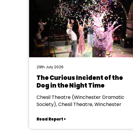
29th July 2026
The Curious Incident of the
Dog in the Night Time
Chesil Theatre (Winchester Dramatic
Society), Chesil Theatre, Winchester
Read Report >