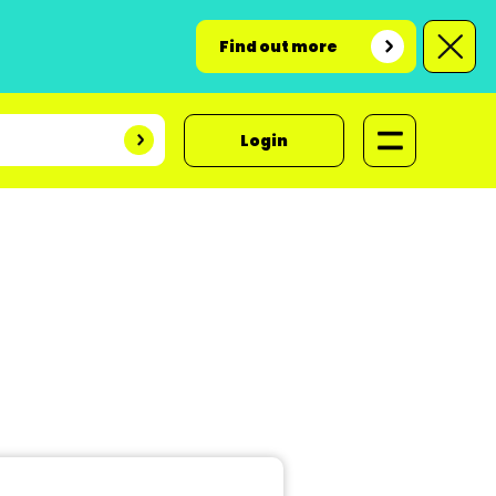
Find out more
Login