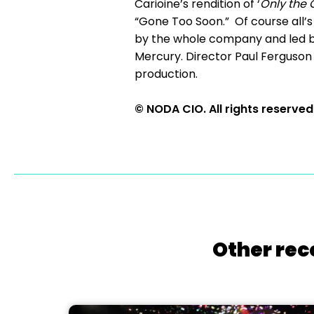
Carioine’s rendition of ‘
Only the 
“Gone Too Soon.” Of course all’s
by the whole company and led 
Mercury. Director Paul Ferguson
production.
© NODA CIO. All rights reserved
Other rec