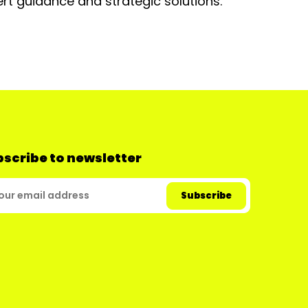
rt guidance and strategic solutions.
scribe to newsletter