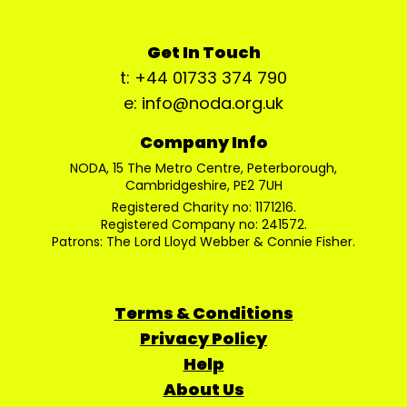
Get In Touch
t: +44 01733 374 790
e: info@noda.org.uk
Company Info
NODA, 15 The Metro Centre, Peterborough,
Cambridgeshire, PE2 7UH
Registered Charity no: 1171216.
Registered Company no: 241572.
Patrons: The Lord Lloyd Webber & Connie Fisher.
Terms & Conditions
Privacy Policy
Help
About Us