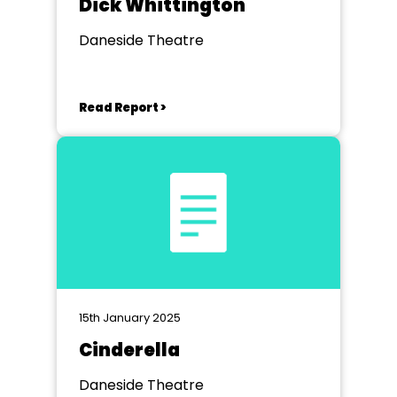
Dick Whittington
Daneside Theatre
Read Report >
15th January 2025
Cinderella
Daneside Theatre