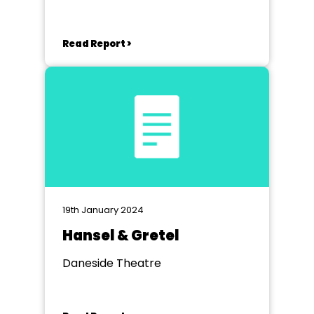
Read Report >
19th January 2024
Hansel & Gretel
Daneside Theatre