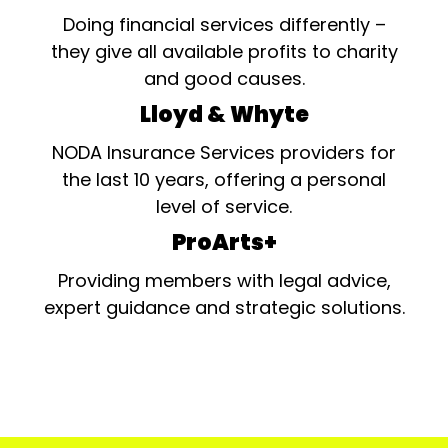
Doing financial services differently –
they give all available profits to charity
and good causes.
Lloyd & Whyte
NODA Insurance Services providers for
the last 10 years, offering a personal
level of service.
ProArts+
Providing members with legal advice,
expert guidance and strategic solutions.