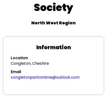
Society
North West Region
Information
Location
Congleton, Cheshire
Email
congletonpantomime@outlook.com