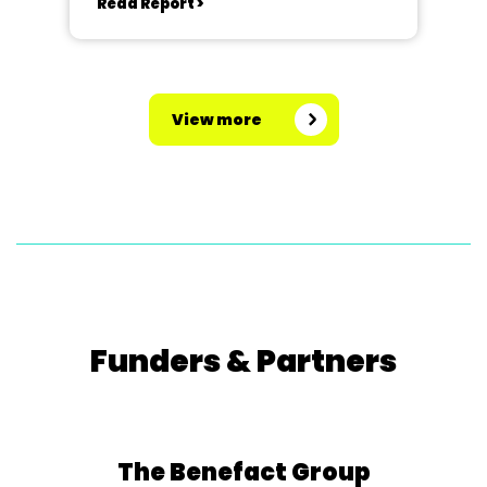
Read Report >
View more
Funders & Partners
The Benefact Group