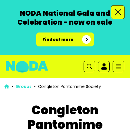
NODA National Gala and
Celebration - now on sale
Find out more
Groups
Congleton Pantomime Society
Congleton
Pantomime