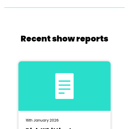
Recent show reports
16th January 2026