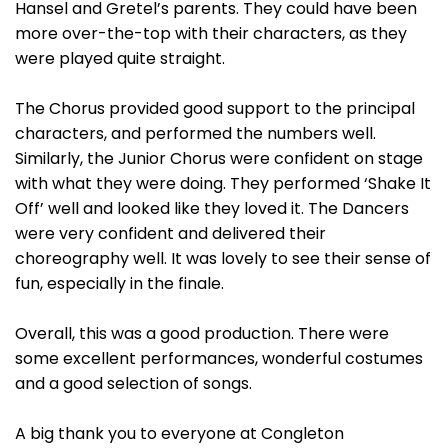
Hansel and Gretel’s parents. They could have been
more over-the-top with their characters, as they
were played quite straight.
The Chorus provided good support to the principal
characters, and performed the numbers well.
Similarly, the Junior Chorus were confident on stage
with what they were doing. They performed ‘Shake It
Off’ well and looked like they loved it. The Dancers
were very confident and delivered their
choreography well. It was lovely to see their sense of
fun, especially in the finale.
Overall, this was a good production. There were
some excellent performances, wonderful costumes
and a good selection of songs.
A big thank you to everyone at Congleton