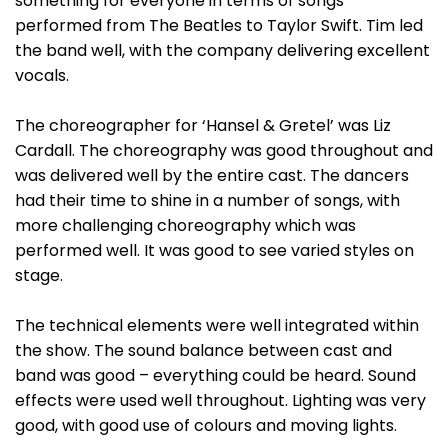
something for everyone in terms of songs
performed from The Beatles to Taylor Swift. Tim led
the band well, with the company delivering excellent
vocals.
The choreographer for ‘Hansel & Gretel’ was Liz
Cardall. The choreography was good throughout and
was delivered well by the entire cast. The dancers
had their time to shine in a number of songs, with
more challenging choreography which was
performed well. It was good to see varied styles on
stage.
The technical elements were well integrated within
the show. The sound balance between cast and
band was good – everything could be heard. Sound
effects were used well throughout. Lighting was very
good, with good use of colours and moving lights.