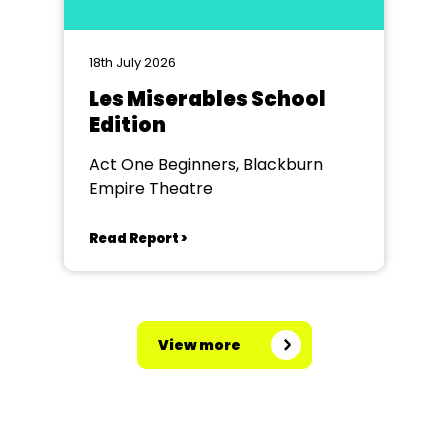
18th July 2026
Les Miserables School
Edition
Act One Beginners, Blackburn
Empire Theatre
Read Report >
View more