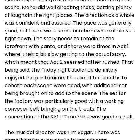
scene. Mandi did well directing these, getting plenty
of laughs in the right places. The direction as a whole
was confident and assured. The pace was generally
good, but there were some numbers where it slowed
right down. The story needs to remain at the
forefront with panto, and there were times in Act 1
where it felt a bit slow getting to the actual story,
which meant that Act 2 seemed rather rushed. That
being said, the Friday night audience definitely
enjoyed the pantomime. The use of backcloths to
denote each scene were good, with additional set
being brought on to add to the scene. The set for
the factory was particularly good with a working
conveyer belt bringing on the treats. The
conception of the S.M.U.T machine was good as well.
The musical director was Tim Sagar. There was