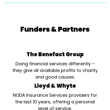
Funders & Partners
The Benefact Group
Doing financial services differently –
they give all available profits to charity
and good causes.
Lloyd & Whyte
NODA Insurance Services providers for
the last 10 years, offering a personal
level of service.