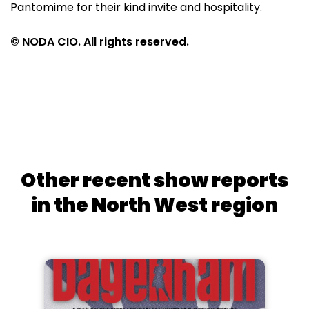
Pantomime for their kind invite and hospitality.
© NODA CIO. All rights reserved.
Other recent show reports
in the North West region