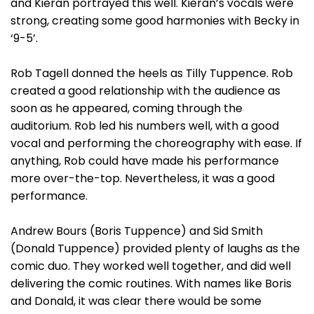
and Kieran portrayed this well. Kieran’s vocals were
strong, creating some good harmonies with Becky in
‘9-5’.
Rob Tagell donned the heels as Tilly Tuppence. Rob
created a good relationship with the audience as
soon as he appeared, coming through the
auditorium. Rob led his numbers well, with a good
vocal and performing the choreography with ease. If
anything, Rob could have made his performance
more over-the-top. Nevertheless, it was a good
performance.
Andrew Bours (Boris Tuppence) and Sid Smith
(Donald Tuppence) provided plenty of laughs as the
comic duo. They worked well together, and did well
delivering the comic routines. With names like Boris
and Donald, it was clear there would be some