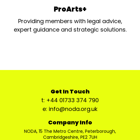
ProArts+
Providing members with legal advice,
expert guidance and strategic solutions.
Get In Touch
t: +44 01733 374 790
e: info@noda.org.uk
Company Info
NODA, 15 The Metro Centre, Peterborough,
Cambridgeshire, PE2 7UH