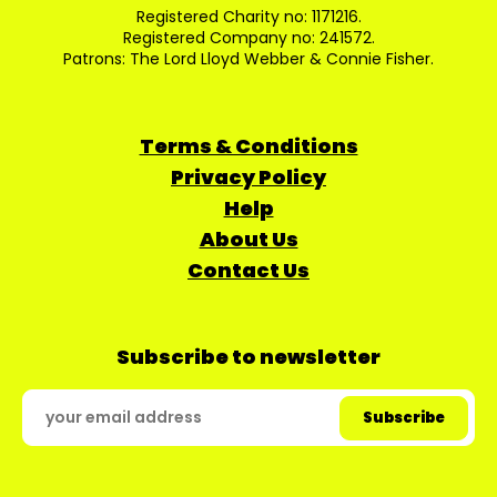
Registered Charity no: 1171216.
Registered Company no: 241572.
Patrons: The Lord Lloyd Webber & Connie Fisher.
Terms & Conditions
Privacy Policy
Help
About Us
Contact Us
Subscribe to newsletter