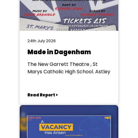
24th July 2026
Made in Dagenham
The New Garrett Theatre , St
Marys Catholic High School. Astley
Read Report >