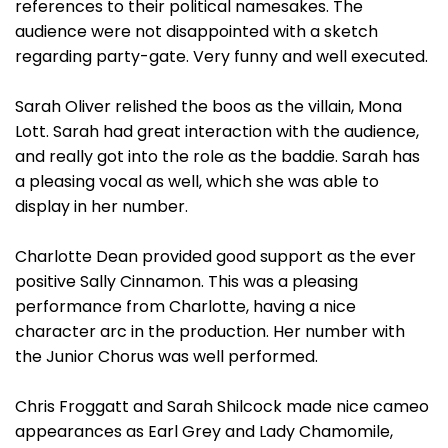
references to their political namesakes. The
audience were not disappointed with a sketch
regarding party-gate. Very funny and well executed.
Sarah Oliver relished the boos as the villain, Mona
Lott. Sarah had great interaction with the audience,
and really got into the role as the baddie. Sarah has
a pleasing vocal as well, which she was able to
display in her number.
Charlotte Dean provided good support as the ever
positive Sally Cinnamon. This was a pleasing
performance from Charlotte, having a nice
character arc in the production. Her number with
the Junior Chorus was well performed.
Chris Froggatt and Sarah Shilcock made nice cameo
appearances as Earl Grey and Lady Chamomile,