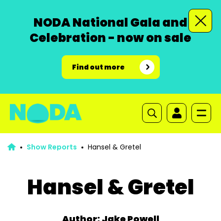
NODA National Gala and
Celebration - now on sale
Find out more
Show Reports
Hansel & Gretel
Hansel & Gretel
Author: Jake Powell