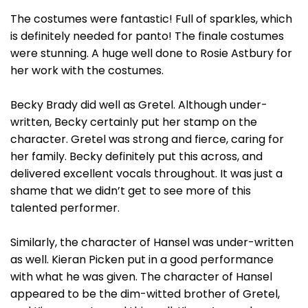
The costumes were fantastic! Full of sparkles, which
is definitely needed for panto! The finale costumes
were stunning. A huge well done to Rosie Astbury for
her work with the costumes.
Becky Brady did well as Gretel. Although under-
written, Becky certainly put her stamp on the
character. Gretel was strong and fierce, caring for
her family. Becky definitely put this across, and
delivered excellent vocals throughout. It was just a
shame that we didn’t get to see more of this
talented performer.
Similarly, the character of Hansel was under-written
as well. Kieran Picken put in a good performance
with what he was given. The character of Hansel
appeared to be the dim-witted brother of Gretel,