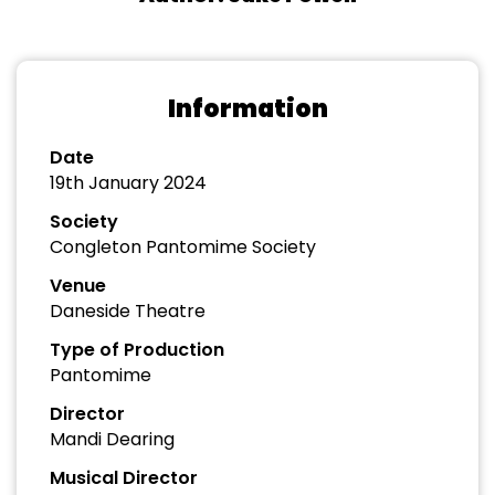
Information
Date
19th January 2024
Society
Congleton Pantomime Society
Venue
Daneside Theatre
Type of Production
Pantomime
Director
Mandi Dearing
Musical Director