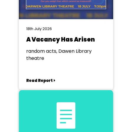
18th July 2026
A Vacancy Has Arisen
random acts, Dawen Library
theatre
Read Report >