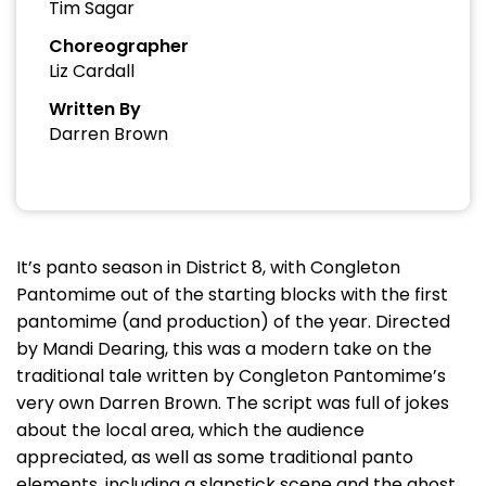
Tim Sagar
Choreographer
Liz Cardall
Written By
Darren Brown
It’s panto season in District 8, with Congleton
Pantomime out of the starting blocks with the first
pantomime (and production) of the year. Directed
by Mandi Dearing, this was a modern take on the
traditional tale written by Congleton Pantomime’s
very own Darren Brown. The script was full of jokes
about the local area, which the audience
appreciated, as well as some traditional panto
elements, including a slapstick scene and the ghost