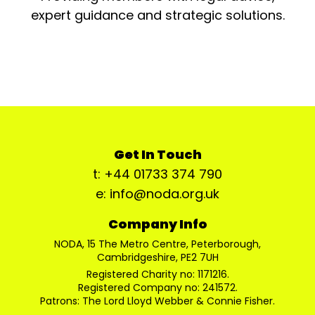
expert guidance and strategic solutions.
Get In Touch
t: +44 01733 374 790
e: info@noda.org.uk
Company Info
NODA, 15 The Metro Centre, Peterborough,
Cambridgeshire, PE2 7UH
Registered Charity no: 1171216.
Registered Company no: 241572.
Patrons: The Lord Lloyd Webber & Connie Fisher.