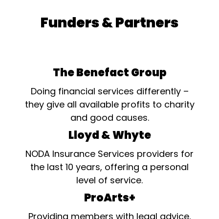
Funders & Partners
The Benefact Group
Doing financial services differently –
they give all available profits to charity
and good causes.
Lloyd & Whyte
NODA Insurance Services providers for
the last 10 years, offering a personal
level of service.
ProArts+
Providing members with legal advice,