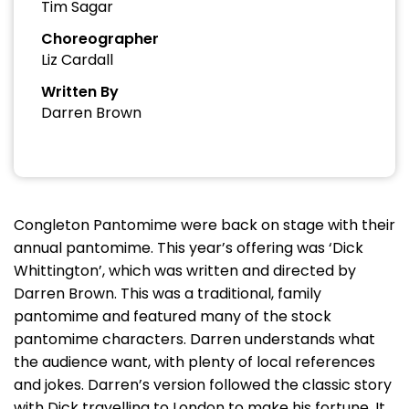
Tim Sagar
Choreographer
Liz Cardall
Written By
Darren Brown
Congleton Pantomime were back on stage with their
annual pantomime. This year’s offering was ‘Dick
Whittington’, which was written and directed by
Darren Brown. This was a traditional, family
pantomime and featured many of the stock
pantomime characters. Darren understands what
the audience want, with plenty of local references
and jokes. Darren’s version followed the classic story
with Dick travelling to London to make his fortune. It