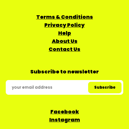
Terms & Conditions
Privacy Policy
Help
About Us
Contact Us
Subscribe to newsletter
Facebook
Instagram