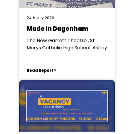
24th July 2026
Made in Dagenham
The New Garrett Theatre , St
Marys Catholic High School. Astley
Read Report >