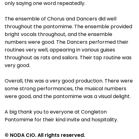
only saying one word repeatedly.
The ensemble of Chorus and Dancers did well
throughout the pantomime. The ensemble provided
bright vocals throughout, and the ensemble
numbers were good. The Dancers performed their
routines very well, appearing in various guises
throughout as rats and sailors. Their tap routine was
very good.
Overall, this was a very good production. There were
some strong performances, the musical numbers
were good, and the pantomime was a visual delight.
A big thank you to everyone at Congleton
Pantomime for their kind invite and hospitality.
© NODA CIO. All rights reserved.