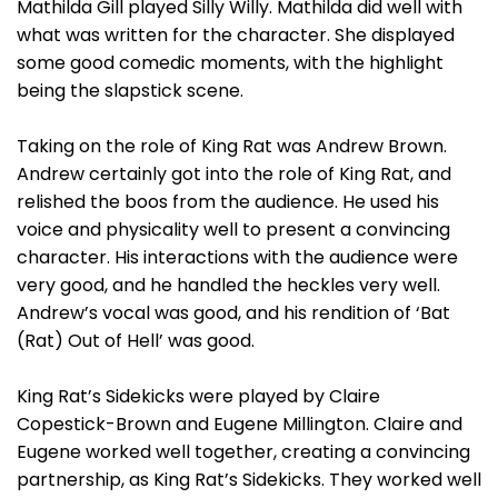
Mathilda Gill played Silly Willy. Mathilda did well with
what was written for the character. She displayed
some good comedic moments, with the highlight
being the slapstick scene.
Taking on the role of King Rat was Andrew Brown.
Andrew certainly got into the role of King Rat, and
relished the boos from the audience. He used his
voice and physicality well to present a convincing
character. His interactions with the audience were
very good, and he handled the heckles very well.
Andrew’s vocal was good, and his rendition of ‘Bat
(Rat) Out of Hell’ was good.
King Rat’s Sidekicks were played by Claire
Copestick-Brown and Eugene Millington. Claire and
Eugene worked well together, creating a convincing
partnership, as King Rat’s Sidekicks. They worked well