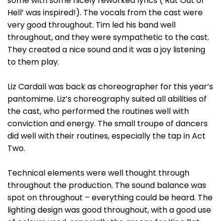
some with some nicely reworked lyrics (‘Rat Out of
Hell’ was inspired!). The vocals from the cast were
very good throughout. Tim led his band well
throughout, and they were sympathetic to the cast.
They created a nice sound and it was a joy listening
to them play.
Liz Cardall was back as choreographer for this year’s
pantomime. Liz’s choreography suited all abilities of
the cast, who performed the routines well with
conviction and energy. The small troupe of dancers
did well with their routines, especially the tap in Act
Two.
Technical elements were well thought through
throughout the production. The sound balance was
spot on throughout – everything could be heard. The
lighting design was good throughout, with a good use