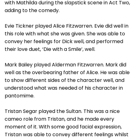
with Mathilda during the slapstick scene in Act Two,
adding to the comedy.
Evie Tickner played Alice Fitzwarren. Evie did well in
this role with what she was given. She was able to
convey her feelings for Dick well, and performed
their love duet, ‘Die with a Smile’, well.
Mark Bailey played Alderman Fitzwarren. Mark did
well as the overbearing father of Alice. He was able
to show different sides of the character well, and
understood what was needed of his character in
pantomime.
Tristan Segar played the Sultan. This was a nice
cameo role from Tristan, and he made every
moment of it. With some good facial expression,
Tristan was able to convey different feelings whilst