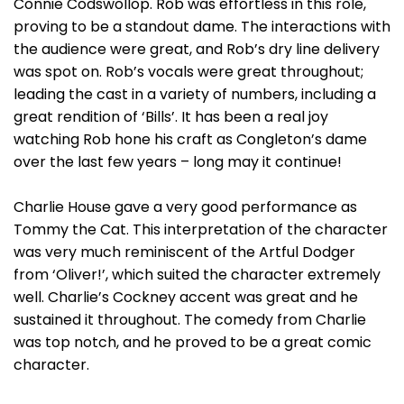
Connie Codswollop. Rob was effortless in this role,
proving to be a standout dame. The interactions with
the audience were great, and Rob’s dry line delivery
was spot on. Rob’s vocals were great throughout;
leading the cast in a variety of numbers, including a
great rendition of ‘Bills’. It has been a real joy
watching Rob hone his craft as Congleton’s dame
over the last few years – long may it continue!
Charlie House gave a very good performance as
Tommy the Cat. This interpretation of the character
was very much reminiscent of the Artful Dodger
from ‘Oliver!’, which suited the character extremely
well. Charlie’s Cockney accent was great and he
sustained it throughout. The comedy from Charlie
was top notch, and he proved to be a great comic
character.