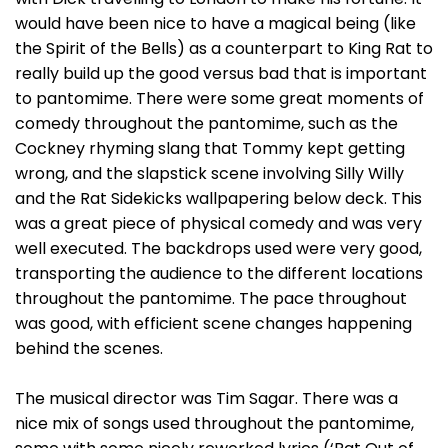
would have been nice to have a magical being (like
the Spirit of the Bells) as a counterpart to King Rat to
really build up the good versus bad that is important
to pantomime. There were some great moments of
comedy throughout the pantomime, such as the
Cockney rhyming slang that Tommy kept getting
wrong, and the slapstick scene involving Silly Willy
and the Rat Sidekicks wallpapering below deck. This
was a great piece of physical comedy and was very
well executed. The backdrops used were very good,
transporting the audience to the different locations
throughout the pantomime. The pace throughout
was good, with efficient scene changes happening
behind the scenes.
The musical director was Tim Sagar. There was a
nice mix of songs used throughout the pantomime,