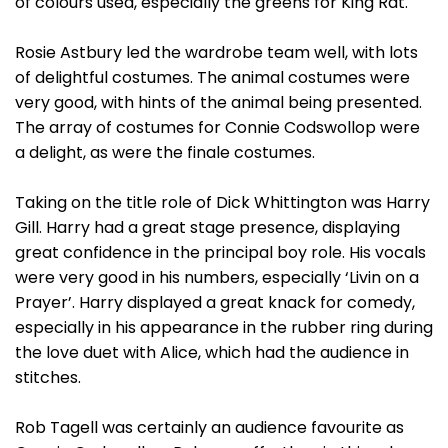
of colours used, especially the greens for King Rat.
Rosie Astbury led the wardrobe team well, with lots
of delightful costumes. The animal costumes were
very good, with hints of the animal being presented.
The array of costumes for Connie Codswollop were
a delight, as were the finale costumes.
Taking on the title role of Dick Whittington was Harry
Gill. Harry had a great stage presence, displaying
great confidence in the principal boy role. His vocals
were very good in his numbers, especially ‘Livin on a
Prayer’. Harry displayed a great knack for comedy,
especially in his appearance in the rubber ring during
the love duet with Alice, which had the audience in
stitches.
Rob Tagell was certainly an audience favourite as