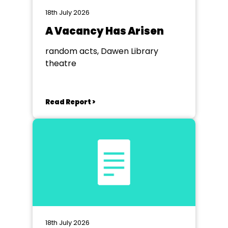
18th July 2026
A Vacancy Has Arisen
random acts, Dawen Library
theatre
Read Report >
18th July 2026