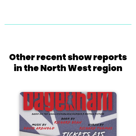
Other recent show reports
in the North West region