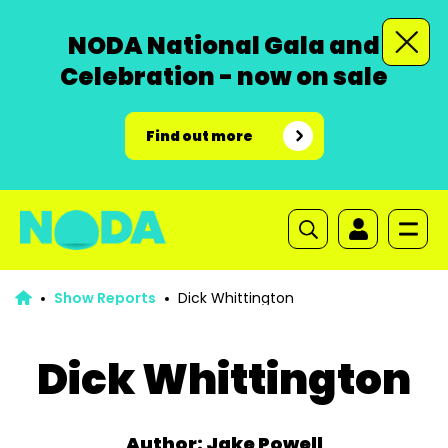
NODA National Gala and
Celebration - now on sale
Find out more
Show Reports
Dick Whittington
Dick Whittington
Author: Jake Powell