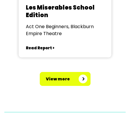
Les Miserables School
Edition
Act One Beginners, Blackburn
Empire Theatre
Read Report >
View more