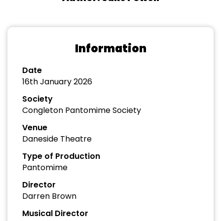
Information
Date
16th January 2026
Society
Congleton Pantomime Society
Venue
Daneside Theatre
Type of Production
Pantomime
Director
Darren Brown
Musical Director