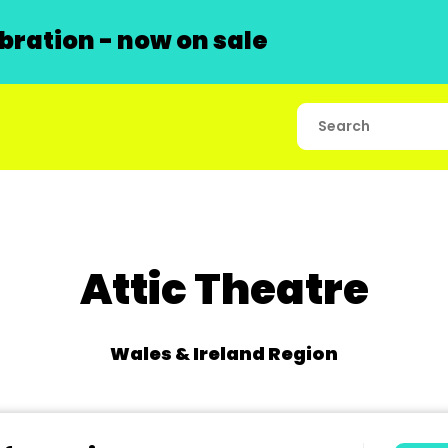
ration - now on sale
Attic Theatre
Wales & Ireland Region