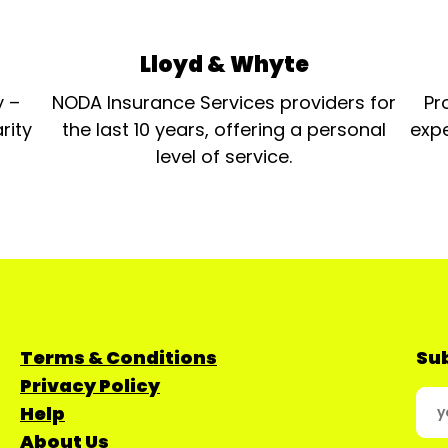
Lloyd & Whyte
y –
NODA Insurance Services providers for
Pr
rity
the last 10 years, offering a personal
expe
level of service.
Terms & Conditions
Sub
Privacy Policy
Help
About Us