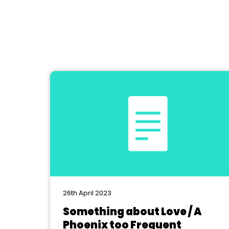
26th April 2023
Something about Love / A
Phoenix too Frequent