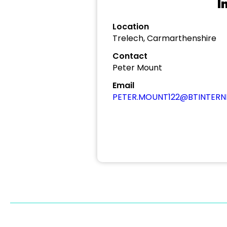
I
Location
Trelech, Carmarthenshire
Contact
Peter Mount
Email
PETER.MOUNT122@BTINTER