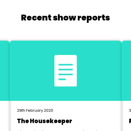
Recent show reports
29th February 2020
3
The Housekeeper