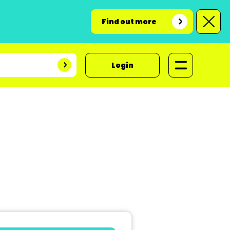
Find out more
Login