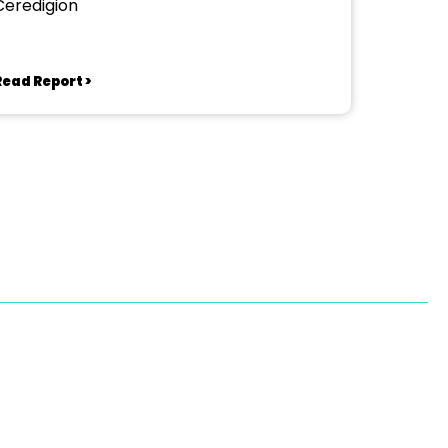
Ceredigion
Read Report >