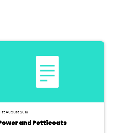
1st August 2018
Power and Petticoats