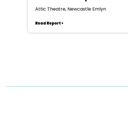
Attic Theatre, Newcastle Emlyn
Read Report >