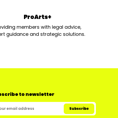
ProArts+
oviding members with legal advice,
rt guidance and strategic solutions.
scribe to newsletter