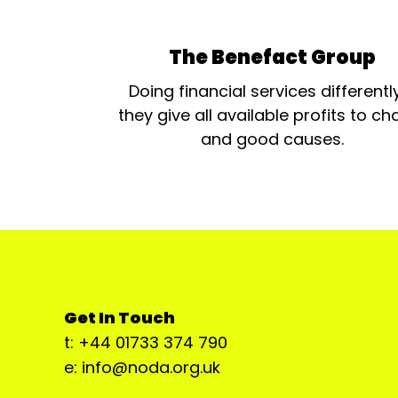
The Benefact Group
Doing financial services differentl
they give all available profits to cha
and good causes.
Get In Touch
t: +44 01733 374 790
e: info@noda.org.uk