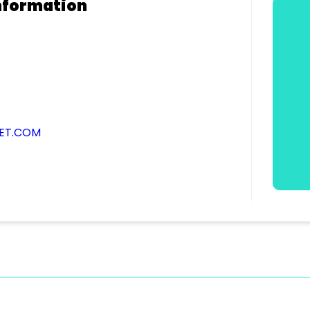
nformation
NET.COM