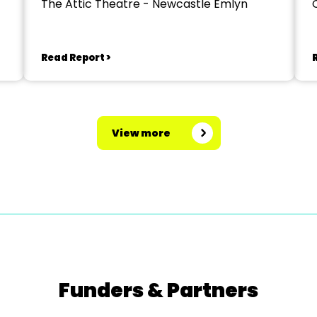
The Attic Theatre - Newcastle Emlyn
Read Report >
View more
Funders & Partners