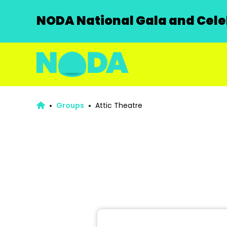
NODA National Gala and Celeb
Groups
Attic Theatre