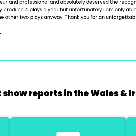
r and professional and absolutely deserved the recogni
 produce 4 plays a year but unfortunately I am only able to
or the other two plays anyway. Thank you for an unforgettabl
.
 show reports in the Wales & I