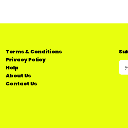
Terms & Conditions
Sub
Privacy Policy
Help
About Us
Contact Us