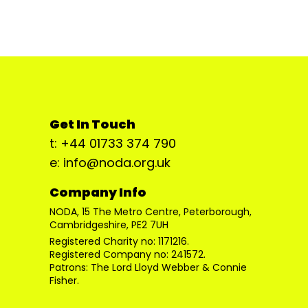
Get In Touch
t: +44 01733 374 790
e: info@noda.org.uk
Company Info
NODA, 15 The Metro Centre, Peterborough,
Cambridgeshire, PE2 7UH
Registered Charity no: 1171216.
Registered Company no: 241572.
Patrons: The Lord Lloyd Webber & Connie
Fisher.