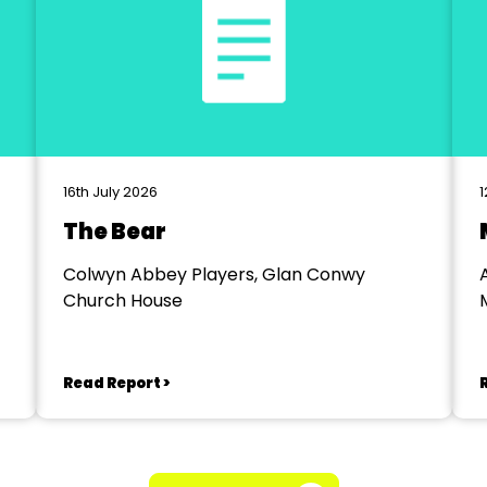
16th July 2026
1
The Bear
Colwyn Abbey Players, Glan Conwy
Church House
Read Report >