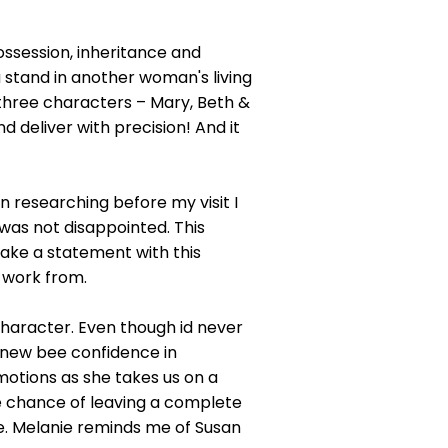
ossession, inheritance and
 stand in another woman's living
 three characters – Mary, Beth &
nd deliver with precision! And it
n researching before my visit I
was not disappointed. This
make a statement with this
 work from.
character. Even though id never
 new bee confidence in
emotions as she takes us on a
the chance of leaving a complete
ife. Melanie reminds me of Susan