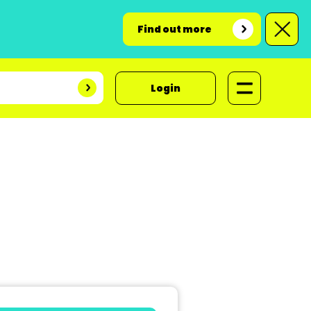
Find out more
Login