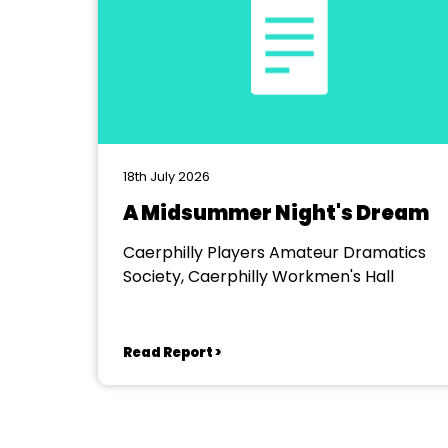
18th July 2026
A Midsummer Night's Dream
Caerphilly Players Amateur Dramatics
Society, Caerphilly Workmen's Hall
Read Report >