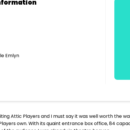
nformation
le Emlyn
iting Attic Players and I must say it was well worth the wai
Players own. With its quaint entrance box office, 84 capa