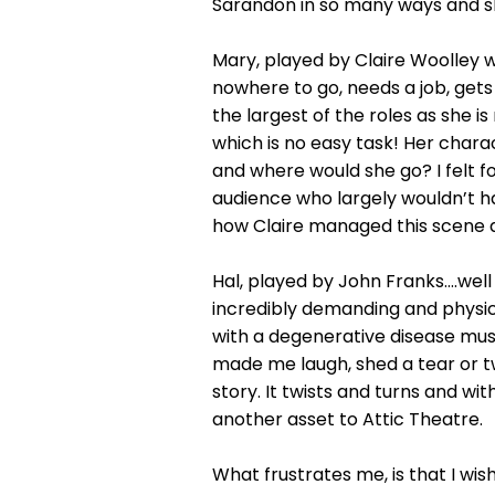
Sarandon in so many ways and she
Mary, played by Claire Woolley w
nowhere to go, needs a job, gets 
the largest of the roles as she i
which is no easy task! Her char
and where would she go? I felt fo
audience who largely wouldn’t hav
how Claire managed this scene and
Hal, played by John Franks….well 
incredibly demanding and physica
with a degenerative disease mus
made me laugh, shed a tear or t
story. It twists and turns and wi
another asset to Attic Theatre.
What frustrates me, is that I wi