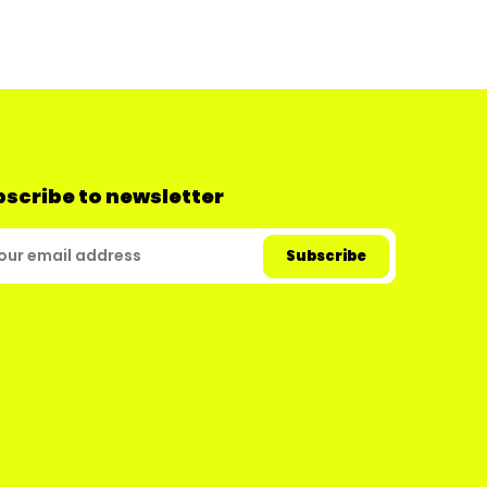
scribe to newsletter