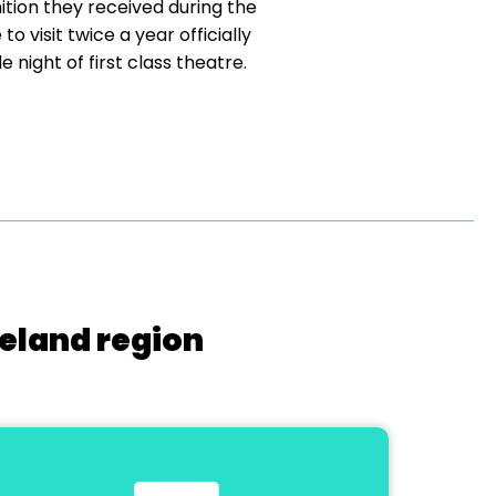
tion they received during the
 visit twice a year officially
e night of first class theatre.
reland region