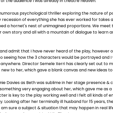
t of the audience I was already in theatre heaven.
humorous psychological thriller exploring the nature of p
 recession of everything she has ever worked for takes a
urbed a hornet's nest of unimagined proportions. We meet
heir own story and all with a mountain of dialogue to learn a
t and admit that I have never heard of the play, however o
o seeing how the 3 characters would be portrayed and I 
, anywhere. Director Semele Xerri has clearly set out to 
s new to her, which gave a blank canvas and new ideas to
nie Davies as Beth was sublime in her stage presence & 
 something very engaging about her, which gave me as a
er is key to the play working well and I felt all kinds of 
. Looking after her terminally ill husband for 15 years, 
I am sure a subject & situation that may happen in real l