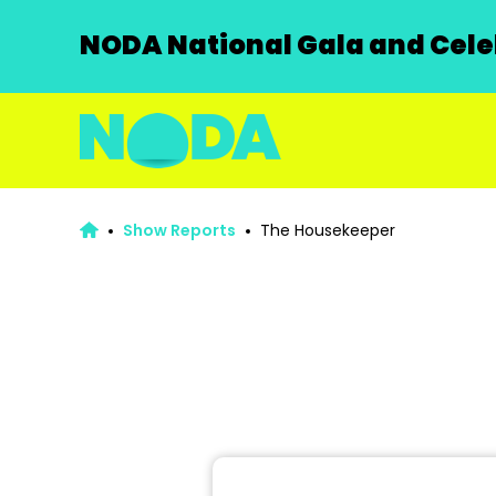
NODA National Gala and Celeb
Show Reports
The Housekeeper