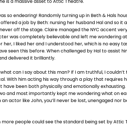
 is a massive asset to Attic Theatre.
as so endearing! Randomly turning up in Beth & Hals house
offered a job by Beth: nursing her husband Hal and so it a
s never off the stage. Claire managed the NYC accent very
acter was completely believable and left me wondering a
r her, I liked her and I understood her, which is no easy ta
e seen this before. When challenged by Hal to assist him 
 delivered it brilliantly.
what can I say about this man? If I am truthful, I couldn’t
l. With him acting his way through a play that requires h
t have been both physically and emotionally exhausting. 
wo and most importantly kept me wondering what on earth
th an actor like John, you’ll never be lost, unengaged nor 
sh more people could see the standard being set by Attic 