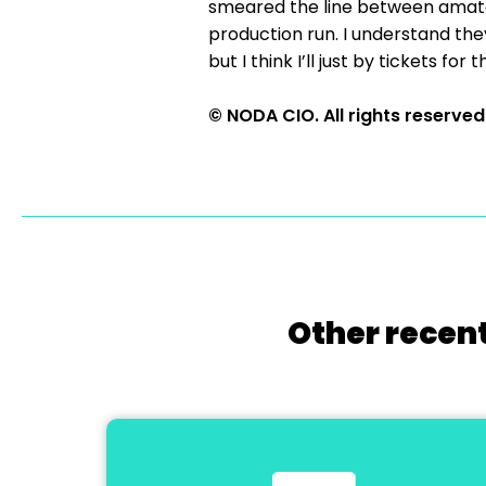
smeared the line between amateu
production run. I understand they
but I think I’ll just by tickets f
© NODA CIO. All rights reserved
Other recent