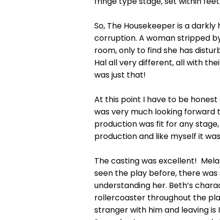
fringe type stage, set within fee
So, The Housekeeper is a darkly 
corruption. A woman stripped by
room, only to find she has dist
Hal all very different, all with t
was just that!
At this point I have to be hones
was very much looking forward t
production was fit for any stage
production and like myself it wa
The casting was excellent! Mela
seen the play before, there was
understanding her. Beth’s charact
rollercoaster throughout the play
stranger with him and leaving is 