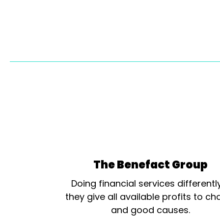
The Benefact Group
Doing financial services differentl
they give all available profits to cha
and good causes.