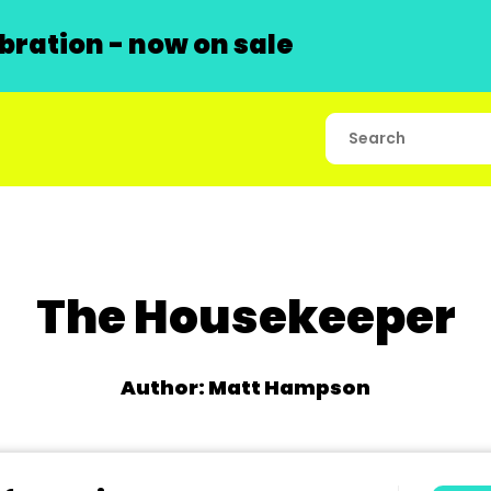
ration - now on sale
The Housekeeper
Author: Matt Hampson