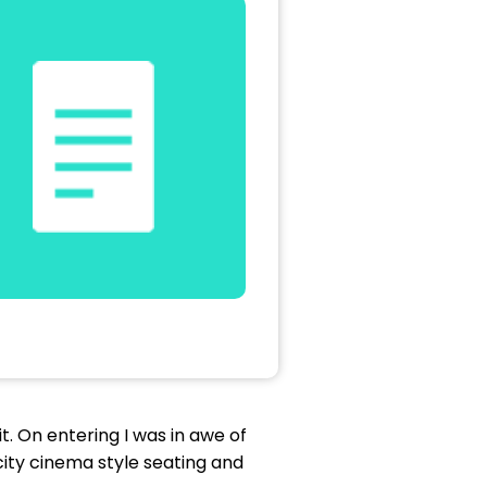
t. On entering I was in awe of
city cinema style seating and