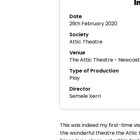
I
Date
29th February 2020
Society
Attic Theatre
Venue
The Attic Theatre - Newcast
Type of Production
Play
Director
Semele Xerri
This was indeed my first-time vis
the wonderful theatre the Attic 