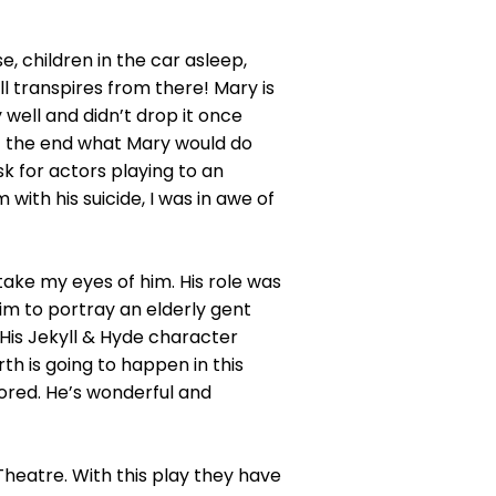
, children in the car asleep,
ll transpires from there! Mary is
 well and didn’t drop it once
t the end what Mary would do
sk for actors playing to an
with his suicide, I was in awe of
 take my eyes of him. His role was
im to portray an elderly gent
His Jekyll & Hyde character
 is going to happen in this
bored. He’s wonderful and
Theatre. With this play they have