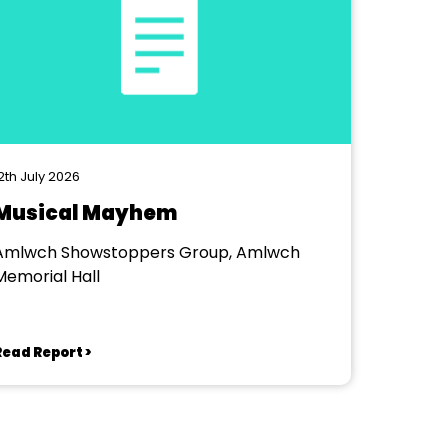
2th July 2026
Musical Mayhem
Amlwch Showstoppers Group, Amlwch
Memorial Hall
Read Report >