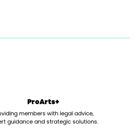
ProArts+
oviding members with legal advice,
rt guidance and strategic solutions.