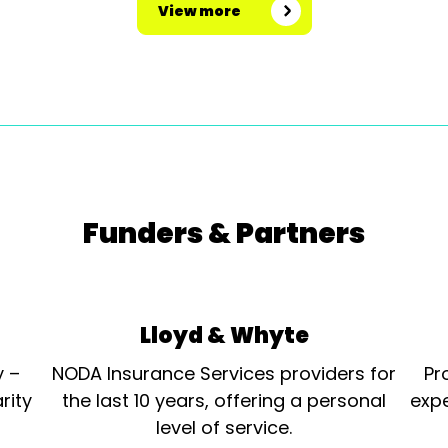
View more
Funders & Partners
Lloyd & Whyte
y –
NODA Insurance Services providers for
Pr
rity
the last 10 years, offering a personal
expe
level of service.