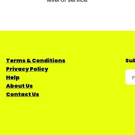
Terms & Conditions
Sub
Privacy Policy
Help
About Us
Contact Us