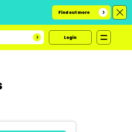
Find out more
Login
s