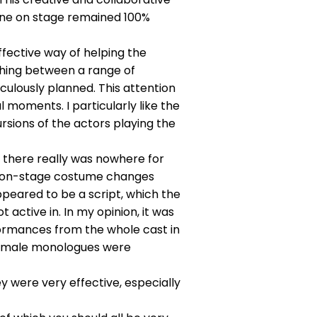
yone on stage remained 100%
fective way of helping the
hing between a range of
ulously planned. This attention
moments. I particularly like the
rsions of the actors playing the
, there really was nowhere for
and on-stage costume changes
ppeared to be a script, which the
active in. In my opinion, it was
formances from the whole cast in
o female monologues were
 were very effective, especially