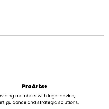
ProArts+
oviding members with legal advice,
rt guidance and strategic solutions.