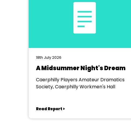
18th July 2026
A Midsummer Night's Dream
Caerphilly Players Amateur Dramatics
Society, Caerphilly Workmen's Hall
Read Report >