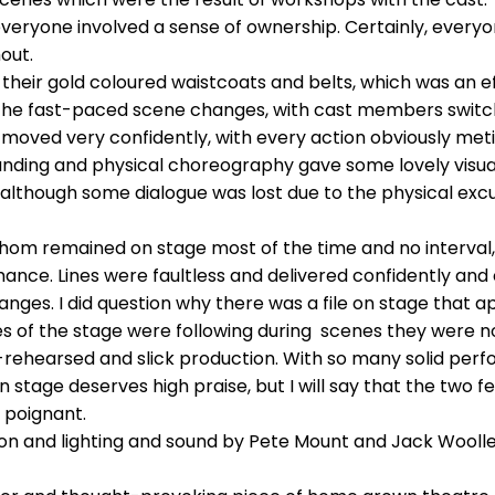
everyone involved a sense of ownership. Certainly, ever
out.
heir gold coloured waistcoats and belts, which was an ef
 the fast-paced scene changes, with cast members switc
oved very confidently, with every action obviously metic
nding and physical choreography gave some lovely visual 
 although some dialogue was lost due to the physical excu
f whom remained on stage most of the time and no interval
ormance. Lines were faultless and delivered confidently 
anges. I did question why there was a file on stage that a
s of the stage were following during scenes they were not 
l-rehearsed and slick production. With so many solid per
n stage deserves high praise, but I will say that the tw
 poignant.
n and lighting and sound by Pete Mount and Jack Woolley