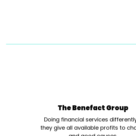
The Benefact Group
Doing financial services differentl
they give all available profits to cha
and good causes.