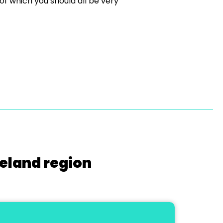
f which you should all be very
reland region