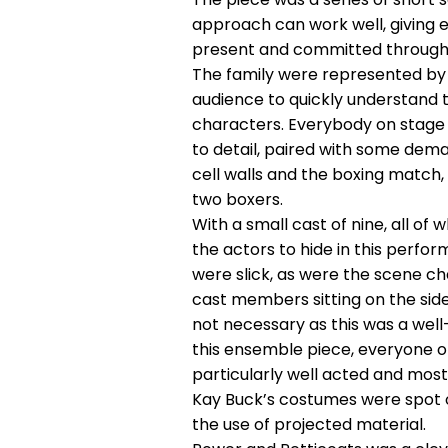
approach can work well, giving 
present and committed through
The family were represented by t
audience to quickly understand
characters. Everybody on stage m
to detail, paired with some dema
cell walls and the boxing match,
two boxers.
With a small cast of nine, all o
the actors to hide in this perf
were slick, as were the scene ch
cast members sitting on the side
not necessary as this was a wel
this ensemble piece, everyone o
particularly well acted and most
Kay Buck’s costumes were spot o
the use of projected material.