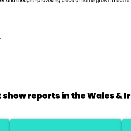
er and thought-provoking piece of home grown theatre o
.
 show reports in the Wales & I