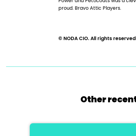
Power and Petticoats was a clev
proud. Bravo Attic Players.
© NODA CIO. All rights reserved
Other recent