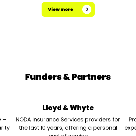
View more
Funders & Partners
Lloyd & Whyte
y –
NODA Insurance Services providers for
Pr
rity
the last 10 years, offering a personal
expe
level of service.