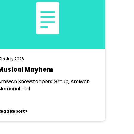
2th July 2026
Musical Mayhem
Amlwch Showstoppers Group, Amlwch
Memorial Hall
Read Report >