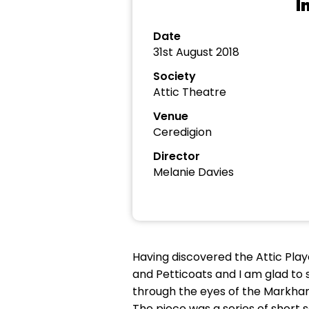
I
Date
31st August 2018
Society
Attic Theatre
Venue
Ceredigion
Director
Melanie Davies
Having discovered the Attic Play
and Petticoats and I am glad to 
through the eyes of the Markham 
The piece was a series of short 