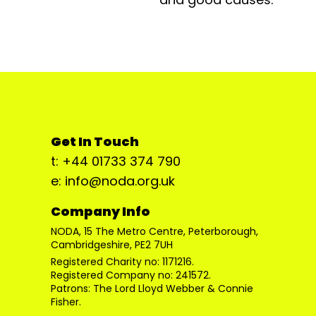
Get In Touch
t: +44 01733 374 790
e: info@noda.org.uk
Company Info
NODA, 15 The Metro Centre, Peterborough,
Cambridgeshire, PE2 7UH
Registered Charity no: 1171216.
Registered Company no: 241572.
Patrons: The Lord Lloyd Webber & Connie
Fisher.