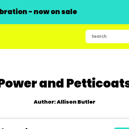
ration - now on sale
Power and Petticoat
Author: Allison Butler