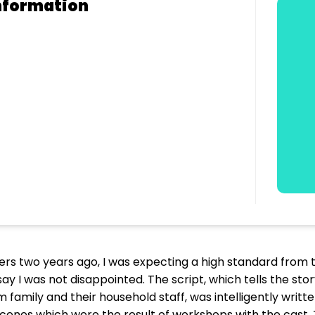
nformation
ers two years ago, I was expecting a high standard from t
say I was not disappointed. The script, which tells the s
family and their household staff, was intelligently writt
scenes which were the result of workshops with the cast. 