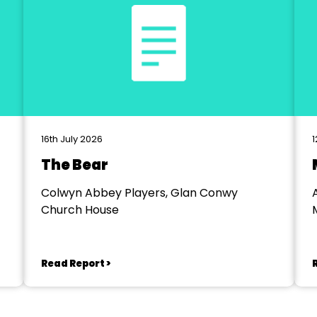
16th July 2026
1
The Bear
Colwyn Abbey Players, Glan Conwy
Church House
Read Report >