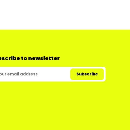
scribe to newsletter