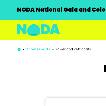
NODA National Gala and Celeb
Show Reports
Power and Petticoats