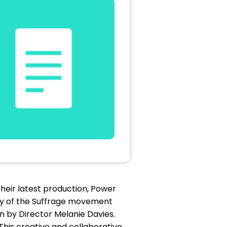
heir latest production, Power
tory of the Suffrage movement
en by Director Melanie Davies.
This creative and collaborative