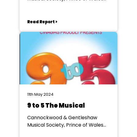
Theatre, Cannock
Read Report >
11th May 2024
9 to 5 The Musical
Cannockwood & Gentleshaw
Musical Society, Prince of Wales
Theatre, Cannock