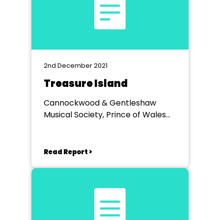
2nd December 2021
Treasure Island
Cannockwood & Gentleshaw
Musical Society, Prince of Wales
Theatre Cannock
Read Report >