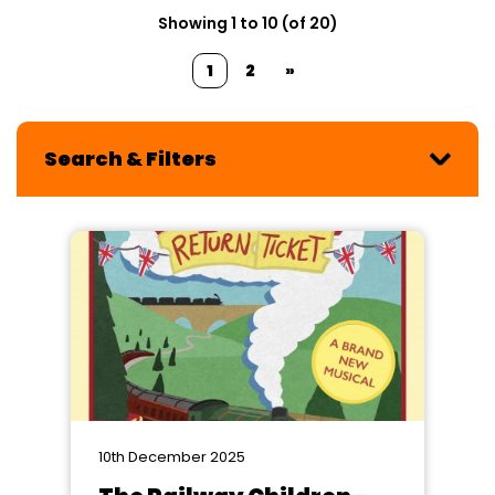
Showing 1 to 10 (of 20)
1
2
»
Search & Filters
10th December 2025