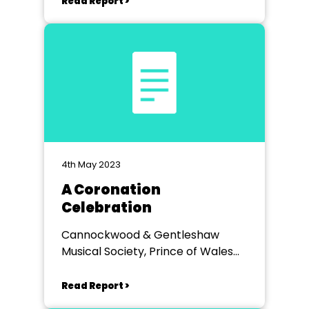
Read Report >
4th May 2023
A Coronation
Celebration
Cannockwood & Gentleshaw
Musical Society, Prince of Wales
Theatre Cannock
Read Report >