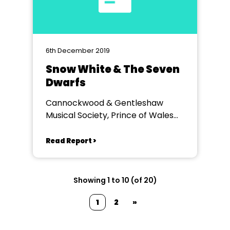
6th December 2019
Snow White & The Seven
Dwarfs
Cannockwood & Gentleshaw
Musical Society, Prince of Wales
Theatre Canncok
Read Report >
Showing 1 to 10 (of 20)
1
2
»