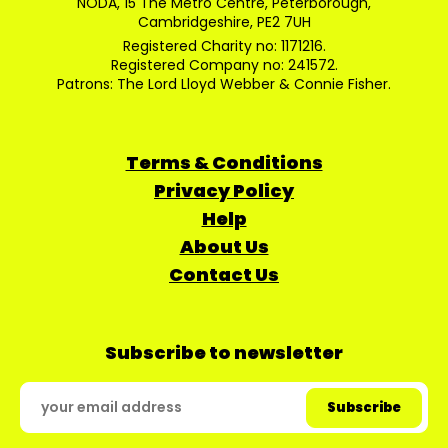
NODA, 15 The Metro Centre, Peterborough,
Cambridgeshire, PE2 7UH
Registered Charity no: 1171216.
Registered Company no: 241572.
Patrons: The Lord Lloyd Webber & Connie Fisher.
Terms & Conditions
Privacy Policy
Help
About Us
Contact Us
Subscribe to newsletter