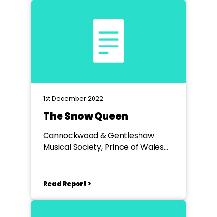
1st December 2022
The Snow Queen
Cannockwood & Gentleshaw
Musical Society, Prince of Wales
Theatre Cannock
Read Report >