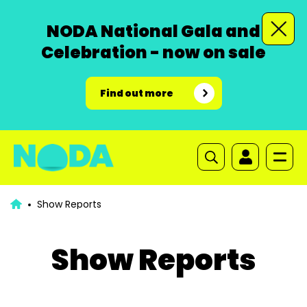
NODA National Gala and
Celebration - now on sale
Find out more
Show Reports
Show Reports