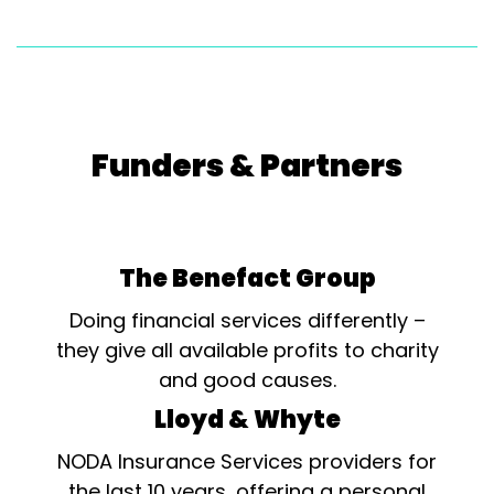
Funders & Partners
The Benefact Group
Doing financial services differently –
they give all available profits to charity
and good causes.
Lloyd & Whyte
NODA Insurance Services providers for
the last 10 years, offering a personal