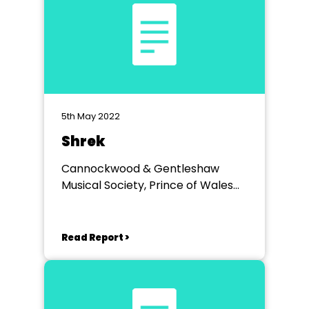
5th May 2022
Shrek
Cannockwood & Gentleshaw
Musical Society, Prince of Wales
Theatre Cannock
Read Report >