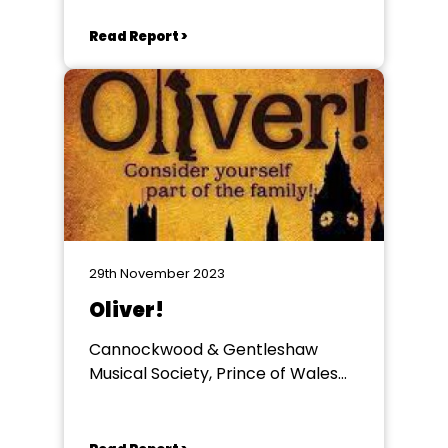
Read Report >
29th November 2023
Oliver!
Cannockwood & Gentleshaw
Musical Society, Prince of Wales
Theatre, Cannock