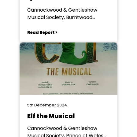
Cannockwood & Gentleshaw
Musical Society, Burntwood
Memorial Hall
Read Report >
5th December 2024
Elf the Musical
Cannockwood & Gentleshaw
Musical Society, Prince of Wales