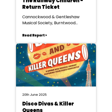
The Railway Children -
Return Ticket
Cannockwood & Gentleshaw
Musical Society, Burntwood
Memorial Hall
Read Report >
20th June 2025
Disco Divas & Killer
Queens