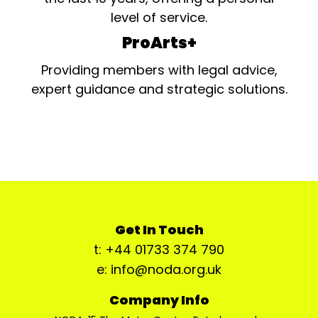
level of service.
ProArts+
Providing members with legal advice,
expert guidance and strategic solutions.
Get In Touch
t: +44 01733 374 790
e: info@noda.org.uk
Company Info