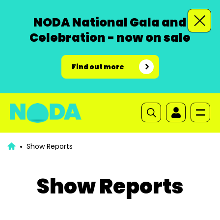
NODA National Gala and
Celebration - now on sale
Find out more
Show Reports
Show Reports