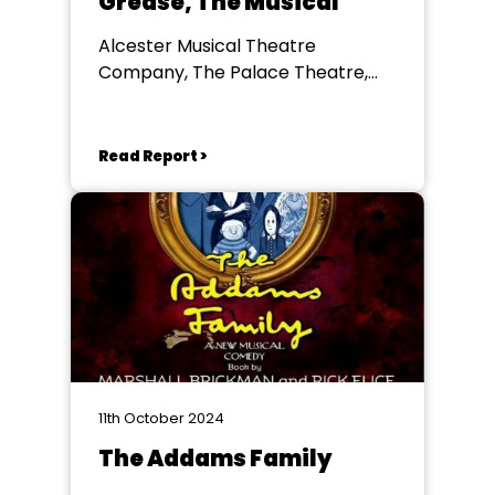
Grease, The Musical
Alcester Musical Theatre
Company, The Palace Theatre,
Redditch
Read Report >
11th October 2024
The Addams Family