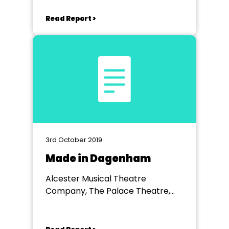
Read Report >
3rd October 2019
Made in Dagenham
Alcester Musical Theatre
Company, The Palace Theatre,
Redditch