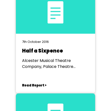
7th October 2016
Half a Sixpence
Alcester Musical Theatre
Company, Palace Theatre
Redditch
Read Report >