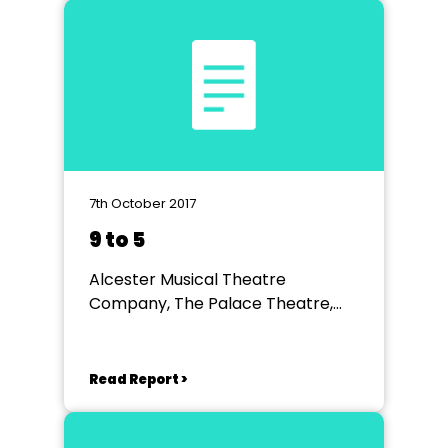
7th October 2017
9 to 5
Alcester Musical Theatre
Company, The Palace Theatre,
Redditch
Read Report >