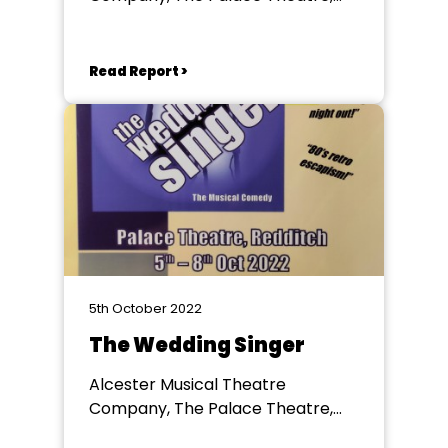
Redditch
Read Report >
5th October 2022
The Wedding Singer
Alcester Musical Theatre
Company, The Palace Theatre,
Redditch