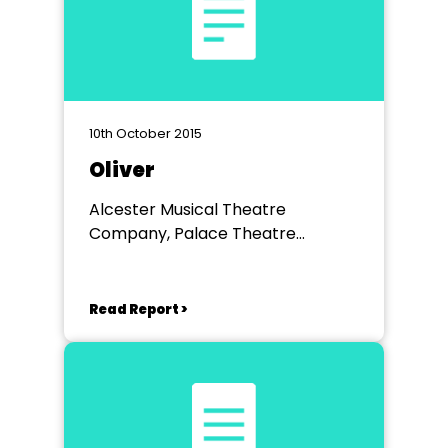
10th October 2015
Oliver
Alcester Musical Theatre
Company, Palace Theatre
Redditch
Read Report >