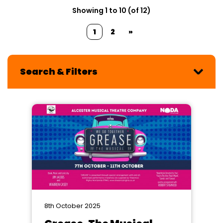
Showing 1 to 10 (of 12)
1
2
»
Search & Filters
8th October 2025