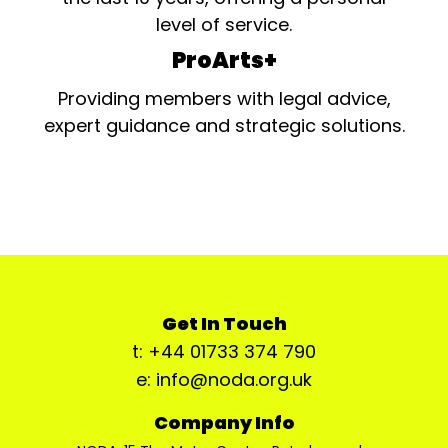
level of service.
ProArts+
Providing members with legal advice,
expert guidance and strategic solutions.
Get In Touch
t: +44 01733 374 790
e: info@noda.org.uk
Company Info