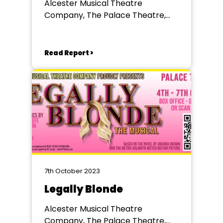
Alcester Musical Theatre
Company, The Palace Theatre,
Redditch
Read Report >
7th October 2023
Legally Blonde
Alcester Musical Theatre
Company, The Palace Theatre,