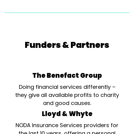
Funders & Partners
The Benefact Group
Doing financial services differently –
they give all available profits to charity
and good causes.
Lloyd & Whyte
NODA Insurance Services providers for
the last 10 years, offering a personal