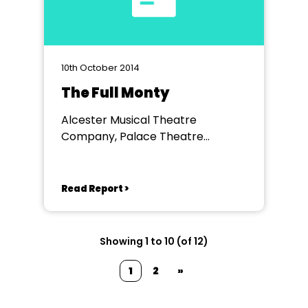
10th October 2014
The Full Monty
Alcester Musical Theatre
Company, Palace Theatre
Redditch
Read Report >
Showing 1 to 10 (of 12)
1
2
»