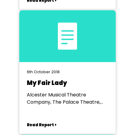
Read Report >
6th October 2018
My Fair Lady
Alcester Musical Theatre
Company, The Palace Theatre,
Redditch
Read Report >