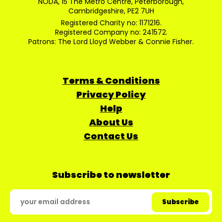
NODA, 15 The Metro Centre, Peterborough,
Cambridgeshire, PE2 7UH
Registered Charity no: 1171216.
Registered Company no: 241572.
Patrons: The Lord Lloyd Webber & Connie Fisher.
Terms & Conditions
Privacy Policy
Help
About Us
Contact Us
Subscribe to newsletter