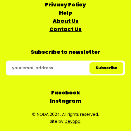
Privacy Policy
Help
About Us
Contact Us
Subscribe to newsletter
Facebook
Instagram
© NODA 2024. All rights reserved.
Site by
Devopa
.