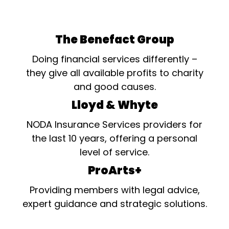
The Benefact Group
Doing financial services differently –
they give all available profits to charity
and good causes.
Lloyd & Whyte
NODA Insurance Services providers for
the last 10 years, offering a personal
level of service.
ProArts+
Providing members with legal advice,
expert guidance and strategic solutions.