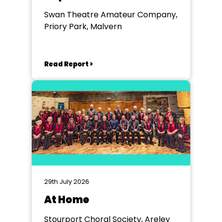
Swan Theatre Amateur Company,
Priory Park, Malvern
Read Report >
29th July 2026
At Home
Stourport Choral Society, Areley