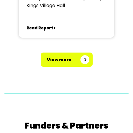
Kings Village Hall
Read Report >
View more
Funders & Partners