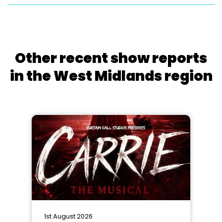
Other recent show reports
in the West Midlands region
1st August 2026