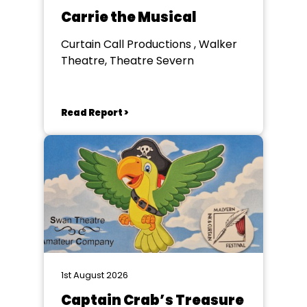
Carrie the Musical
Curtain Call Productions , Walker
Theatre, Theatre Severn
Read Report >
1st August 2026
Captain Crab’s Treasure