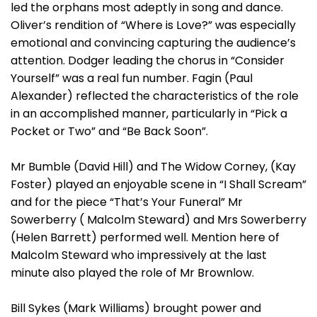
led the orphans most adeptly in song and dance.
Oliver’s rendition of “Where is Love?” was especially
emotional and convincing capturing the audience’s
attention. Dodger leading the chorus in “Consider
Yourself” was a real fun number. Fagin (Paul
Alexander) reflected the characteristics of the role
in an accomplished manner, particularly in “Pick a
Pocket or Two” and “Be Back Soon”.
Mr Bumble (David Hill) and The Widow Corney, (Kay
Foster) played an enjoyable scene in “I Shall Scream”
and for the piece “That’s Your Funeral” Mr
Sowerberry ( Malcolm Steward) and Mrs Sowerberry
(Helen Barrett) performed well. Mention here of
Malcolm Steward who impressively at the last
minute also played the role of Mr Brownlow.
Bill Sykes (Mark Williams) brought power and