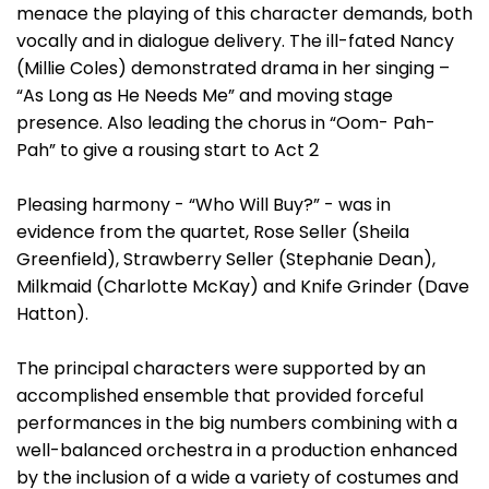
menace the playing of this character demands, both
vocally and in dialogue delivery. The ill-fated Nancy
(Millie Coles) demonstrated drama in her singing –
“As Long as He Needs Me” and moving stage
presence. Also leading the chorus in “Oom- Pah-
Pah” to give a rousing start to Act 2
Pleasing harmony - “Who Will Buy?” - was in
evidence from the quartet, Rose Seller (Sheila
Greenfield), Strawberry Seller (Stephanie Dean),
Milkmaid (Charlotte McKay) and Knife Grinder (Dave
Hatton).
The principal characters were supported by an
accomplished ensemble that provided forceful
performances in the big numbers combining with a
well-balanced orchestra in a production enhanced
by the inclusion of a wide a variety of costumes and