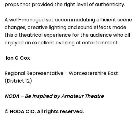
props that provided the right level of authenticity.
A well-managed set accommodating efficient scene
changes, creative lighting and sound effects made
this a theatrical experience for the audience who all
enjoyed an excellent evening of entertainment.
Ian G Cox
Regional Representative - Worcestershire East
(District 12)
NODA – Be Inspired by Amateur Theatre
© NODA CIO. All rights reserved.