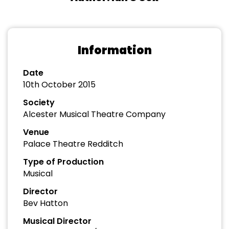
Information
Date
10th October 2015
Society
Alcester Musical Theatre Company
Venue
Palace Theatre Redditch
Type of Production
Musical
Director
Bev Hatton
Musical Director