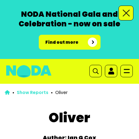
NODA National Gala and
Celebration - now on sale
Find out more
Show Reports
Oliver
Oliver
Author: Ian G Cox