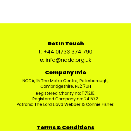
Get In Touch
t: +44 01733 374 790
e: info@noda.org.uk
Company Info
NODA, 15 The Metro Centre, Peterborough,
Cambridgeshire, PE2 7UH
Registered Charity no: 1171216.
Registered Company no: 241572.
Patrons: The Lord Lloyd Webber & Connie Fisher.
Terms & Conditions