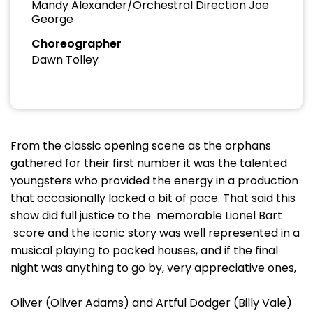
Mandy Alexander/Orchestral Direction Joe
George
Choreographer
Dawn Tolley
From the classic opening scene as the orphans
gathered for their first number it was the talented
youngsters who provided the energy in a production
that occasionally lacked a bit of pace. That said this
show did full justice to the memorable Lionel Bart
score and the iconic story was well represented in a
musical playing to packed houses, and if the final
night was anything to go by, very appreciative ones,
Oliver (Oliver Adams) and Artful Dodger (Billy Vale)