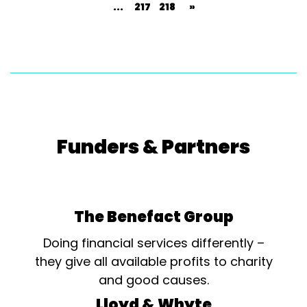
...
217
218
»
Funders & Partners
The Benefact Group
Doing financial services differently –
they give all available profits to charity
and good causes.
Lloyd & Whyte