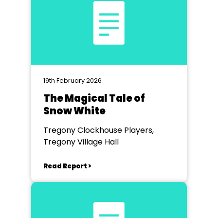
19th February 2026
The Magical Tale of
Snow White
Tregony Clockhouse Players,
Tregony Village Hall
Read Report >