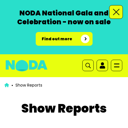
NODA National Gala and
Celebration - now on sale
Find out more
Show Reports
Show Reports