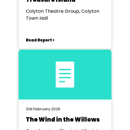
Colyton Theatre Group, Colyton
Town Hall
Read Report >
21st February 2026
The Wind in the Willows