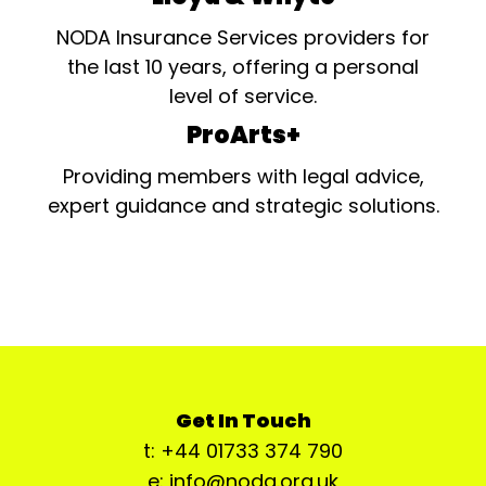
NODA Insurance Services providers for
the last 10 years, offering a personal
level of service.
ProArts+
Providing members with legal advice,
expert guidance and strategic solutions.
Get In Touch
t: +44 01733 374 790
e: info@noda.org.uk