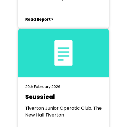
Theatre
Read Report >
20th February 2026
Seussical
Tiverton Junior Operatic Club, The
New Hall Tiverton