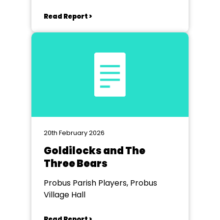
Read Report >
20th February 2026
Goldilocks and The
Three Bears
Probus Parish Players, Probus
Village Hall
Read Report >