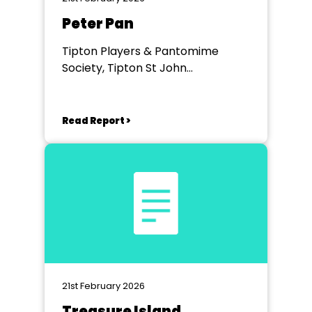
Peter Pan
Tipton Players & Pantomime
Society, Tipton St John
Community Hall
Read Report >
21st February 2026
Treasure Island