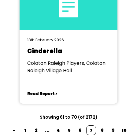
18th February 2026
Cinderella
Colaton Raleigh Players, Colaton
Raleigh Village Hall
Read Report >
Showing 61 to 70 (of 2172)
«
1
2
...
4
5
6
7
8
9
10