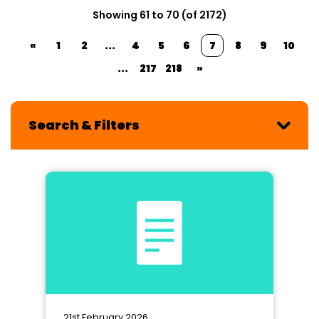
Showing 61 to 70 (of 2172)
«
1
2
...
4
5
6
7
8
9
10
...
217
218
»
Search & Filters
21st February 2026