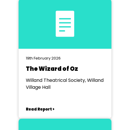
19th February 2026
The Wizard of Oz
Willand Theatrical Society, Willand
Village Hall
Read Report >