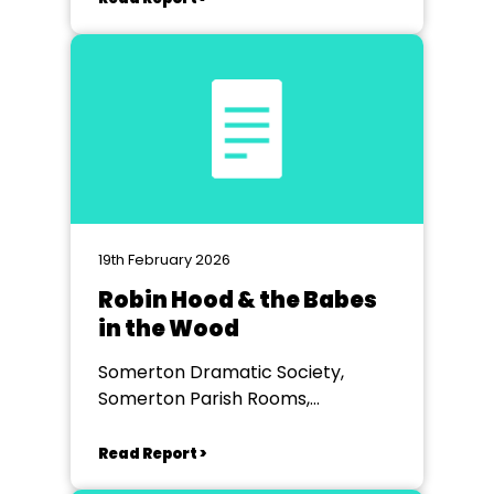
19th February 2026
Robin Hood & the Babes
in the Wood
Somerton Dramatic Society,
Somerton Parish Rooms,
Somerton
Read Report >