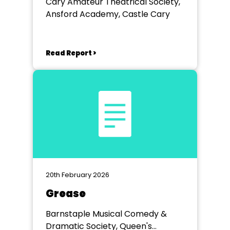
Cary Amateur Theatrical Society,
Ansford Academy, Castle Cary
Read Report >
20th February 2026
Grease
Barnstaple Musical Comedy &
Dramatic Society, Queen's