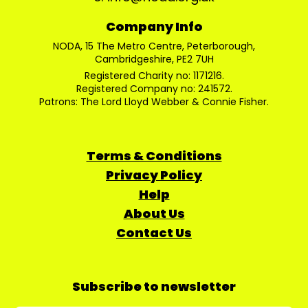
Company Info
NODA, 15 The Metro Centre, Peterborough,
Cambridgeshire, PE2 7UH
Registered Charity no: 1171216.
Registered Company no: 241572.
Patrons: The Lord Lloyd Webber & Connie Fisher.
Terms & Conditions
Privacy Policy
Help
About Us
Contact Us
Subscribe to newsletter