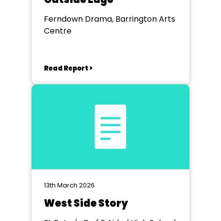
Ferndown Drama, Barrington Arts
Centre
Read Report >
13th March 2026
West Side Story