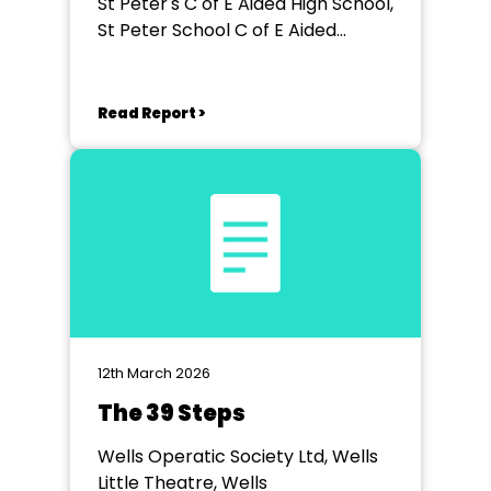
St Peter's C of E Aided High School,
St Peter School C of E Aided
School, Exeter
Read Report >
12th March 2026
The 39 Steps
Wells Operatic Society Ltd, Wells
Little Theatre, Wells