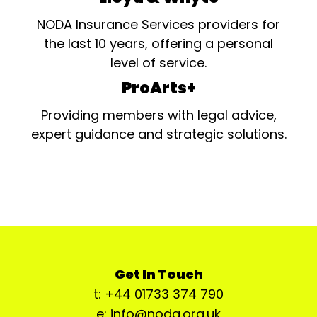
NODA Insurance Services providers for
the last 10 years, offering a personal
level of service.
ProArts+
Providing members with legal advice,
expert guidance and strategic solutions.
Get In Touch
t: +44 01733 374 790
e: info@noda.org.uk