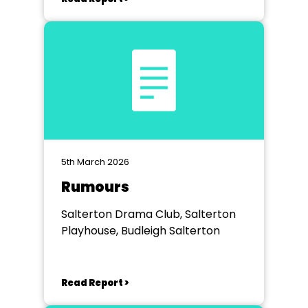
5th March 2026
Rumours
Salterton Drama Club, Salterton
Playhouse, Budleigh Salterton
Read Report >