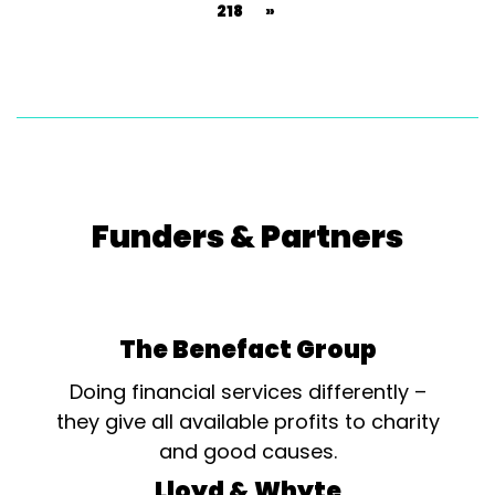
218
»
Funders & Partners
The Benefact Group
Doing financial services differently –
they give all available profits to charity
and good causes.
Lloyd & Whyte