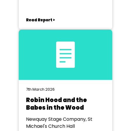
Read Report >
7th March 2026
Robin Hood and the
Babes in the Wood
Newquay Stage Company, St
Michael's Church Hall