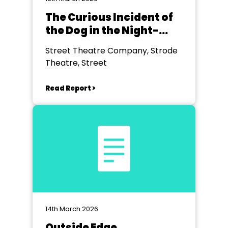
The Curious Incident of
the Dog in the Night-
time
Street Theatre Company, Strode
Theatre, Street
Read Report >
14th March 2026
Outside Edge