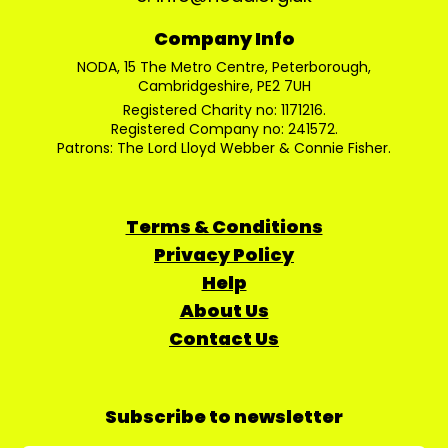
Company Info
NODA, 15 The Metro Centre, Peterborough,
Cambridgeshire, PE2 7UH
Registered Charity no: 1171216.
Registered Company no: 241572.
Patrons: The Lord Lloyd Webber & Connie Fisher.
Terms & Conditions
Privacy Policy
Help
About Us
Contact Us
Subscribe to newsletter