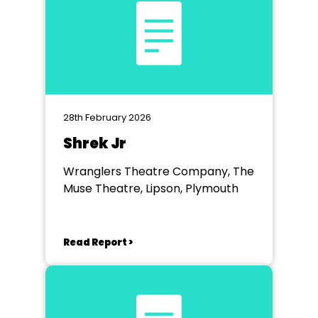
28th February 2026
Shrek Jr
Wranglers Theatre Company, The
Muse Theatre, Lipson, Plymouth
Read Report >