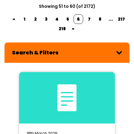
Showing 51 to 60 (of 2172)
«
1
2
3
4
5
6
7
8
...
217
218
»
Search & Filters
18th March 2026