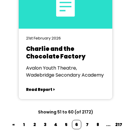
21st February 2026
Charlie and the
Chocolate Factory
Avalon Youth Theatre,
Wadebridge Secondary Academy
Read Report >
Showing 51 to 60 (of 2172)
«
1
2
3
4
5
6
7
8
...
217