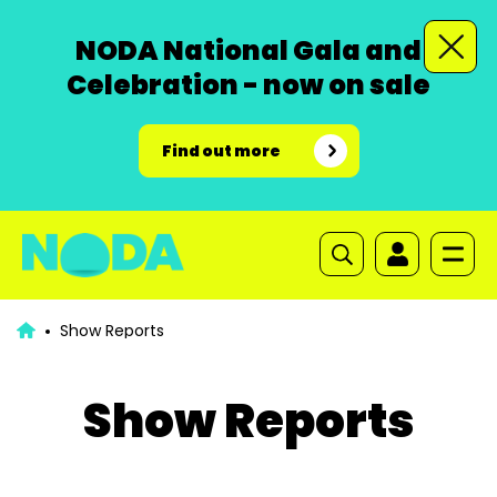
NODA National Gala and
Celebration - now on sale
Find out more
Show Reports
Show Reports