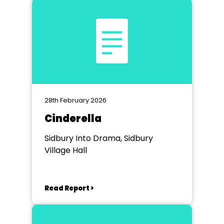
28th February 2026
Cinderella
Sidbury Into Drama, Sidbury
Village Hall
Read Report >