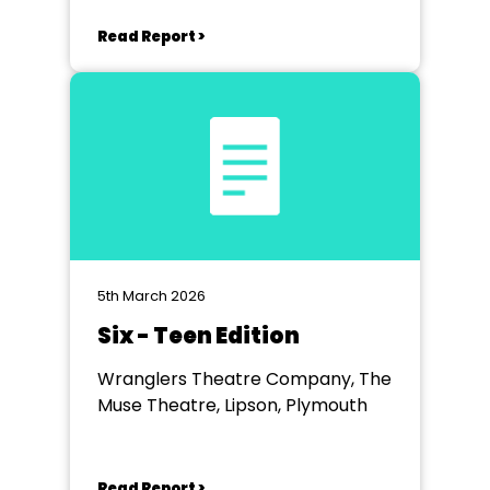
Read Report >
5th March 2026
Six - Teen Edition
Wranglers Theatre Company, The
Muse Theatre, Lipson, Plymouth
Read Report >