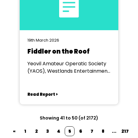
19th March 2026
Fiddler on the Roof
Yeovil Amateur Operatic Society
(YAOS), Westlands Entertainment
Venue, Yeovil
Read Report >
Showing 41 to 50 (of 2172)
«
1
2
3
4
5
6
7
8
...
217