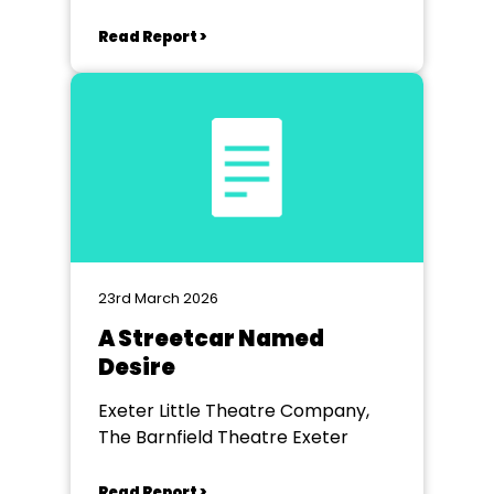
Read Report >
23rd March 2026
A Streetcar Named
Desire
Exeter Little Theatre Company,
The Barnfield Theatre Exeter
Read Report >