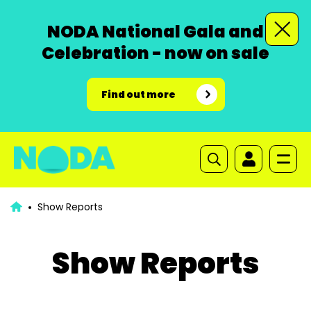
NODA National Gala and
Celebration - now on sale
Find out more
Show Reports
Show Reports