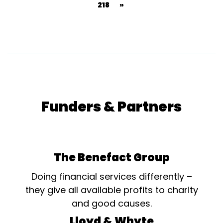
218
»
Funders & Partners
The Benefact Group
Doing financial services differently –
they give all available profits to charity
and good causes.
Lloyd & Whyte