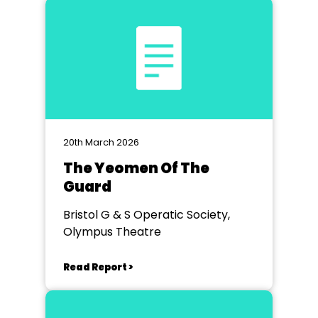
20th March 2026
The Yeomen Of The
Guard
Bristol G & S Operatic Society,
Olympus Theatre
Read Report >