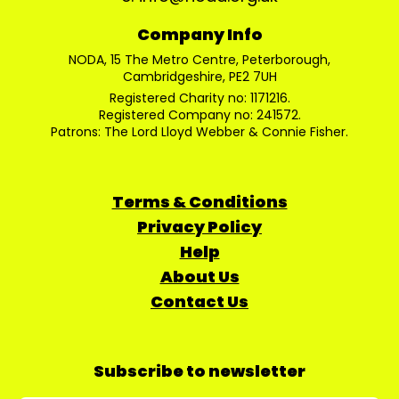
Company Info
NODA, 15 The Metro Centre, Peterborough,
Cambridgeshire, PE2 7UH
Registered Charity no: 1171216.
Registered Company no: 241572.
Patrons: The Lord Lloyd Webber & Connie Fisher.
Terms & Conditions
Privacy Policy
Help
About Us
Contact Us
Subscribe to newsletter