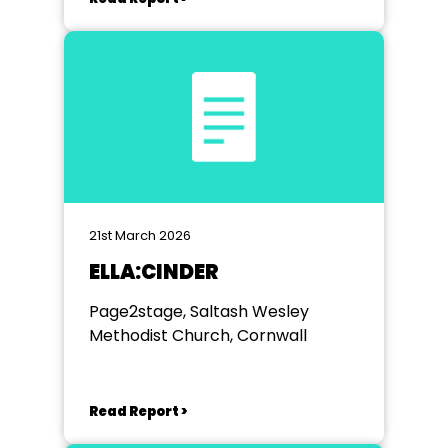
21st March 2026
ELLA:CINDER
Page2stage, Saltash Wesley
Methodist Church, Cornwall
Read Report >