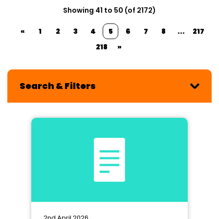
Showing 41 to 50 (of 2172)
«
1
2
3
4
5
6
7
8
...
217
218
»
Search & Filters
2nd April 2026