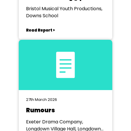
Bristol Musical Youth Productions,
Downs School
Read Report >
27th March 2026
Rumours
Exeter Drama Company,
Longdown Village Hall, Longdown