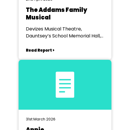
The Addams Family
Musical
Devizes Musical Theatre,
Dauntsey’s School Memorial Hall,
West Lavington, Wiltshire
Read Report >
31st March 2026
Annie