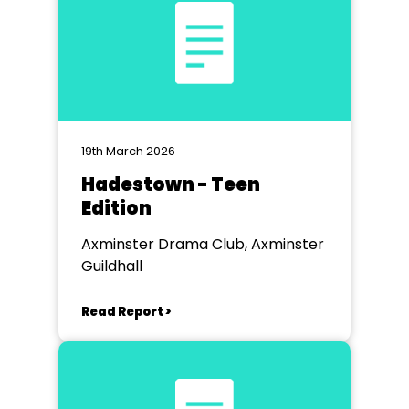
19th March 2026
Hadestown - Teen
Edition
Axminster Drama Club, Axminster
Guildhall
Read Report >