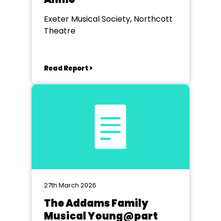
Exeter Musical Society, Northcott
Theatre
Read Report >
27th March 2026
The Addams Family
Musical Young@part