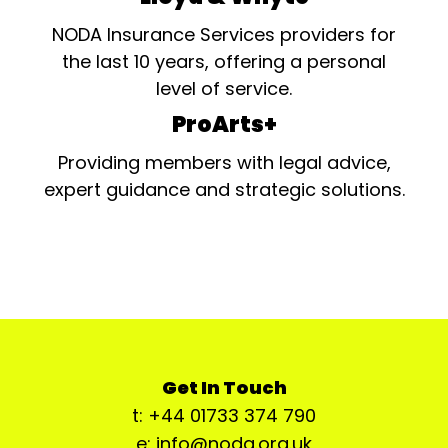
NODA Insurance Services providers for
the last 10 years, offering a personal
level of service.
ProArts+
Providing members with legal advice,
expert guidance and strategic solutions.
Get In Touch
t: +44 01733 374 790
e: info@noda.org.uk