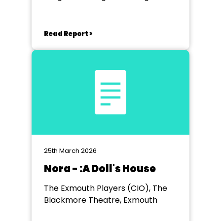
near Exeter
Read Report >
25th March 2026
Nora - :A Doll's House
The Exmouth Players (CIO), The
Blackmore Theatre, Exmouth