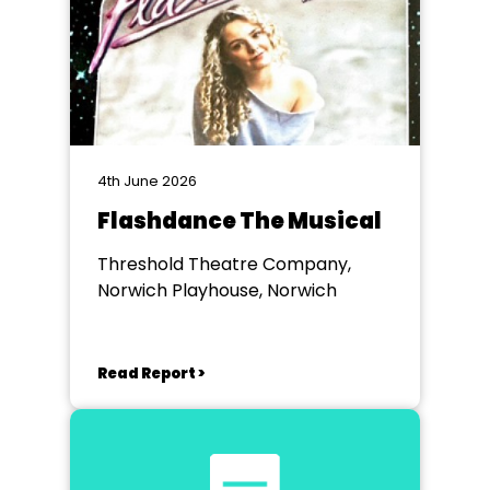
4th June 2026
Flashdance The Musical
Threshold Theatre Company,
Norwich Playhouse, Norwich
Read Report >