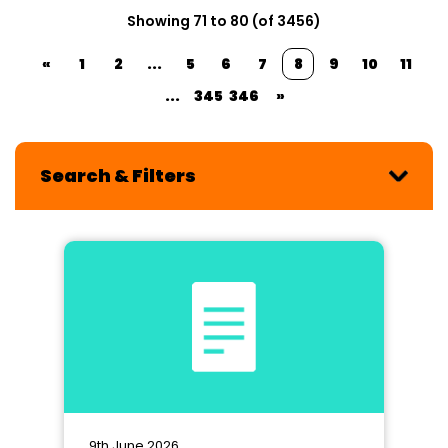
Showing 71 to 80 (of 3456)
«
1
2
...
5
6
7
8
9
10
11
...
345
346
»
Search & Filters
9th June 2026