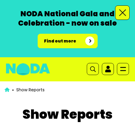
NODA National Gala and
Celebration - now on sale
Find out more
Show Reports
Show Reports