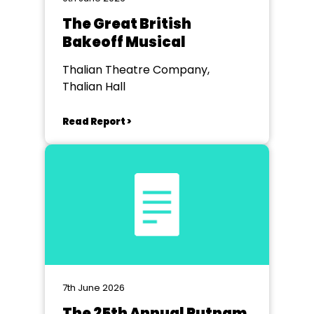
The Great British
Bakeoff Musical
Thalian Theatre Company,
Thalian Hall
Read Report >
7th June 2026
The 25th Annual Putnam