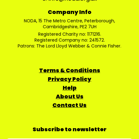
Company Info
NODA, 15 The Metro Centre, Peterborough,
Cambridgeshire, PE2 7UH
Registered Charity no: 1171216.
Registered Company no: 241572.
Patrons: The Lord Lloyd Webber & Connie Fisher.
Terms & Conditions
Privacy Policy
Help
About Us
Contact Us
Subscribe to newsletter