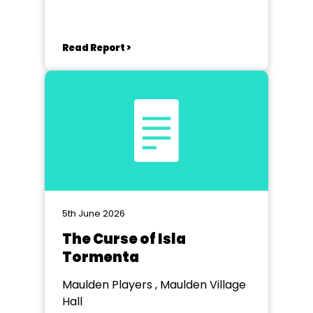
Read Report >
5th June 2026
The Curse of Isla
Tormenta
Maulden Players , Maulden Village
Hall