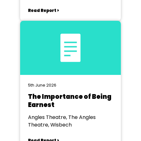
Read Report >
5th June 2026
The Importance of Being
Earnest
Angles Theatre, The Angles
Theatre, Wisbech
Read Report >