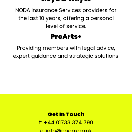
NODA Insurance Services providers for
the last 10 years, offering a personal
level of service.
ProArts+
Providing members with legal advice,
expert guidance and strategic solutions.
Get In Touch
t: +44 01733 374 790
e: info@noda.org.uk