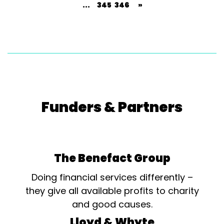
...
345
346
»
Funders & Partners
The Benefact Group
Doing financial services differently –
they give all available profits to charity
and good causes.
Lloyd & Whyte