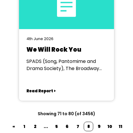
4th June 2026
We Will Rock You
SPADS (Song, Pantomime and
Drama Society), The Broadway
Theatre
Read Report >
Showing 71 to 80 (of 3456)
«
1
2
...
5
6
7
8
9
10
11