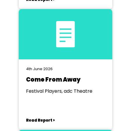
4th June 2026
Come From Away
Festival Players, adc Theatre
Read Report >