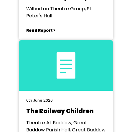
Stephen Briggs
Wilburton Theatre Group, St
Peter's Hall
Read Report >
6th June 2026
The Railway Children
Theatre At Baddow, Great
Baddow Parish Hall, Great Baddow