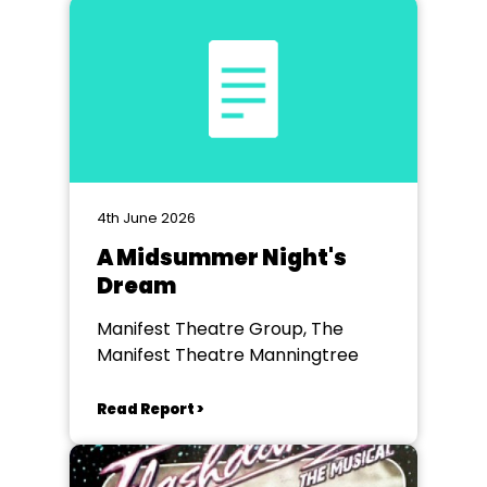
4th June 2026
A Midsummer Night's
Dream
Manifest Theatre Group, The
Manifest Theatre Manningtree
Read Report >