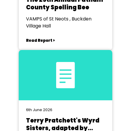
County Spelling Bee
VAMPS of St Neots , Buckden
Village Hall
Read Report >
6th June 2026
Terry Pratchett's Wyrd
Sisters, adapted by