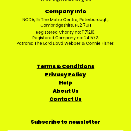
Company Info
NODA, 15 The Metro Centre, Peterborough,
Cambridgeshire, PE2 7UH
Registered Charity no: 1171216.
Registered Company no: 241572.
Patrons: The Lord Lloyd Webber & Connie Fisher.
Terms & Conditions
Privacy Policy
Help
About Us
Contact Us
Subscribe to newsletter