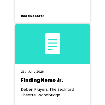
Sea
Read Report >
26th June 2026
Finding Nemo Jr.
Deben Players, The Seckford
Theatre, Woodbridge