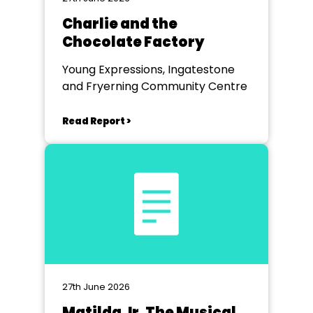
Charlie and the
Chocolate Factory
Young Expressions, Ingatestone
and Fryerning Community Centre
Read Report >
27th June 2026
Matilda Jr. The Musical