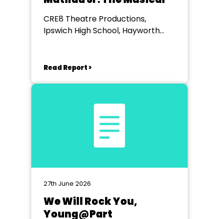
CRE8 Theatre Productions,
Ipswich High School, Hayworth
Theatre, Woolverstone
Read Report >
27th June 2026
We Will Rock You,
Young@Part