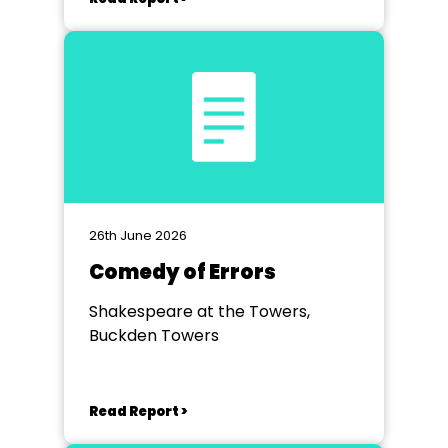
26th June 2026
Comedy of Errors
Shakespeare at the Towers,
Buckden Towers
Read Report >