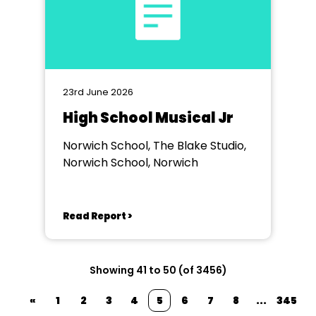
23rd June 2026
High School Musical Jr
Norwich School, The Blake Studio,
Norwich School, Norwich
Read Report >
Showing 41 to 50 (of 3456)
«
1
2
3
4
5
6
7
8
...
345