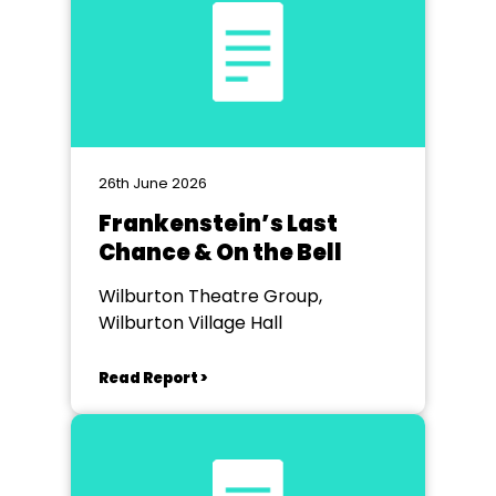
26th June 2026
Frankenstein’s Last
Chance & On the Bell
Wilburton Theatre Group,
Wilburton Village Hall
Read Report >