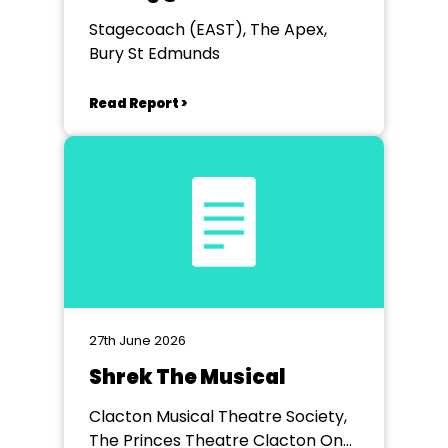
Stagecoach (EAST), The Apex,
Bury St Edmunds
Read Report >
27th June 2026
Shrek The Musical
Clacton Musical Theatre Society,
The Princes Theatre Clacton On