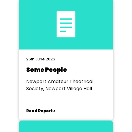
26th June 2026
Some People
Newport Amateur Theatrical
Society, Newport Village Hall
Read Report >