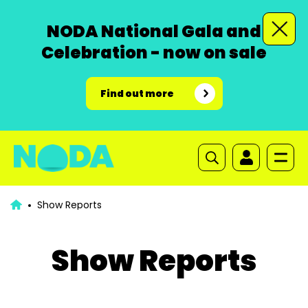
NODA National Gala and
Celebration - now on sale
Find out more
Show Reports
Show Reports