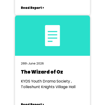
Read Report >
26th June 2026
The Wizard of Oz
KYDS Youth Drama Society ,
Tolleshunt Knights Village Hall
Read Report >