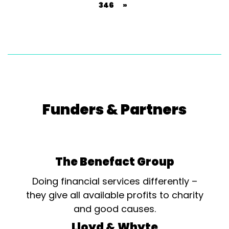
346
»
Funders & Partners
The Benefact Group
Doing financial services differently –
they give all available profits to charity
and good causes.
Lloyd & Whyte