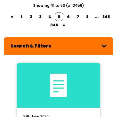
Showing 41 to 50 (of 3456)
«
1
2
3
4
5
6
7
8
...
345
346
»
Search & Filters
27th June 2026