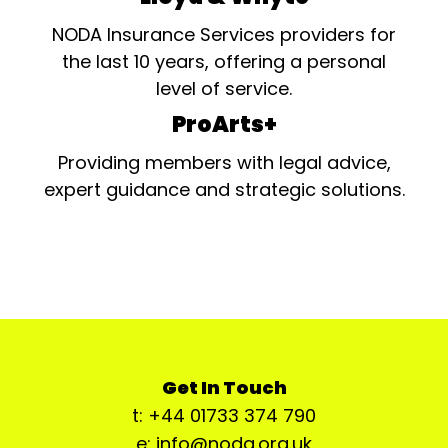
NODA Insurance Services providers for
the last 10 years, offering a personal
level of service.
ProArts+
Providing members with legal advice,
expert guidance and strategic solutions.
Get In Touch
t: +44 01733 374 790
e: info@noda.org.uk