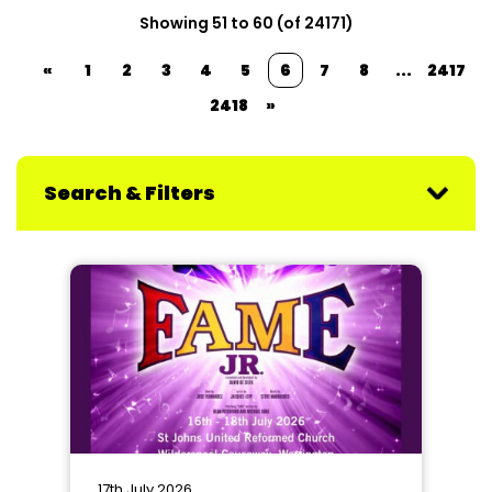
Showing 51 to 60 (of 24171)
«
1
2
3
4
5
6
7
8
...
2417
2418
»
Search & Filters
17th July 2026