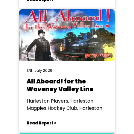
17th July 2026
All Aboard! for the
Waveney Valley Line
Harleston Players, Harleston
Magpies Hockey Club, Harleston
Read Report >