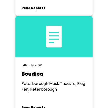
Read Report >
17th July 2026
Boudica
Peterborough Mask Theatre, Flag
Fen, Peterborough
Read Report >