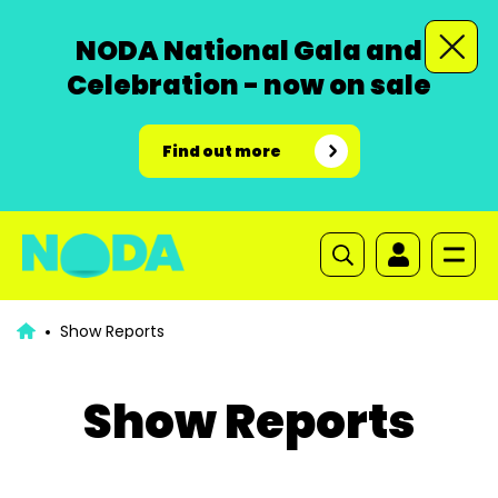
NODA National Gala and
Celebration - now on sale
Find out more
Show Reports
Show Reports