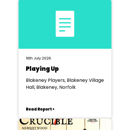
16th July 2026
Playing Up
Blakeney Players, Blakeney Village
Hall, Blakeney, Norfolk
Read Report >