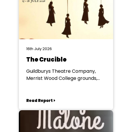
16th July 2026
The Crucible
Guildburys Theatre Company,
Merrist Wood College grounds,
Guildford
Read Report >