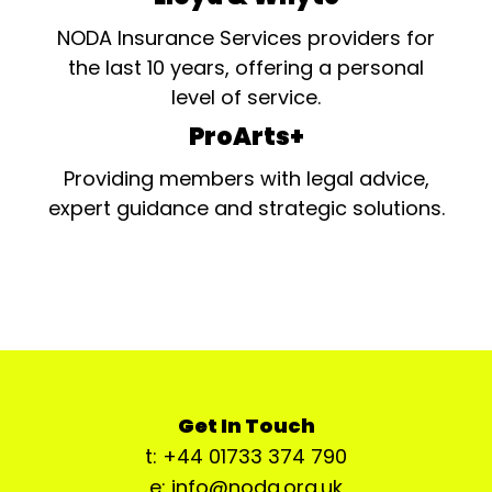
NODA Insurance Services providers for
the last 10 years, offering a personal
level of service.
ProArts+
Providing members with legal advice,
expert guidance and strategic solutions.
Get In Touch
t: +44 01733 374 790
e: info@noda.org.uk