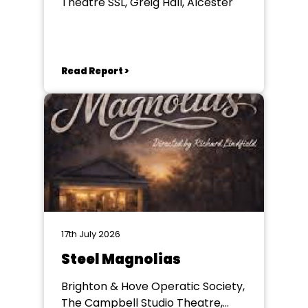
Theatre SSL, Greig Hall, Alcester
Read Report >
17th July 2026
Steel Magnolias
Brighton & Hove Operatic Society,
The Campbell Studio Theatre,