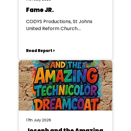
Fame JR.
CODYS Productions, St Johns
United Reform Church.
Wilderspool Causeway
Read Report >
17th July 2026
Joseph and the Amazing