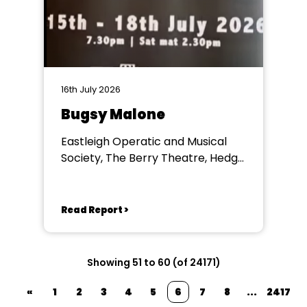
16th July 2026
Bugsy Malone
Eastleigh Operatic and Musical
Society, The Berry Theatre, Hedge
End
Read Report >
Showing 51 to 60 (of 24171)
«
1
2
3
4
5
6
7
8
...
2417