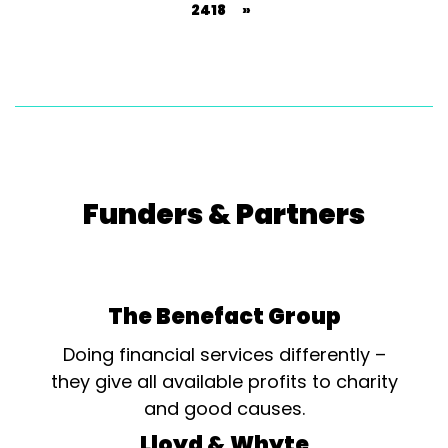
2418
»
Funders & Partners
The Benefact Group
Doing financial services differently –
they give all available profits to charity
and good causes.
Lloyd & Whyte