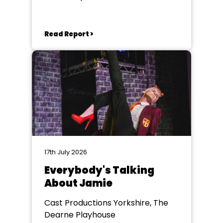
Brighton
Read Report >
17th July 2026
Everybody's Talking
About Jamie
Cast Productions Yorkshire, The
Dearne Playhouse