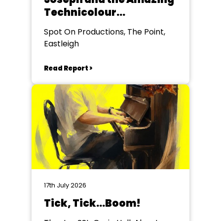
Technicolour
Dreamcoat
Spot On Productions, The Point,
Eastleigh
Read Report >
17th July 2026
Tick, Tick...Boom!