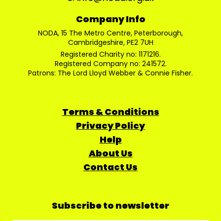
Company Info
NODA, 15 The Metro Centre, Peterborough,
Cambridgeshire, PE2 7UH
Registered Charity no: 1171216.
Registered Company no: 241572.
Patrons: The Lord Lloyd Webber & Connie Fisher.
Terms & Conditions
Privacy Policy
Help
About Us
Contact Us
Subscribe to newsletter