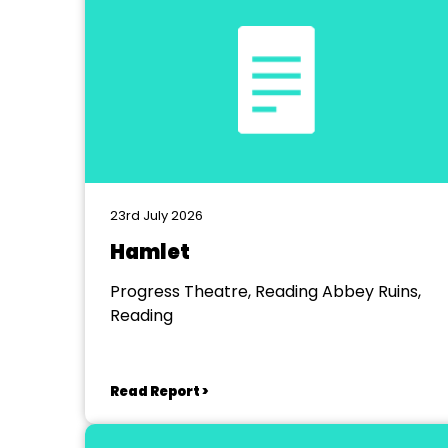
23rd July 2026
Hamlet
Progress Theatre, Reading Abbey Ruins,
Reading
Read Report >