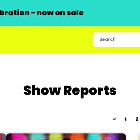
ration - now on sale
Show Reports
«
1
2