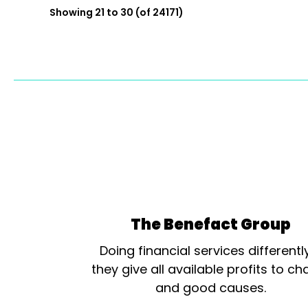
Showing 21 to 30 (of 24171)
The Benefact Group
Doing financial services differentl
they give all available profits to cha
and good causes.