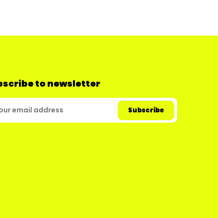
scribe to newsletter