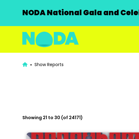
NODA National Gala and Celeb
Show Reports
Showing 21 to 30 (of 24171)