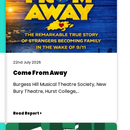
22nd July 2026
Come From Away
Burgess Hill Musical Theatre Society, New
Bury Theatre, Hurst College,
Hurstpierpoint
Read Report >