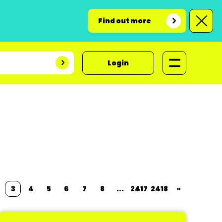
Find out more
Login
3
4
5
6
7
8
...
2417
2418
»