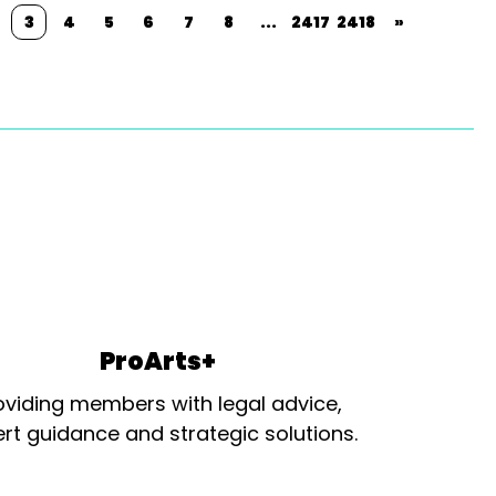
3
4
5
6
7
8
...
2417
2418
»
ProArts+
oviding members with legal advice,
rt guidance and strategic solutions.