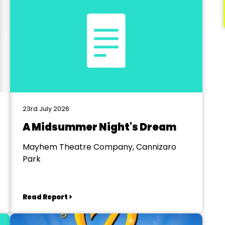
23rd July 2026
A Midsummer Night's Dream
Mayhem Theatre Company, Cannizaro
Park
Read Report >