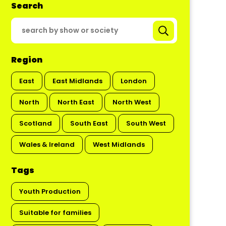
Search
Region
East
East Midlands
London
North
North East
North West
Scotland
South East
South West
Wales & Ireland
West Midlands
Tags
Youth Production
Suitable for families