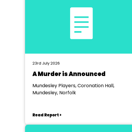
23rd July 2026
A Murder is Announced
Mundesley Players, Coronation Hall,
Mundesley, Norfolk
Read Report >