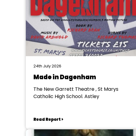
24th July 2026
Made in Dagenham
The New Garrett Theatre , St Marys
Catholic High School. Astley
Read Report >