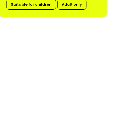
Suitable for children
Adult only