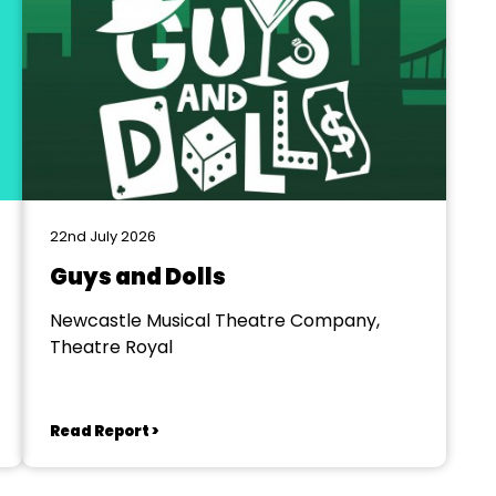
22nd July 2026
Guys and Dolls
Newcastle Musical Theatre Company,
Theatre Royal
Read Report >