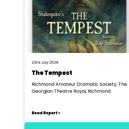
23rd July 2026
The Tempest
Richmond Amateur Dramatic Society, The
Georgian Theatre Royal, Richmond
Read Report >