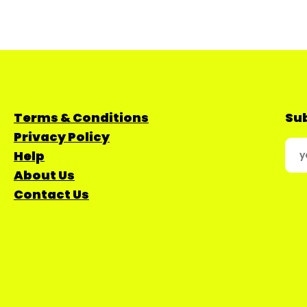
Terms & Conditions
Sub
Privacy Policy
Help
About Us
Contact Us