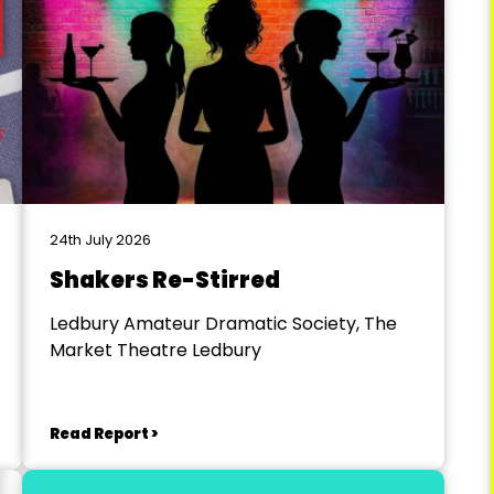
24th July 2026
Shakers Re-Stirred
Ledbury Amateur Dramatic Society, The
Market Theatre Ledbury
Read Report >