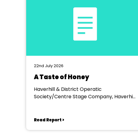
22nd July 2026
A Taste of Honey
Haverhill & District Operatic
Society/Centre Stage Company, Haverhill
Arts Centre
Read Report >