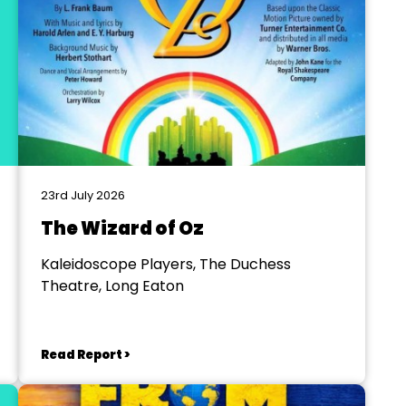
23rd July 2026
The Wizard of Oz
Kaleidoscope Players, The Duchess
Theatre, Long Eaton
Read Report >