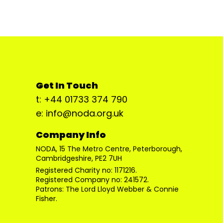
Get In Touch
t: +44 01733 374 790
e: info@noda.org.uk
Company Info
NODA, 15 The Metro Centre, Peterborough,
Cambridgeshire, PE2 7UH
Registered Charity no: 1171216.
Registered Company no: 241572.
Patrons: The Lord Lloyd Webber & Connie
Fisher.