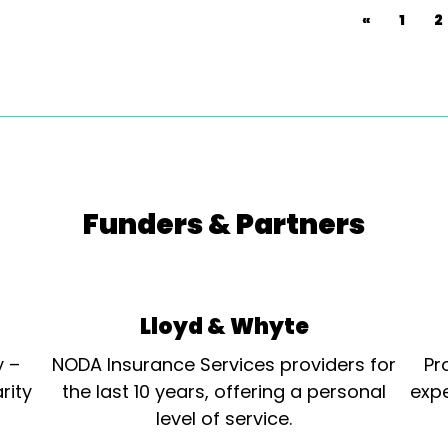
«
1
2
Funders & Partners
Lloyd & Whyte
y –
NODA Insurance Services providers for
Pr
rity
the last 10 years, offering a personal
expe
level of service.