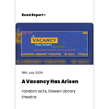
Read Report >
18th July 2026
A Vacancy Has Arisen
random acts, Dawen Library
theatre