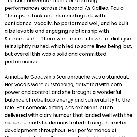
The cast delivered a number of strong
performances across the board. As Galileo, Paulo
Thompson took on a demanding role with
confidence. Vocally, he performed well, and he built
a believable and engaging relationship with
Scaramouche. There were moments where dialogue
felt slightly rushed, which led to some lines being lost,
but overall this was a solid and committed
performance.
Annabelle Goodwin’s Scaramouche was a standout.
Her vocals were outstanding, delivered with both
power and control, and she brought a wonderful
balance of rebellious energy and vulnerability to the
role. Her comedic timing was excellent, often
delivered with a dry humour that landed well with the
audience, and she demonstrated strong character
development throughout. Her performance of