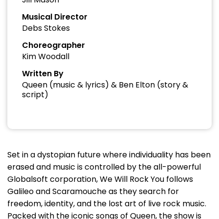
Musical Director
Debs Stokes
Choreographer
Kim Woodall
Written By
Queen (music & lyrics) & Ben Elton (story &
script)
Set in a dystopian future where individuality has been
erased and music is controlled by the all-powerful
Globalsoft corporation, We Will Rock You follows
Galileo and Scaramouche as they search for
freedom, identity, and the lost art of live rock music.
Packed with the iconic songs of Queen, the show is