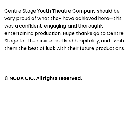
Centre Stage Youth Theatre Company should be
very proud of what they have achieved here—this
was a confident, engaging, and thoroughly
entertaining production. Huge thanks go to Centre
Stage for their invite and kind hospitality, and I wish
them the best of luck with their future productions.
© NODA CIO. All rights reserved.