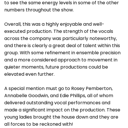
to see the same energy levels in some of the other
numbers throughout the show.
Overall, this was a highly enjoyable and well-
executed production. The strength of the vocals
across the company was particularly noteworthy,
and there is clearly a great deal of talent within this
group. With some refinement in ensemble precision
and a more considered approach to movement in
quieter moments, future productions could be
elevated even further.
A special mention must go to Rosey Pemberton,
Annabelle Goodwin, and Edie Phillips, all of whom
delivered outstanding vocal performances and
made a significant impact on the production. These
young ladies brought the house down and they are
all forces to be reckoned with!