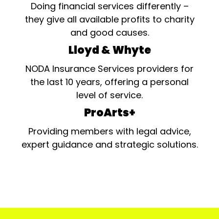
Doing financial services differently –
they give all available profits to charity
and good causes.
Lloyd & Whyte
NODA Insurance Services providers for
the last 10 years, offering a personal
level of service.
ProArts+
Providing members with legal advice,
expert guidance and strategic solutions.