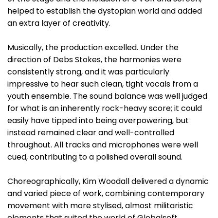
helped to establish the dystopian world and added
an extra layer of creativity.
Musically, the production excelled. Under the
direction of Debs Stokes, the harmonies were
consistently strong, and it was particularly
impressive to hear such clean, tight vocals from a
youth ensemble. The sound balance was well judged
for what is an inherently rock-heavy score; it could
easily have tipped into being overpowering, but
instead remained clear and well-controlled
throughout. All tracks and microphones were well
cued, contributing to a polished overall sound.
Choreographically, Kim Woodall delivered a dynamic
and varied piece of work, combining contemporary
movement with more stylised, almost militaristic
elements that suited the world of Globalsoft