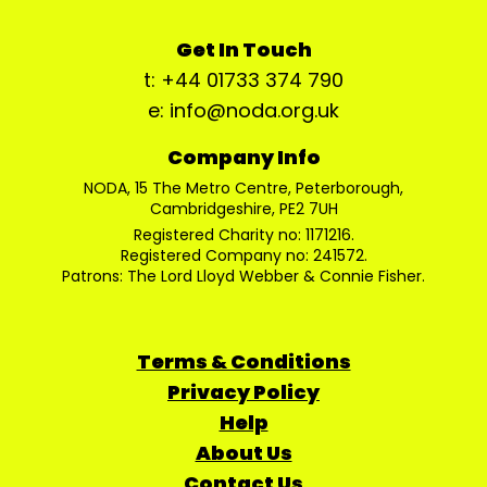
Get In Touch
t: +44 01733 374 790
e: info@noda.org.uk
Company Info
NODA, 15 The Metro Centre, Peterborough,
Cambridgeshire, PE2 7UH
Registered Charity no: 1171216.
Registered Company no: 241572.
Patrons: The Lord Lloyd Webber & Connie Fisher.
Terms & Conditions
Privacy Policy
Help
About Us
Contact Us