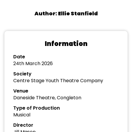
Author: Ellie Stanfield
Information
Date
24th March 2026
Society
Centre Stage Youth Theatre Company
Venue
Daneside Theatre, Congleton
Type of Production
Musical
Director
Jill Mason