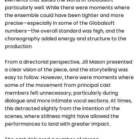
particularly well. While there were moments where
the ensemble could have been tighter and more
precise—especially in some of the Globalsoft
numbers—the overall standard was high, and the
choreography added energy and structure to the
production.
From a directorial perspective, Jill Mason presented
a clear vision of the piece, and the storytelling was
easy to follow. However, there were moments where
some of the movement from principal cast
members felt unnecessary, particularly during
dialogue and more intimate vocal sections. At times,
this detracted slightly from the intention of the
scenes, where stillness might have allowed the
performances to land with greater impact.