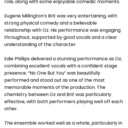
role, along with some enjoyable comedic moments.
Eugene Millington’s Brit was very entertaining, with
strong physical comedy and a believable
relationship with Oz. His performance was engaging
throughout, supported by good vocals and a clear
understanding of the character.
Edie Phillips delivered a stunning performance as Oz,
combining excellent vocals with a confident stage
presence. “No One But You” was beautifully
performed and stood out as one of the most
memorable moments of the production. The
chemistry between Oz and Brit was particularly
effective, with both performers playing well off each
other.
The ensemble worked well as a whole, particularly in