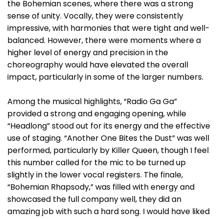
the Bohemian scenes, where there was a strong
sense of unity. Vocally, they were consistently
impressive, with harmonies that were tight and well-
balanced. However, there were moments where a
higher level of energy and precision in the
choreography would have elevated the overall
impact, particularly in some of the larger numbers.
Among the musical highlights, “Radio Ga Ga”
provided a strong and engaging opening, while
“Headlong” stood out for its energy and the effective
use of staging. “Another One Bites the Dust” was well
performed, particularly by Killer Queen, though I feel
this number called for the mic to be turned up
slightly in the lower vocal registers. The finale,
“Bohemian Rhapsody,” was filled with energy and
showcased the full company well, they did an
amazing job with such a hard song. I would have liked