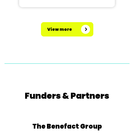
View more
Funders & Partners
The Benefact Group