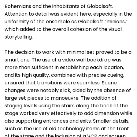
Bohemians and the inhabitants of Globalsoft.
Attention to detail was evident here, especially in the
uniformity of the ensemble as Globalsoft “minions,”
which added to the overall cohesion of the visual
storytelling.
The decision to work with minimal set proved to be a
smart one. The use of a video wall backdrop was
more than sufficient in establishing each location,
and its high quality, combined with precise cueing,
ensured that transitions were seamless. Scene
changes were notably slick, aided by the absence of
large set pieces to manoeuvre. The addition of
staging levels using the stairs along the back of the
stage worked very effectively to add dimension while
also supporting entrances and exits. Smaller details,
such as the use of old technology items at the front
of the stage and the inclusion of a VCR and screen,