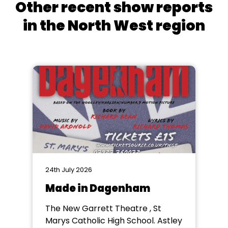
Other recent show reports
in the North West region
24th July 2026
Made in Dagenham
The New Garrett Theatre , St
Marys Catholic High School. Astley