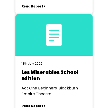
Read Report >
18th July 2026
Les Miserables School
Edition
Act One Beginners, Blackburn
Empire Theatre
Read Report >