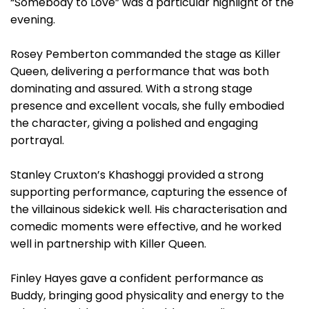
“Somebody to Love” was a particular highlight of the
evening.
Rosey Pemberton commanded the stage as Killer
Queen, delivering a performance that was both
dominating and assured. With a strong stage
presence and excellent vocals, she fully embodied
the character, giving a polished and engaging
portrayal.
Stanley Cruxton’s Khashoggi provided a strong
supporting performance, capturing the essence of
the villainous sidekick well. His characterisation and
comedic moments were effective, and he worked
well in partnership with Killer Queen.
Finley Hayes gave a confident performance as
Buddy, bringing good physicality and energy to the