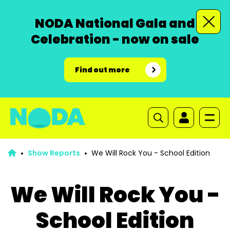
NODA National Gala and
Celebration - now on sale
Find out more
Show Reports
We Will Rock You - School Edition
We Will Rock You -
School Edition