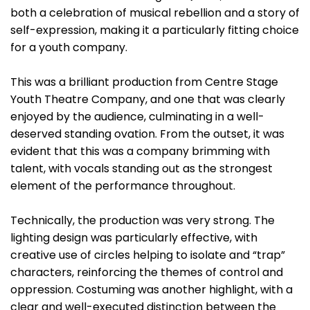
both a celebration of musical rebellion and a story of
self-expression, making it a particularly fitting choice
for a youth company.
This was a brilliant production from Centre Stage
Youth Theatre Company, and one that was clearly
enjoyed by the audience, culminating in a well-
deserved standing ovation. From the outset, it was
evident that this was a company brimming with
talent, with vocals standing out as the strongest
element of the performance throughout.
Technically, the production was very strong. The
lighting design was particularly effective, with
creative use of circles helping to isolate and “trap”
characters, reinforcing the themes of control and
oppression. Costuming was another highlight, with a
clear and well-executed distinction between the