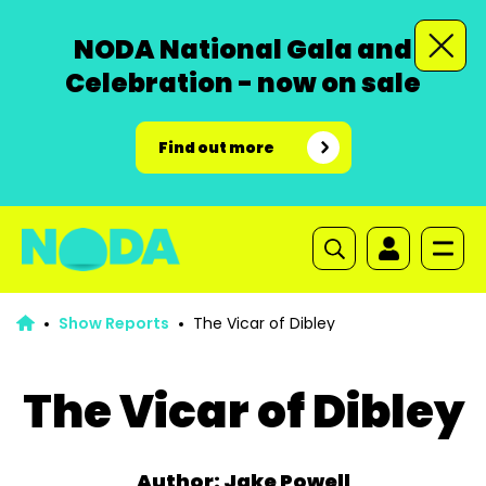
NODA National Gala and
Celebration - now on sale
Find out more
Show Reports
The Vicar of Dibley
The Vicar of Dibley
Author: Jake Powell