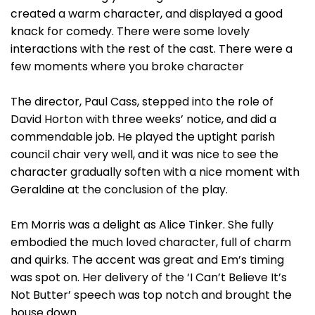
created a warm character, and displayed a good
knack for comedy. There were some lovely
interactions with the rest of the cast. There were a
few moments where you broke character
The director, Paul Cass, stepped into the role of
David Horton with three weeks’ notice, and did a
commendable job. He played the uptight parish
council chair very well, and it was nice to see the
character gradually soften with a nice moment with
Geraldine at the conclusion of the play.
Em Morris was a delight as Alice Tinker. She fully
embodied the much loved character, full of charm
and quirks. The accent was great and Em’s timing
was spot on. Her delivery of the ‘I Can’t Believe It’s
Not Butter’ speech was top notch and brought the
house down.