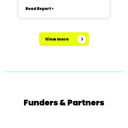
Read Report >
View more
Funders & Partners