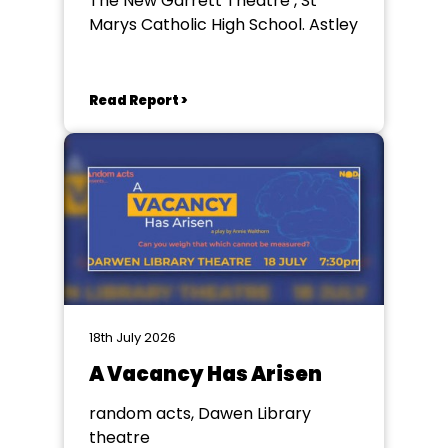
The New Garrett Theatre , St
Marys Catholic High School. Astley
Read Report >
18th July 2026
A Vacancy Has Arisen
random acts, Dawen Library
theatre