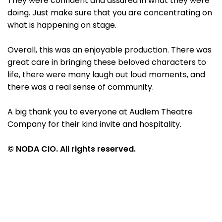
They were confident and assured in what they were
doing. Just make sure that you are concentrating on
what is happening on stage.
Overall, this was an enjoyable production. There was
great care in bringing these beloved characters to
life, there were many laugh out loud moments, and
there was a real sense of community.
A big thank you to everyone at Audlem Theatre
Company for their kind invite and hospitality.
© NODA CIO. All rights reserved.