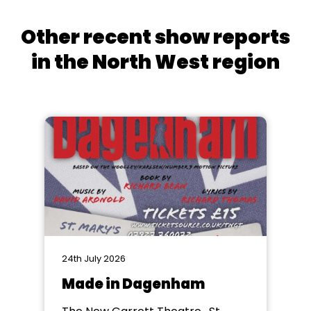
Other recent show reports
in the North West region
24th July 2026
Made in Dagenham