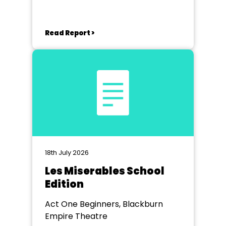
Read Report >
18th July 2026
Les Miserables School
Edition
Act One Beginners, Blackburn
Empire Theatre