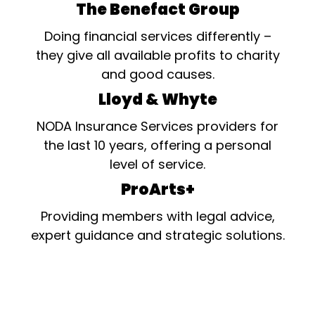
The Benefact Group
Doing financial services differently –
they give all available profits to charity
and good causes.
Lloyd & Whyte
NODA Insurance Services providers for
the last 10 years, offering a personal
level of service.
ProArts+
Providing members with legal advice,
expert guidance and strategic solutions.