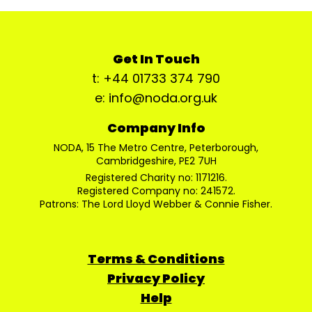
Get In Touch
t: +44 01733 374 790
e: info@noda.org.uk
Company Info
NODA, 15 The Metro Centre, Peterborough,
Cambridgeshire, PE2 7UH
Registered Charity no: 1171216.
Registered Company no: 241572.
Patrons: The Lord Lloyd Webber & Connie Fisher.
Terms & Conditions
Privacy Policy
Help