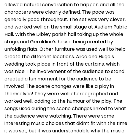
allowed natural conversation to happen and all the
characters were clearly defined. The pace was
generally good throughout. The set was very clever,
and worked well on the small stage at Audlem Public
Hall. With the Dibley parish hall taking up the whole
stage, and Geraldine’s house being created by
unfolding flats. Other furniture was used well to help
create the different locations. Alice and Hugo’s
wedding took place in front of the curtains, which
was nice. The involvement of the audience to stand
created a fun moment for the audience to be
involved. The scene changes were like a play in
themselves! They were well choreographed and
worked well, adding to the humour of the play. The
songs used during the scene changes linked to what
the audience were watching. There were some
interesting music choices that didn’t fit with the time
it was set, but it was understandable why the music