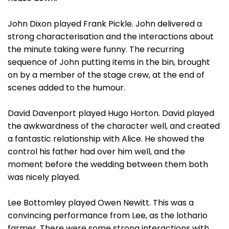
John Dixon played Frank Pickle. John delivered a
strong characterisation and the interactions about
the minute taking were funny. The recurring
sequence of John putting items in the bin, brought
on by a member of the stage crew, at the end of
scenes added to the humour.
David Davenport played Hugo Horton. David played
the awkwardness of the character well, and created
a fantastic relationship with Alice. He showed the
control his father had over him well, and the
moment before the wedding between them both
was nicely played.
Lee Bottomley played Owen Newitt. This was a
convincing performance from Lee, as the lothario
farmer. There were some strong interactions with