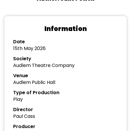
Information
Date
15th May 2026
Society
Audlem Theatre Company
Venue
Audlem Public Hall
Type of Production
Play
Director
Paul Cass
Producer