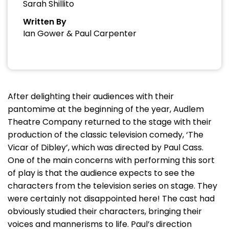
Sarah Shillito
Written By
Ian Gower & Paul Carpenter
After delighting their audiences with their
pantomime at the beginning of the year, Audlem
Theatre Company returned to the stage with their
production of the classic television comedy, ‘The
Vicar of Dibley’, which was directed by Paul Cass.
One of the main concerns with performing this sort
of play is that the audience expects to see the
characters from the television series on stage. They
were certainly not disappointed here! The cast had
obviously studied their characters, bringing their
voices and mannerisms to life. Paul’s direction