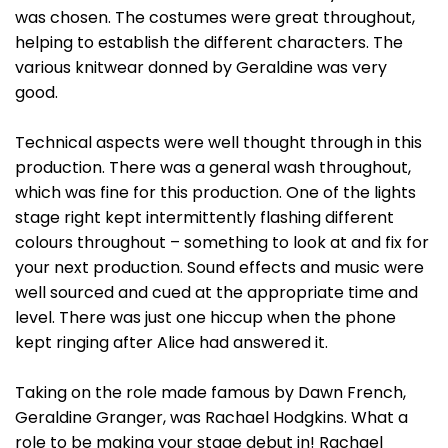
was chosen. The costumes were great throughout,
helping to establish the different characters. The
various knitwear donned by Geraldine was very
good.
Technical aspects were well thought through in this
production. There was a general wash throughout,
which was fine for this production. One of the lights
stage right kept intermittently flashing different
colours throughout – something to look at and fix for
your next production. Sound effects and music were
well sourced and cued at the appropriate time and
level. There was just one hiccup when the phone
kept ringing after Alice had answered it.
Taking on the role made famous by Dawn French,
Geraldine Granger, was Rachael Hodgkins. What a
role to be making your stage debut in! Rachael