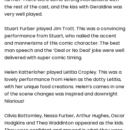
the rest of the cast, and the kiss with Geraldine was
very well played.
Stuart Furber played Jim Trott. This was a convincing
performance from Stuart, who nailed the accent
and mannerisms of this comic character. The best
man speech and the ‘Deal or No Deal’ joke were well
delivered with super comic timing.
Helen Katterloher played Letitia Cropley. This was a
lovely performance from Helen as the dotty Letitia,
with her unique food creations. Helen’s cameo in one
of the scene changes was inspired and downright
hilarious!
Olivia Bottomley, Nessa Furber, Arthur Hughes, Oscar
Hodgkins and Thea Waddinton appeared as the kids.