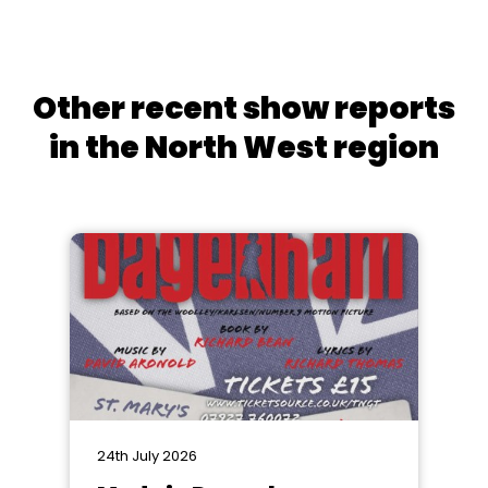
Other recent show reports
in the North West region
24th July 2026