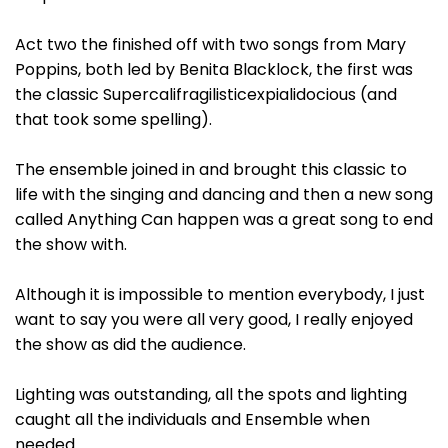
Act two the finished off with two songs from Mary
Poppins, both led by Benita Blacklock, the first was
the classic Supercalifragilisticexpialidocious (and
that took some spelling).
The ensemble joined in and brought this classic to
life with the singing and dancing and then a new song
called Anything Can happen was a great song to end
the show with.
Although it is impossible to mention everybody, I just
want to say you were all very good, I really enjoyed
the show as did the audience.
Lighting was outstanding, all the spots and lighting
caught all the individuals and Ensemble when
needed.