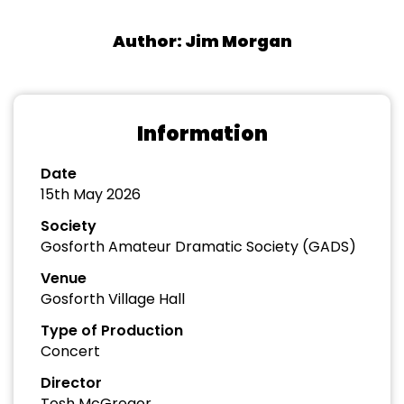
Author: Jim Morgan
Information
Date
15th May 2026
Society
Gosforth Amateur Dramatic Society (GADS)
Venue
Gosforth Village Hall
Type of Production
Concert
Director
Tosh McGregor