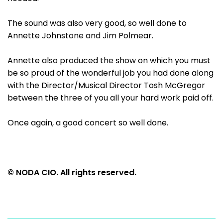
The sound was also very good, so well done to
Annette Johnstone and Jim Polmear.
Annette also produced the show on which you must
be so proud of the wonderful job you had done along
with the Director/Musical Director Tosh McGregor
between the three of you all your hard work paid off.
Once again, a good concert so well done.
© NODA CIO. All rights reserved.