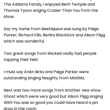
The Addams Family, I enjoyed Beth Temple and
Thomas Tyson singing Crazier Than You from the
show.
Say my name from Beetlejuice was sung by Paige
Parker, Richard Ellis, Benita Blacklock and Alison Fligg
which was wonderful.
Two great songs from Wicked really had people
tapping their feet.
I must say Arien Birks and Paige Parker were
outstanding singing Naughty from Matilda.
Next was two more songs from another new show
Ghost which were very good but Alison Fligg singing
With You was so good you could have heard a pin
drop in the room.