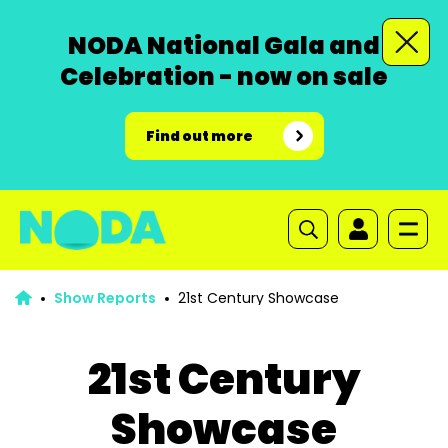
NODA National Gala and
Celebration - now on sale
Find out more
Show Reports
21st Century Showcase
21st Century
Showcase