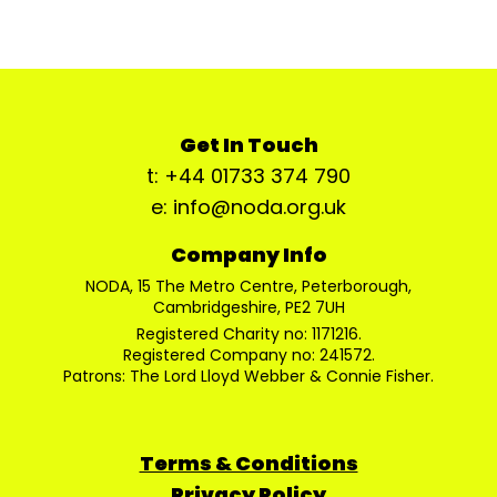
Get In Touch
t: +44 01733 374 790
e: info@noda.org.uk
Company Info
NODA, 15 The Metro Centre, Peterborough,
Cambridgeshire, PE2 7UH
Registered Charity no: 1171216.
Registered Company no: 241572.
Patrons: The Lord Lloyd Webber & Connie Fisher.
Terms & Conditions
Privacy Policy