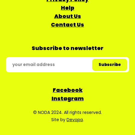
Help
About Us
Contact Us
Subscribe to newsletter
Facebook
Instagram
© NODA 2024. All rights reserved.
Site by
Devopa
.