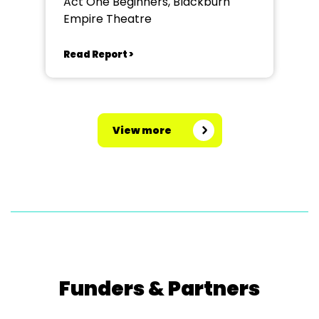
Act One Beginners, Blackburn
Empire Theatre
Read Report >
View more
Funders & Partners