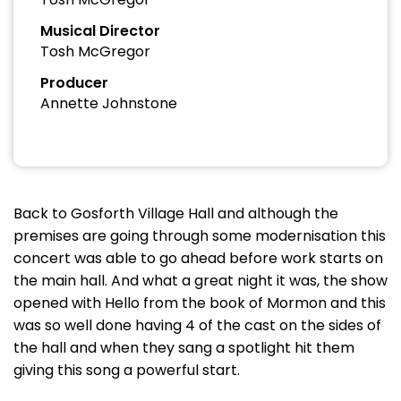
Musical Director
Tosh McGregor
Producer
Annette Johnstone
Back to Gosforth Village Hall and although the
premises are going through some modernisation this
concert was able to go ahead before work starts on
the main hall. And what a great night it was, the show
opened with Hello from the book of Mormon and this
was so well done having 4 of the cast on the sides of
the hall and when they sang a spotlight hit them
giving this song a powerful start.