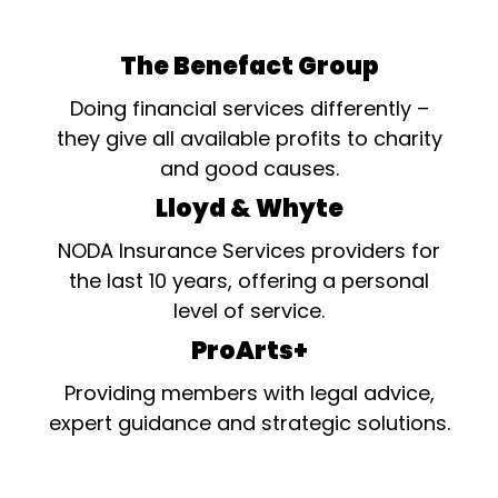
The Benefact Group
Doing financial services differently –
they give all available profits to charity
and good causes.
Lloyd & Whyte
NODA Insurance Services providers for
the last 10 years, offering a personal
level of service.
ProArts+
Providing members with legal advice,
expert guidance and strategic solutions.