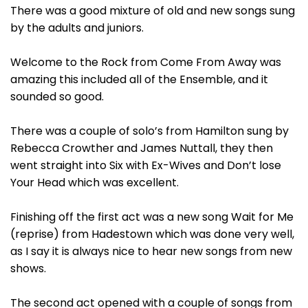
There was a good mixture of old and new songs sung
by the adults and juniors.
Welcome to the Rock from Come From Away was
amazing this included all of the Ensemble, and it
sounded so good.
There was a couple of solo’s from Hamilton sung by
Rebecca Crowther and James Nuttall, they then
went straight into Six with Ex-Wives and Don’t lose
Your Head which was excellent.
Finishing off the first act was a new song Wait for Me
(reprise) from Hadestown which was done very well,
as I say it is always nice to hear new songs from new
shows.
The second act opened with a couple of songs from