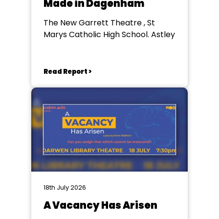
Made in Dagenham
The New Garrett Theatre , St
Marys Catholic High School. Astley
Read Report >
18th July 2026
A Vacancy Has Arisen