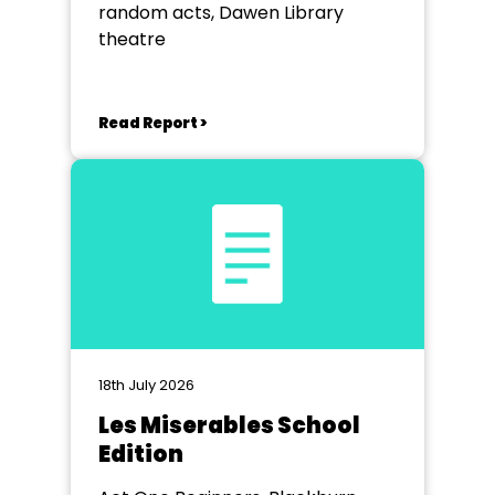
random acts, Dawen Library
theatre
Read Report >
18th July 2026
Les Miserables School
Edition