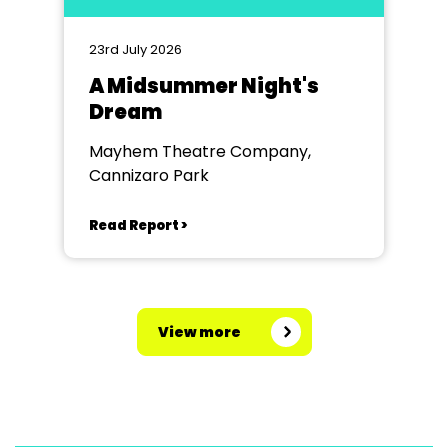
23rd July 2026
A Midsummer Night's
Dream
Mayhem Theatre Company,
Cannizaro Park
Read Report >
View more