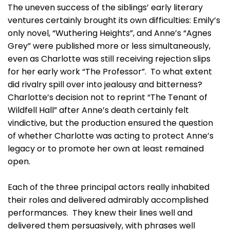
The uneven success of the siblings’ early literary
ventures certainly brought its own difficulties: Emily’s
only novel, “Wuthering Heights”, and Anne’s “Agnes
Grey” were published more or less simultaneously,
even as Charlotte was still receiving rejection slips
for her early work “The Professor”. To what extent
did rivalry spill over into jealousy and bitterness?
Charlotte’s decision not to reprint “The Tenant of
Wildfell Hall” after Anne’s death certainly felt
vindictive, but the production ensured the question
of whether Charlotte was acting to protect Anne’s
legacy or to promote her own at least remained
open.
Each of the three principal actors really inhabited
their roles and delivered admirably accomplished
performances. They knew their lines well and
delivered them persuasively, with phrases well