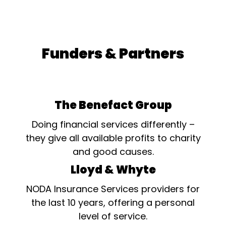
Funders & Partners
The Benefact Group
Doing financial services differently –
they give all available profits to charity
and good causes.
Lloyd & Whyte
NODA Insurance Services providers for
the last 10 years, offering a personal
level of service.