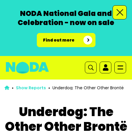
NODA National Gala and
Celebration - now on sale
Find out more
Show Reports
Underdog: The Other Other Brontë
Underdog: The
Other Other Brontë