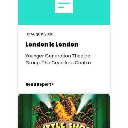
1st August 2026
London is London
Younger Generation Theatre
Group, The CryerArts Centre
Read Report >