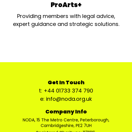
ProArts+
Providing members with legal advice,
expert guidance and strategic solutions.
Get In Touch
t: +44 01733 374 790
e: info@noda.org.uk
Company Info
NODA, 15 The Metro Centre, Peterborough,
Cambridgeshire, PE2 7UH