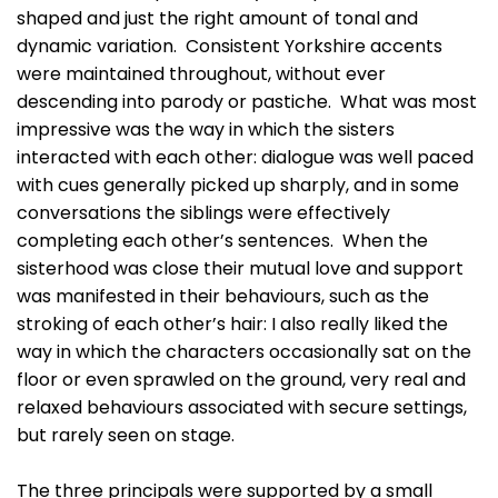
shaped and just the right amount of tonal and
dynamic variation. Consistent Yorkshire accents
were maintained throughout, without ever
descending into parody or pastiche. What was most
impressive was the way in which the sisters
interacted with each other: dialogue was well paced
with cues generally picked up sharply, and in some
conversations the siblings were effectively
completing each other’s sentences. When the
sisterhood was close their mutual love and support
was manifested in their behaviours, such as the
stroking of each other’s hair: I also really liked the
way in which the characters occasionally sat on the
floor or even sprawled on the ground, very real and
relaxed behaviours associated with secure settings,
but rarely seen on stage.
The three principals were supported by a small