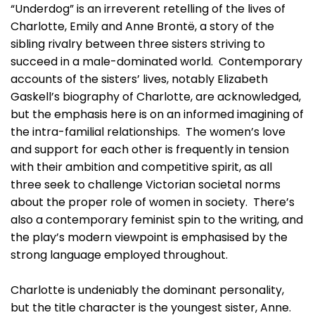
“Underdog” is an irreverent retelling of the lives of
Charlotte, Emily and Anne Brontë, a story of the
sibling rivalry between three sisters striving to
succeed in a male-dominated world. Contemporary
accounts of the sisters’ lives, notably Elizabeth
Gaskell’s biography of Charlotte, are acknowledged,
but the emphasis here is on an informed imagining of
the intra-familial relationships. The women’s love
and support for each other is frequently in tension
with their ambition and competitive spirit, as all
three seek to challenge Victorian societal norms
about the proper role of women in society. There’s
also a contemporary feminist spin to the writing, and
the play’s modern viewpoint is emphasised by the
strong language employed throughout.
Charlotte is undeniably the dominant personality,
but the title character is the youngest sister, Anne.