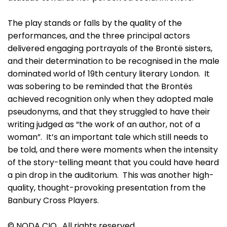
The play stands or falls by the quality of the
performances, and the three principal actors
delivered engaging portrayals of the Brontë sisters,
and their determination to be recognised in the male
dominated world of 19th century literary London. It
was sobering to be reminded that the Brontës
achieved recognition only when they adopted male
pseudonyms, and that they struggled to have their
writing judged as “the work of an author, not of a
woman”. It’s an important tale which still needs to
be told, and there were moments when the intensity
of the story-telling meant that you could have heard
a pin drop in the auditorium. This was another high-
quality, thought-provoking presentation from the
Banbury Cross Players.
© NODA CIO. All rights reserved.