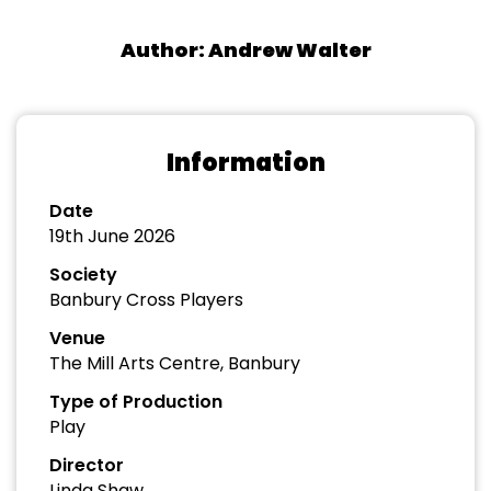
Author: Andrew Walter
Information
Date
19th June 2026
Society
Banbury Cross Players
Venue
The Mill Arts Centre, Banbury
Type of Production
Play
Director
Linda Shaw