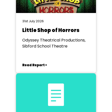
31st July 2026
Little Shop of Horrors
Odyssey Theatrical Productions,
Sibford School Theatre
Read Report >