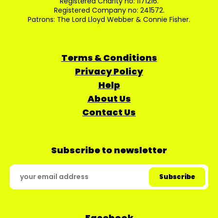
Registered Charity no: 1171216.
Registered Company no: 241572.
Patrons: The Lord Lloyd Webber & Connie Fisher.
Terms & Conditions
Privacy Policy
Help
About Us
Contact Us
Subscribe to newsletter
Facebook