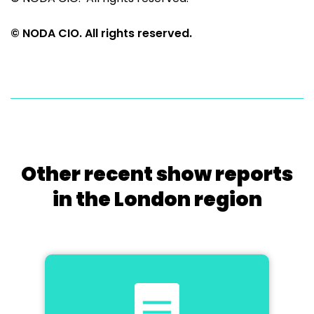
© NODA CIO. All rights reserved.
Other recent show reports
in the London region