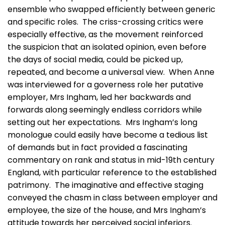
ensemble who swapped efficiently between generic
and specific roles. The criss-crossing critics were
especially effective, as the movement reinforced
the suspicion that an isolated opinion, even before
the days of social media, could be picked up,
repeated, and become a universal view. When Anne
was interviewed for a governess role her putative
employer, Mrs Ingham, led her backwards and
forwards along seemingly endless corridors while
setting out her expectations. Mrs Ingham’s long
monologue could easily have become a tedious list
of demands but in fact provided a fascinating
commentary on rank and status in mid-19th century
England, with particular reference to the established
patrimony. The imaginative and effective staging
conveyed the chasm in class between employer and
employee, the size of the house, and Mrs Ingham’s
attitude towards her perceived social inferiors.