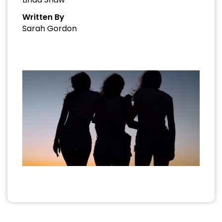
Written By
Sarah Gordon