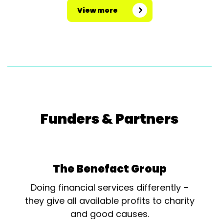
View more
Funders & Partners
The Benefact Group
Doing financial services differently –
they give all available profits to charity
and good causes.