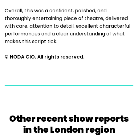
Overall, this was a confident, polished, and
thoroughly entertaining piece of theatre, delivered
with care, attention to detail, excellent characterful
performances and a clear understanding of what
makes this script tick.
© NODA CIO. All rights reserved.
Other recent show reports
in the London region