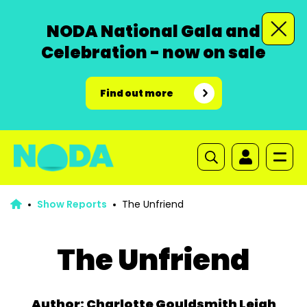
NODA National Gala and
Celebration - now on sale
Find out more
Show Reports
The Unfriend
The Unfriend
Author: Charlotte Gouldsmith Leigh