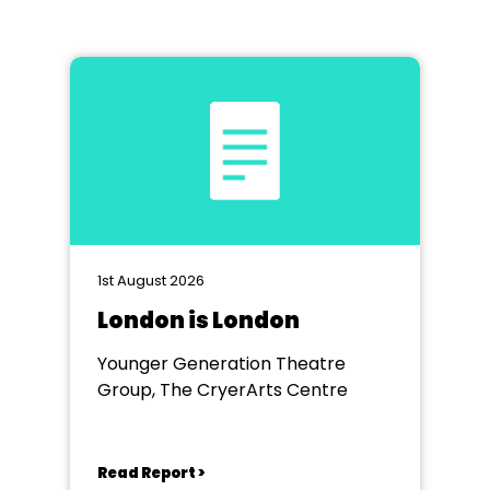
1st August 2026
London is London
Younger Generation Theatre
Group, The CryerArts Centre
Read Report >