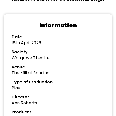
Information
Date
18th April 2026
Society
Wargrave Theatre
Venue
The Mill at Sonning
Type of Production
Play
Director
Ann Roberts
Producer