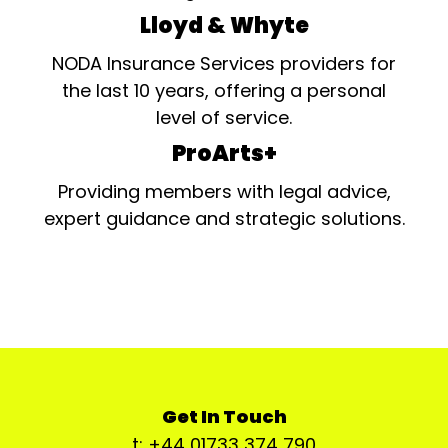
Lloyd & Whyte
NODA Insurance Services providers for
the last 10 years, offering a personal
level of service.
ProArts+
Providing members with legal advice,
expert guidance and strategic solutions.
Get In Touch
t: +44 01733 374 790