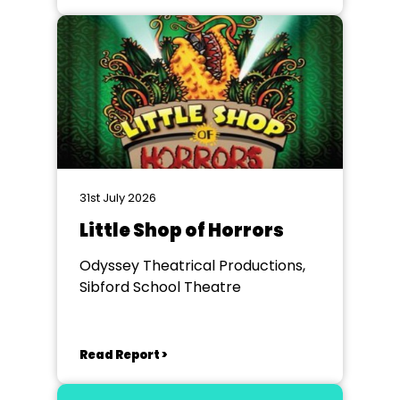
31st July 2026
Little Shop of Horrors
Odyssey Theatrical Productions,
Sibford School Theatre
Read Report >