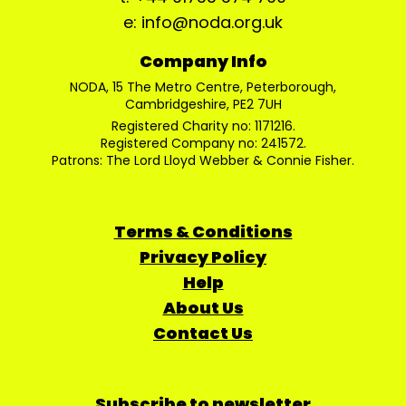
e: info@noda.org.uk
Company Info
NODA, 15 The Metro Centre, Peterborough,
Cambridgeshire, PE2 7UH
Registered Charity no: 1171216.
Registered Company no: 241572.
Patrons: The Lord Lloyd Webber & Connie Fisher.
Terms & Conditions
Privacy Policy
Help
About Us
Contact Us
Subscribe to newsletter