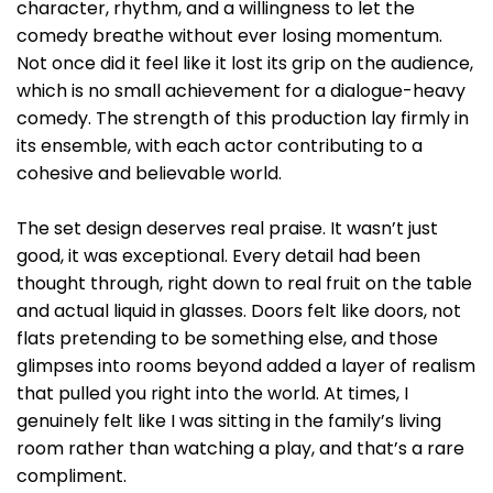
character, rhythm, and a willingness to let the
comedy breathe without ever losing momentum.
Not once did it feel like it lost its grip on the audience,
which is no small achievement for a dialogue-heavy
comedy. The strength of this production lay firmly in
its ensemble, with each actor contributing to a
cohesive and believable world.
The set design deserves real praise. It wasn’t just
good, it was exceptional. Every detail had been
thought through, right down to real fruit on the table
and actual liquid in glasses. Doors felt like doors, not
flats pretending to be something else, and those
glimpses into rooms beyond added a layer of realism
that pulled you right into the world. At times, I
genuinely felt like I was sitting in the family’s living
room rather than watching a play, and that’s a rare
compliment.