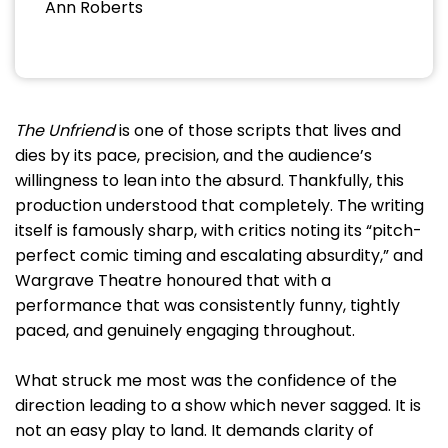
Ann Roberts
The Unfriend
is one of those scripts that lives and
dies by its pace, precision, and the audience’s
willingness to lean into the absurd. Thankfully, this
production understood that completely. The writing
itself is famously sharp, with critics noting its “pitch-
perfect comic timing and escalating absurdity,” and
Wargrave Theatre honoured that with a
performance that was consistently funny, tightly
paced, and genuinely engaging throughout.
What struck me most was the confidence of the
direction leading to a show which never sagged. It is
not an easy play to land. It demands clarity of