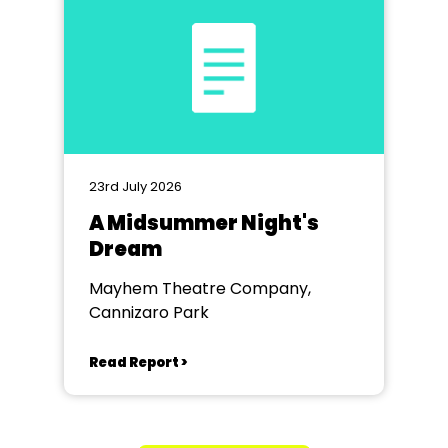
23rd July 2026
A Midsummer Night's
Dream
Mayhem Theatre Company,
Cannizaro Park
Read Report >